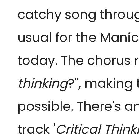
catchy song through
usual for the Manic
today. The chorus r
thinking
?", making 
possible. There's 
track '
Critical Think