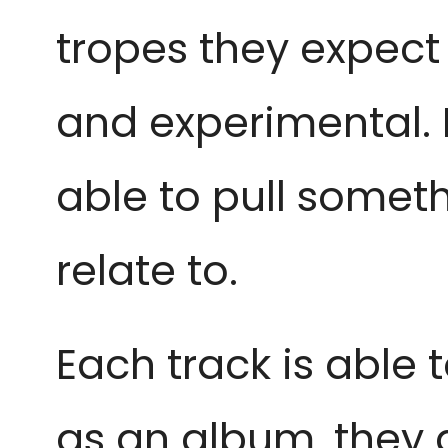
tropes they expect
and experimental. 
able to pull someth
relate to.
Each track is able
as an album, they 