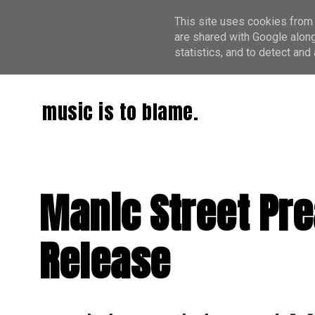
This site uses cookies from 
are shared with Google along
statistics, and to detect an
music is to blame.
Manic Street Pre
Release