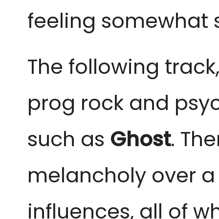
feeling somewhat s
The following track,
prog rock and psyc
such as
Ghost
. Th
melancholy over a c
influences, all of 