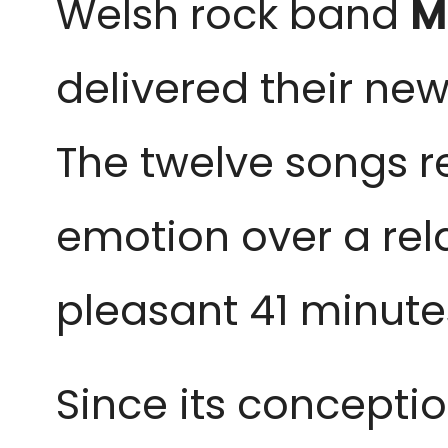
Welsh rock band
M
delivered their new
The twelve songs r
emotion over a rel
pleasant 41 minutes
Since its conceptio