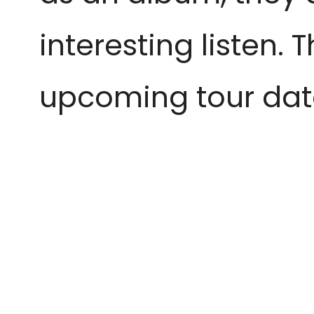
interesting listen. 
upcoming tour dat