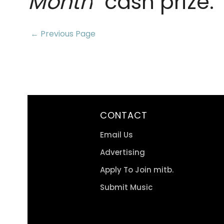
Month
" cash prize.
← Previous Page
CONTACT
Email Us
Advertising
Apply To Join mitb.
Submit Music