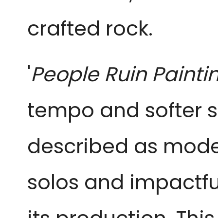
crafted rock.
'
People Ruin Painti
tempo and softer s
described as modern,
solos and impactfu