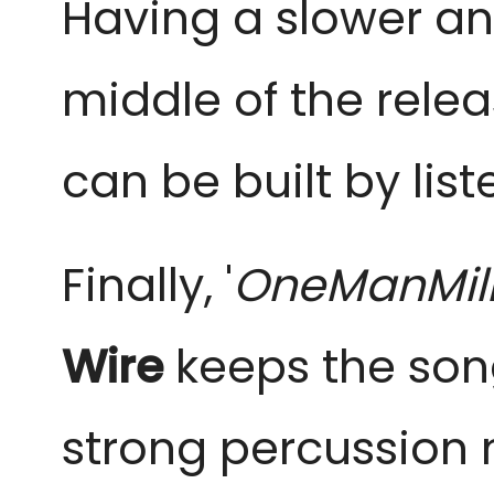
Having a slower a
middle of the relea
can be built by lis
Finally, '
OneManMili
Wire
keeps the son
strong percussion n