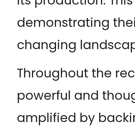
its production. Thi
demonstrating their
changing landscap
Throughout the re
powerful and thou
amplified by backin