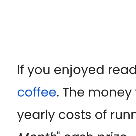
If you enjoyed read
coffee
. The money 
yearly costs of run