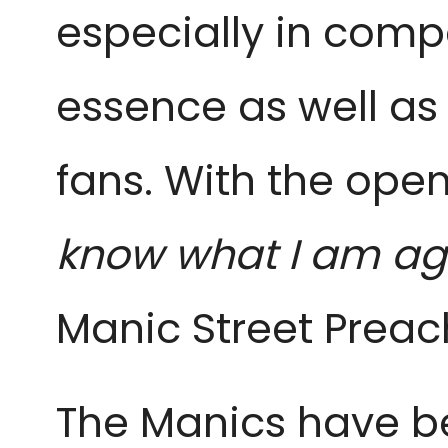
especially in comp
essence as well as 
fans. With the open
know what I am ag
Manic Street Preac
The Manics have bee