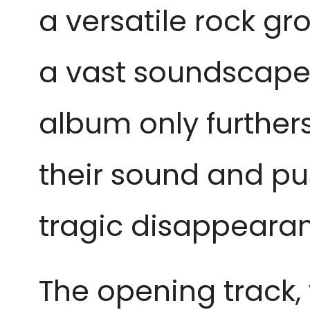
a versatile rock g
a vast soundscape 
album only furthers
their sound and pu
tragic disappear
The opening track, w