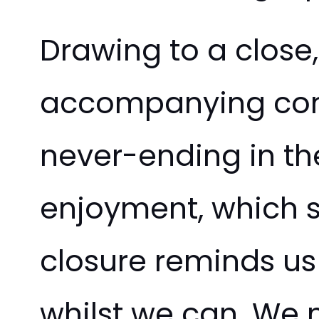
Drawing to a close, 
accompanying comp
never-ending in the
enjoyment, which se
closure reminds us
whilst we can. We m