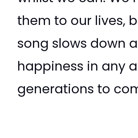
them to our lives, b
song slows down an
happiness in any an
generations to co