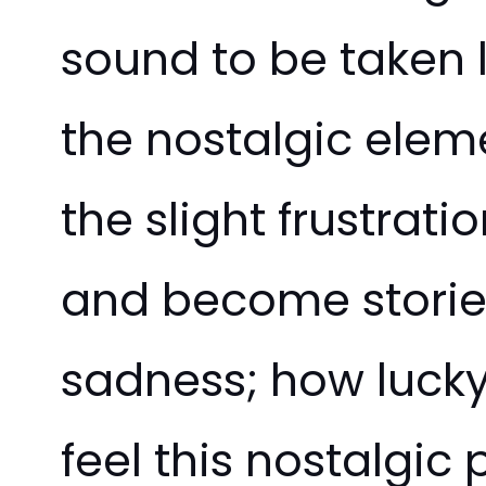
sound to be taken l
the nostalgic eleme
the slight frustrat
and become stories.
sadness; how luck
feel this nostalgic 