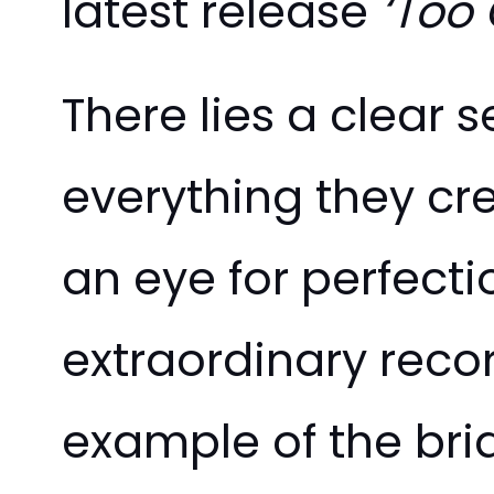
latest release
‘Too 
There lies a clear 
everything they cr
an eye for perfect
extraordinary recor
example of the br