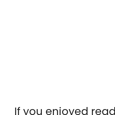
If you enjoyed read