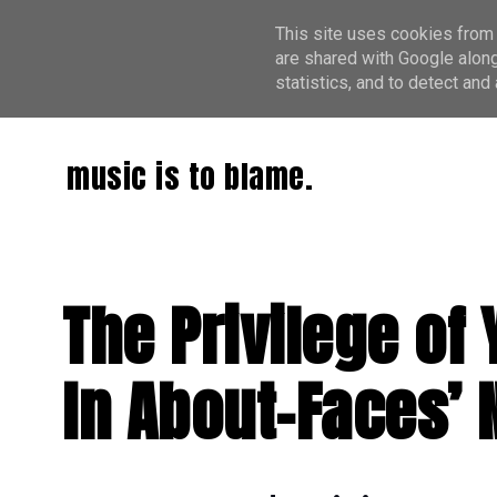
This site uses cookies from 
are shared with Google along
statistics, and to detect an
music is to blame.
The Privilege o
In About-Faces’ 