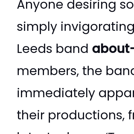
Anyone desiring s
simply invigorating
Leeds band
about
members, the band’
immediately appare
their productions, f