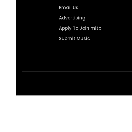
Email Us
Advertising
Apply To Join mitb.
Submit Music