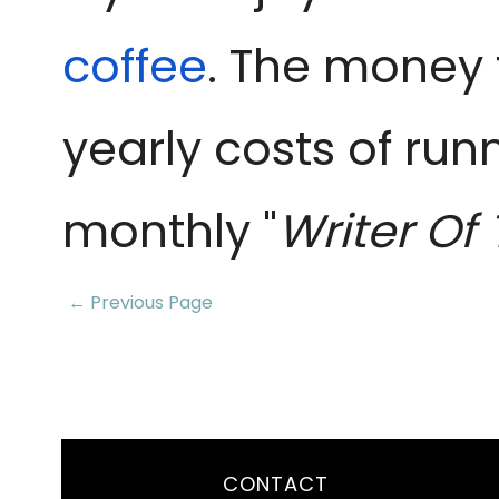
coffee
. The money 
yearly costs of run
monthly "
Writer Of
← Previous Page
CONTACT