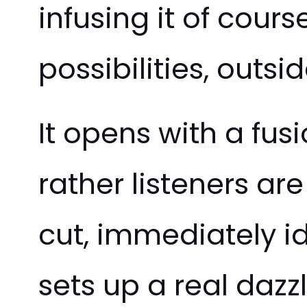
infusing it of cours
possibilities, outs
It opens with a fus
rather listeners are
cut, immediately id
sets up a real dazzl