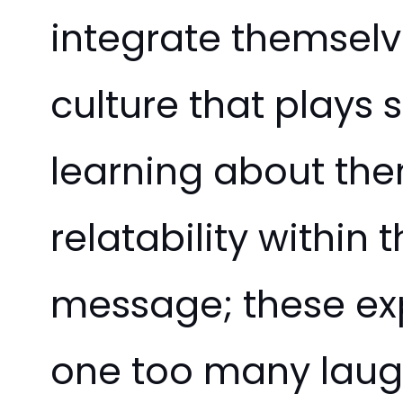
integrate themselv
culture that plays 
learning about them
relatability within
message; these ex
one too many laugh