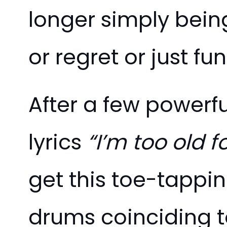
longer simply being
or regret or just f
After a few powerfu
lyrics
“I’m too old f
get this toe-tappi
drums coinciding to