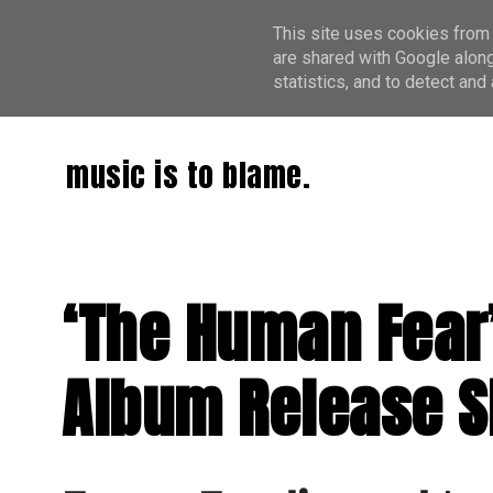
This site uses cookies from 
are shared with Google along
statistics, and to detect an
music is to blame.
‘The Human Fear’
Album Release 