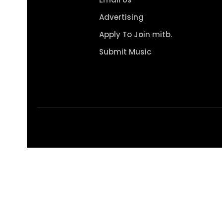
Advertising
Apply To Join mitb.
Submit Music