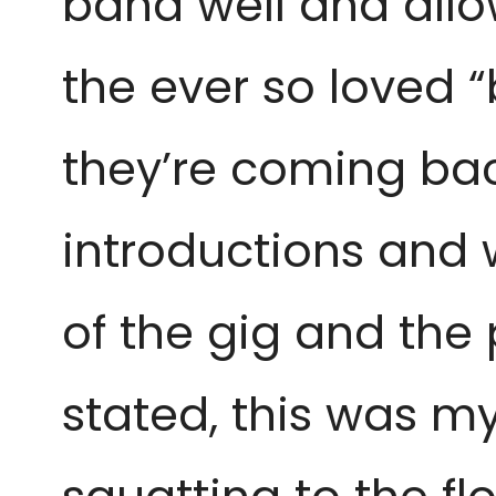
band well and allow
the ever so loved 
they’re coming bac
introductions and w
of the gig and the
stated, this was my