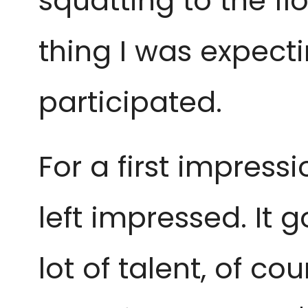
squatting to the fl
thing I was expect
participated.
For a first impress
left impressed. It 
lot of talent, of c