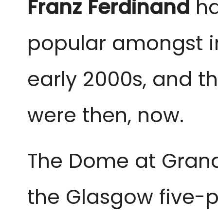
Franz Ferdinand
ha
popular amongst in
early 2000s, and th
were then, now.
The Dome at Grand C
the Glasgow five-pi