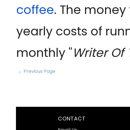
coffee
. The money 
yearly costs of run
monthly "
Writer Of
← Previous Page
CONTACT
Email Us