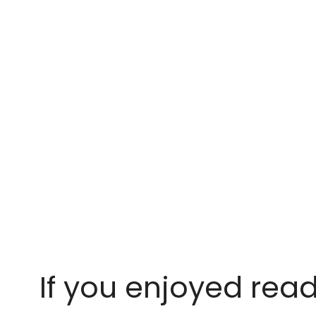
If you enjoyed read