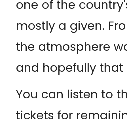
one of the country'
mostly a given. Fr
the atmosphere was 
and hopefully that
You can listen to 
tickets for remain