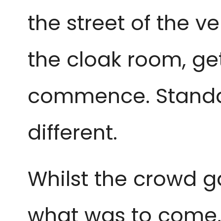
the street of the ve
the cloak room, ge
commence. Standar
different.
Whilst the crowd g
what was to come, 