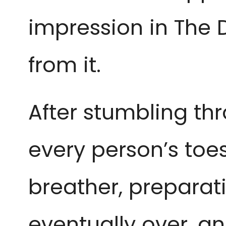
impression in The 
from it.
After stumbling th
every person’s toes
breather, preparat
eventually over, a