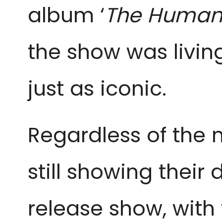
album ‘
The Human 
the show was living
just as iconic.
Regardless of the m
still showing thei
release show, with