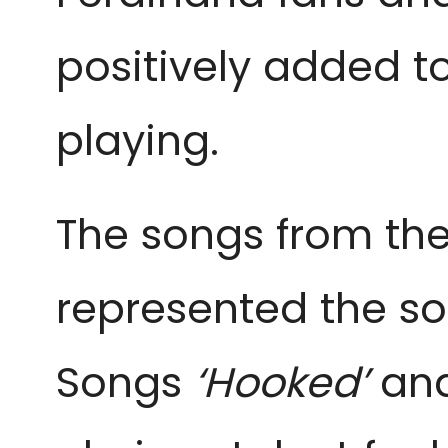
positively added t
playing.
The songs from th
represented the so
Songs
‘Hooked’
and