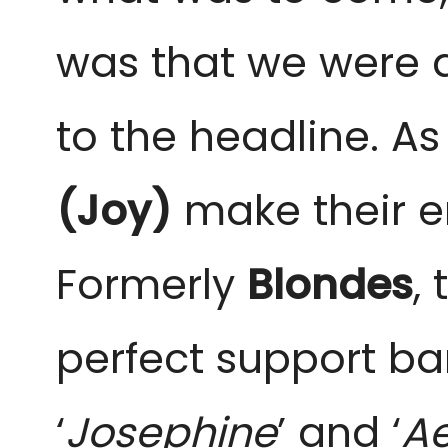
was that we were al
to the headline. A
(Joy)
make their en
Formerly
Blondes
,
perfect support ba
‘
Josephine
’ and ‘
Ae