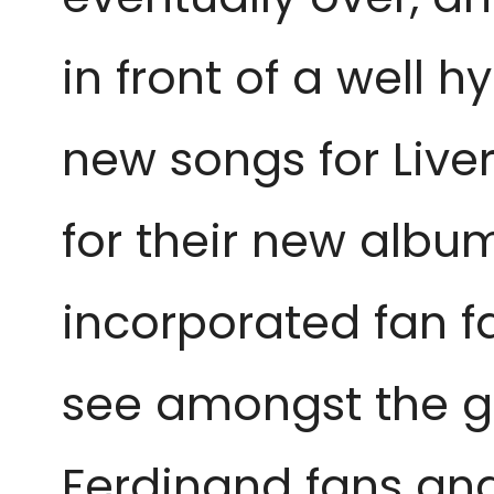
in front of a well 
new songs for Live
for their new albu
incorporated fan fa
see amongst the gi
Ferdinand fans an