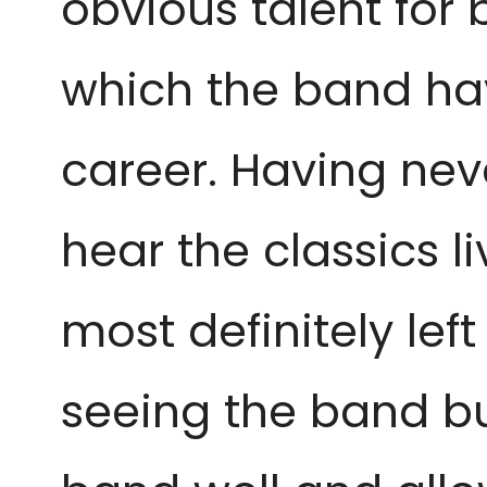
obvious talent for 
which the band hav
career. Having neve
hear the classics liv
most definitely lef
seeing the band but