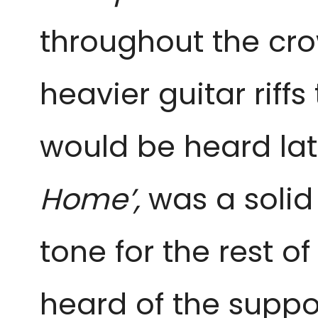
throughout the cro
heavier guitar riff
would be heard lat
Home’,
was a solid
tone for the rest o
heard of the suppor