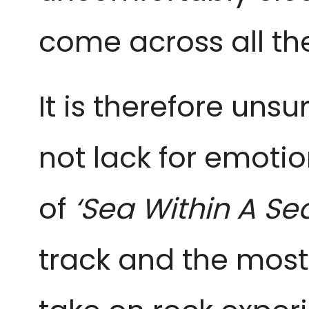
come across all the
It is therefore unsu
not lack for emoti
of
‘Sea Within A Se
track and the most