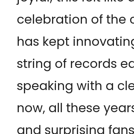
celebration of the 
has kept innovatin
string of records e
speaking with a cl
now, all these years
and surprising fans