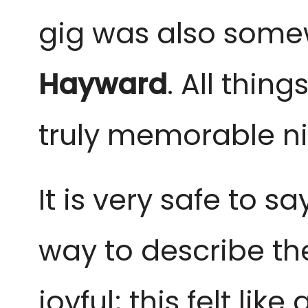
gig was also somew
Hayward
. All thin
truly memorable ni
It is very safe to sa
way to describe th
joyful; this felt li