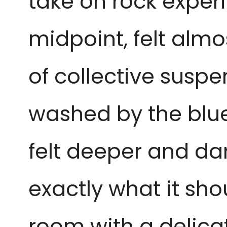
take on rock experi
midpoint, felt alm
of collective susp
washed by the blue
felt deeper and dar
exactly what it sho
room with a delica