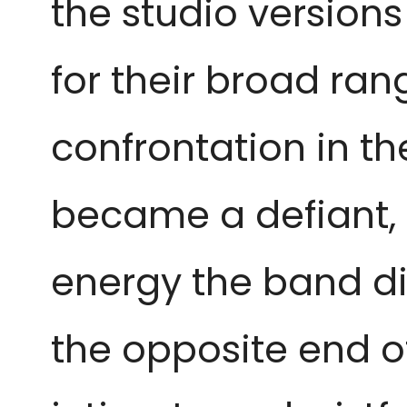
the studio version
for their broad ran
confrontation in th
became a defiant, 
energy the band di
the opposite end o