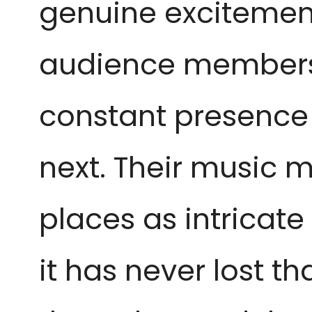
genuine excitement
audience members 
constant presence t
next. Their music 
places as intricate
it has never lost t