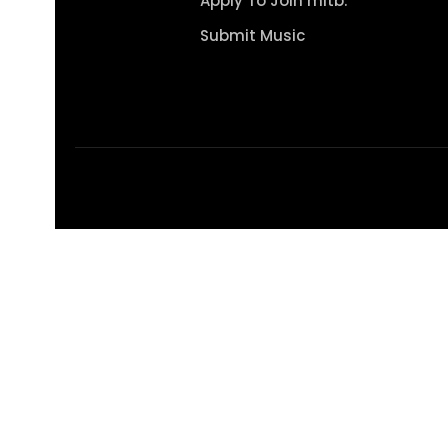
Apply To Join mitb.
Submit Music