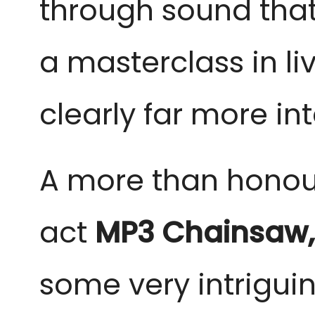
through sound that 
a masterclass in l
clearly far more in
A more than honou
act
MP3 Chainsaw
some very intrigui