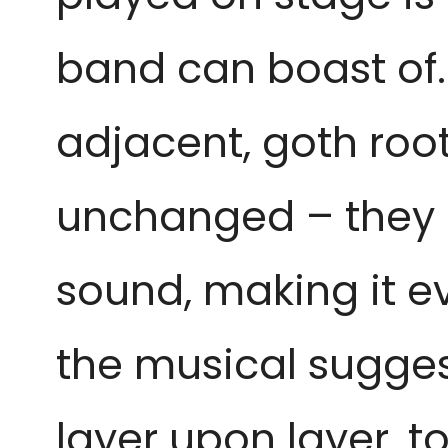
band can boast of. 
adjacent, goth root
unchanged – they h
sound, making it ev
the musical sugges
layer upon layer, t