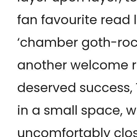
fan favourite read 
‘chamber goth-rock’
another welcome ret
deserved success, T
in a small space, 
uncomfortably clos