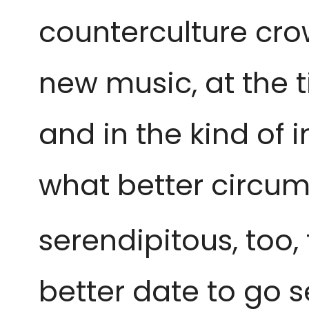
counterculture crow
new music, at the 
and in the kind of
what better circum
serendipitous, too,
better date to go se