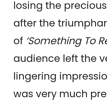
losing the precious
after the triumphan
of
‘Something To 
audience left the
lingering impression
was very much pres