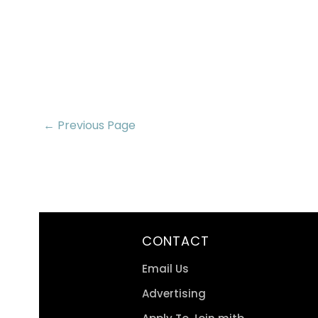
← Previous Page
CONTACT
Email Us
Advertising