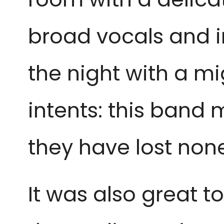
broad vocals and 
the night with a m
intents: this band
they have lost none 
It was also great t