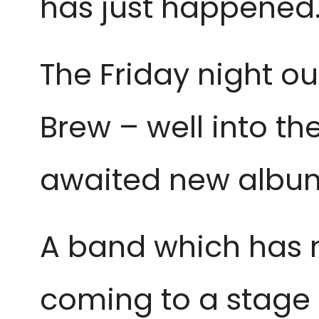
has just happened
The Friday night ou
Brew – well into th
awaited new album 
A band which has m
coming to a stage t