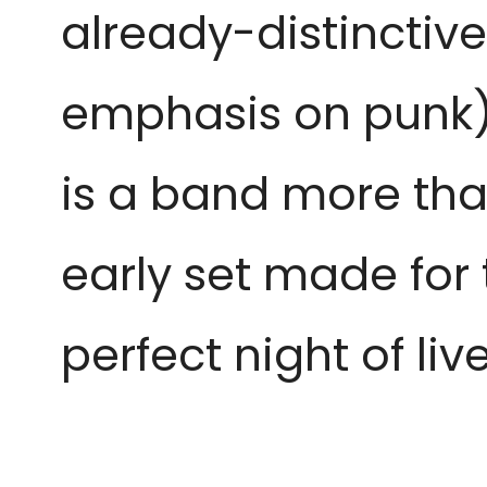
already-distinctiv
emphasis on punk) in
is a band more tha
early set made for 
perfect night of liv