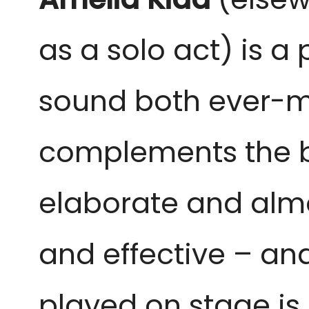
as a solo act) is a 
sound both ever-mo
complements the b
elaborate and almos
and effective – and
played on stage is