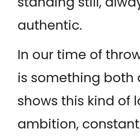
standing still, alw
authentic.
In our time of thr
is something both 
shows this kind of l
ambition, constant