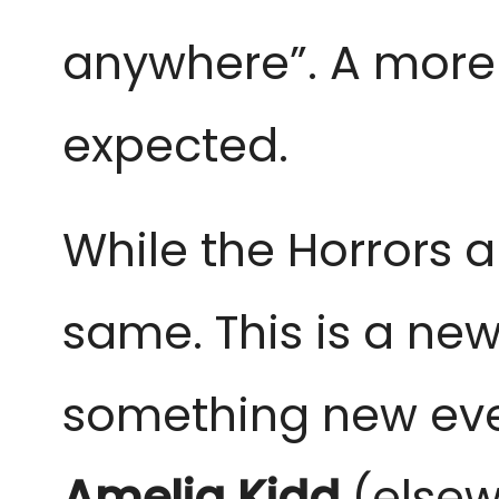
anywhere”. A mor
expected.
While the Horrors a
same. This is a new
something new even
Amelia Kidd
(elsew