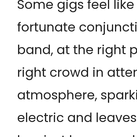
Some gigs feel like 
fortunate conjuncti
band, at the right p
right crowd in att
atmosphere, sparki
electric and leaves