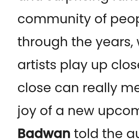
community of peop
through the years,
artists play up clo
close can really me
joy of a new upcomi
Badwan
told the a