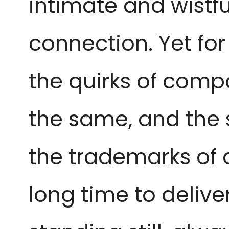
intimate and wistf
connection. Yet for 
the quirks of compo
the same, and the
the trademarks of 
long time to deliv