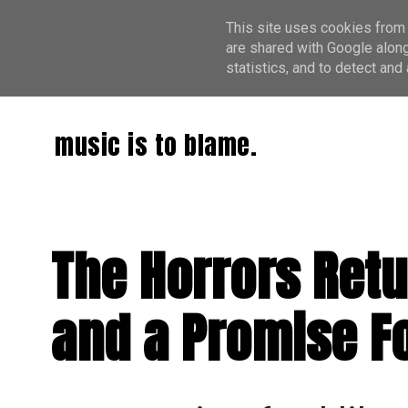
This site uses cookies from 
are shared with Google along
statistics, and to detect an
music is to blame.
The Horrors Retur
and a Promise F