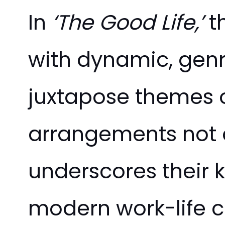
In
‘The Good Life,’
th
with dynamic, genr
juxtapose themes 
arrangements not on
underscores their 
modern work-life c