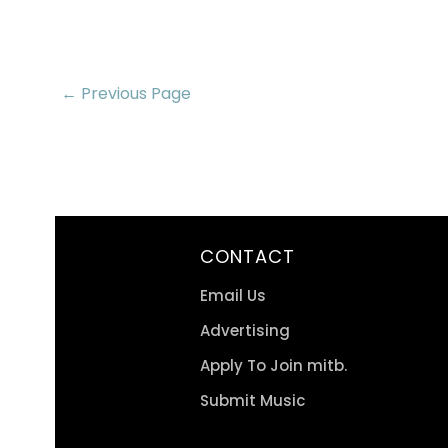
← Previous Page
CONTACT
Email Us
Advertising
Apply To Join mitb.
Submit Music