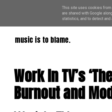
This site uses cookies from 
are shared with Google along
statistics, and to detect an
music is to blame.
Work In TV’s ‘Th
Burnout and Mod