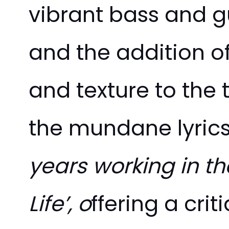
vibrant bass and 
and the addition of
and texture to the 
the mundane lyrics
years working in t
Life’, o
ffering a cri