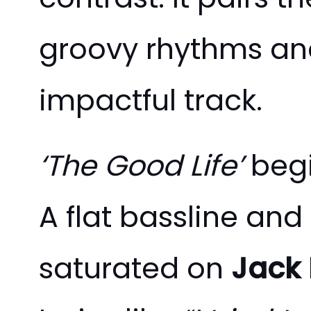
groovy rhythms and
impactful track.
‘The Good Life’
begi
A flat bassline and
saturated on
Jack