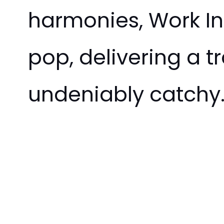
harmonies, Work In
pop, delivering a t
undeniably catchy