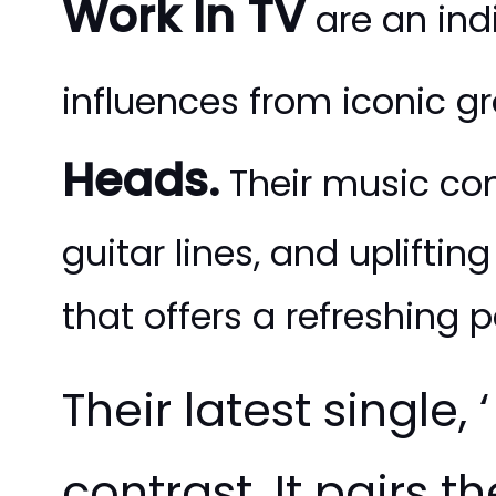
Work In TV
are an ind
influences from iconic g
Heads.
Their music co
guitar lines, and uplifti
that offers a refreshing 
Their latest single, ‘
contrast. It pairs 