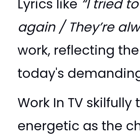
Lyrics like
“I tried 
again / They’re al
work, reflecting the
today's demanding
Work In TV skilfully
energetic as the ch