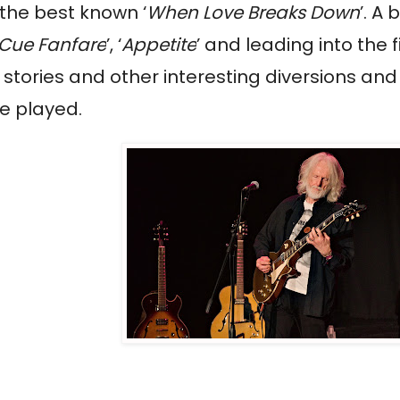
h the best known ‘
When Love Breaks Down
’. A
Cue Fanfare
’, ‘
Appetite
’ and leading into the
stories and other interesting diversions and
he played.