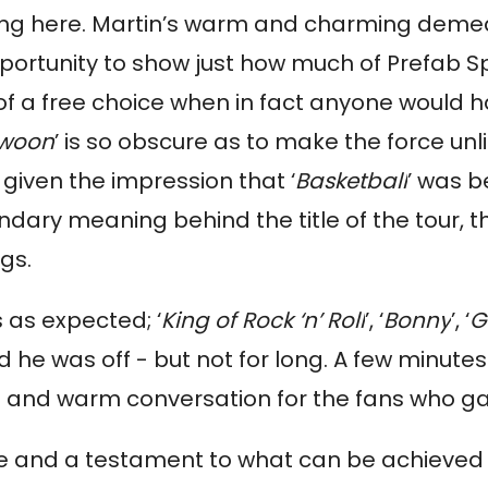
ning here. Martin’s warm and charming deme
portunity to show just how much of Prefab S
n of a free choice when in fact anyone would
woon
’ is so obscure as to make the force unli
given the impression that ‘
Basketball
’ was b
ondary meaning behind the title of the tour, 
gs.
 as expected; ‘
King of Rock ‘n’ Roll
’, ‘
Bonny
’, ‘
G
nd he was off - but not for long. A few minut
 and warm conversation for the fans who gat
nce and a testament to what can be achieved