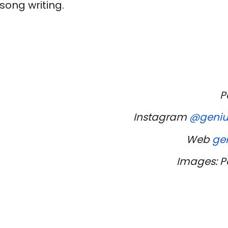
 song writing.
P
Instagram
@geniu
Web
ge
Images: Pe