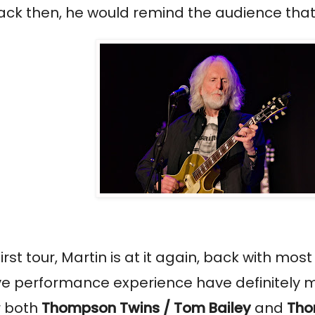
 then, he would remind the audience that he 
st tour, Martin is at it again, back with mos
ive performance experience have definitely m
r both
Thompson Twins / Tom Bailey
and
Tho