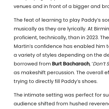
venues and in front of a bigger and b
The feat of learning to play Paddy’s s
musically as they are lyrically. At B
proficient, technically, than in 2023. 
Martin’s confidence has enabled him to
a variety of styles depending on the de
borrowed from
Burt Bacharach
, ‘
Don’t 
as makeshift percussion. The overall e
trying to directly fill Paddy’s shoes.
The intimate setting was perfect for su
audience shifted from hushed reverence