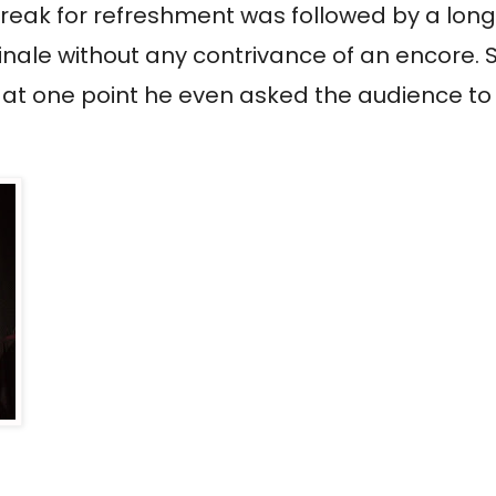
 break for refreshment was followed by a long
 finale without any contrivance of an encore.
 at one point he even asked the audience to