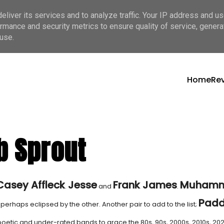
liver its services and to analyze traffic. Your IP address and u
rmance and security metrics to ensure quality of service, gener
use.
Home
Re
b Sprout
Casey Affleck
Jesse
Frank James
Muham
.
and
.
Pad
perhaps eclipsed by the other. Another pair to add to the list;
poetic and under-rated bands to grace the 80s, 90s, 2000s, 2010s, 202