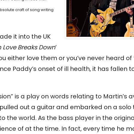
bsolute craft of song writing
ade it into the UK
 Love Breaks Down
’
ou either love them or you’ve never heard of
ce Paddy’s onset of ill health, it has fallen t
rsion” is a play on words relating to Martin’s a
y pulled out a guitar and embarked on a solo 
the world. As the bass player in the origin
ience of at the time. In fact, every time he 