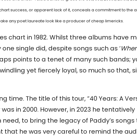
 chart success, or apparent lack of it, conceals a commitment to the a
make any poet laureate look like a producer of cheap limericks.
les chart in 1982. Whilst three albums have m
y one single did, despite songs such as ‘
When
haps points to a tenet of many such bands; y
ndling yet fiercely loyal, so much so that, sin
g time. The title of this tour, “40 Years: A Ve
ur was in 2000. However, in 2023 he tentativel
ed, to bring the legacy of Paddy’s songs to 
nt that he was very careful to remind the aud