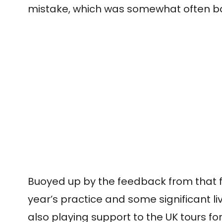
mistake, which was somewhat often back
Buoyed up by the feedback from that fir
year’s practice and some significant l
also playing support to the UK tours fo