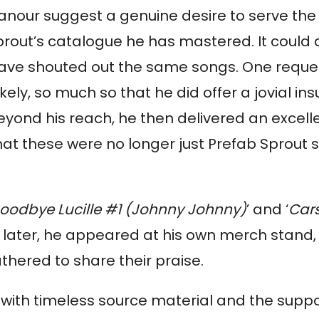
anour suggest a genuine desire to serve the
prout’s catalogue he has mastered. It could 
 have shouted out the same songs. One reques
kely, so much so that he did offer a jovial insu
eyond his reach, he then delivered an excell
that these were no longer just Prefab Sprout 
oodbye Lucille #1 (Johnny Johnny)
’ and ‘
Car
es later, he appeared at his own merch stand,
hered to share their praise.
 with timeless source material and the suppo