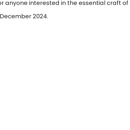
for anyone interested in the essential craft of
December 2024.