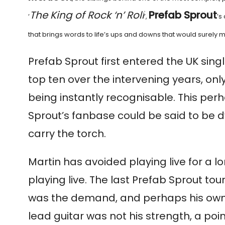
The King of Rock ‘n’ Roll
Prefab Sprout
‘
’,
’s
that brings words to life’s ups and downs that would surely 
Prefab Sprout first entered the UK sing
top ten over the intervening years, onl
being instantly recognisable. This per
Sprout’s fanbase could be said to be dwi
carry the torch.
Martin has avoided playing live for a lon
playing live. The last Prefab Sprout to
was the demand, and perhaps his own ne
lead guitar was not his strength, a poi