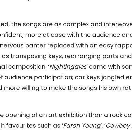
tated, the songs are as complex and interwov
confident, more at ease with the audience a
he nervous banter replaced with an easy rappo
ch as transposing keys, rearranging parts an
al composition. ‘
Nightingales
’ came with so
 of audience participation; car keys jangled 
d more willing to make the songs his own ra
e opening of an art exhibition than a rock co
 favourites such as ‘
Faron Young
’, ‘
Cowboy 