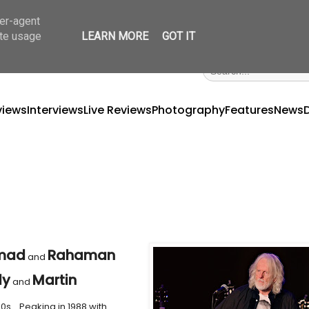
ser-agent
ate usage
LEARN MORE
GOT IT
views
Interviews
Live Reviews
Photography
Features
News
mad
Rahaman
and
dy
Martin
and
0s… Peaking in 1988 with