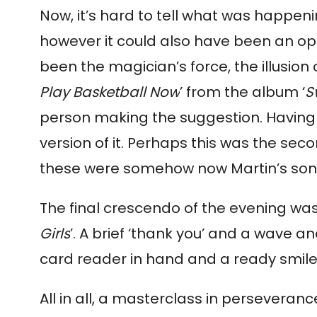
Now, it’s hard to tell what was happe
however it could also have been an op
been the magician’s force, the illusio
Play Basketball Now
’ from the album ‘
S
person making the suggestion. Having 
version of it. Perhaps this was the sec
these were somehow now Martin’s son
The final crescendo of the evening was
Girls
’. A brief ‘thank you’ and a wave a
card reader in hand and a ready smile
All in all, a masterclass in persevera