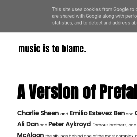
This site uses cookies from Google to de
are shared with Google along with perfo
statistics, and to detect and address ab
music is to blame.
A Version of Prefa
Charlie Sheen
Emilio Estevez
Ben
and
.
and
Ali
Dan
Peter Aykroyd
.
and
. Famous brothers, one 
McAloon
, th
e siblings behind one of the most complex, 