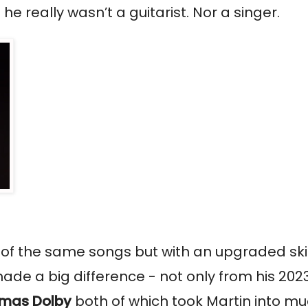
really wasn’t a guitarist. Nor a singer.
t of the same songs but with an upgraded skil
ade a big difference - not only from his 2023
mas Dolby
both of which took Martin into m