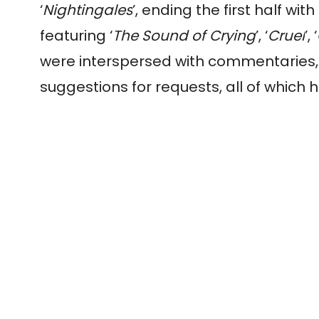
‘
Nightingales
’, ending the first half wit
featuring ‘
The Sound of Crying
’, ‘
Cruel
’, ‘
were interspersed with commentaries, 
suggestions for requests, all of which 