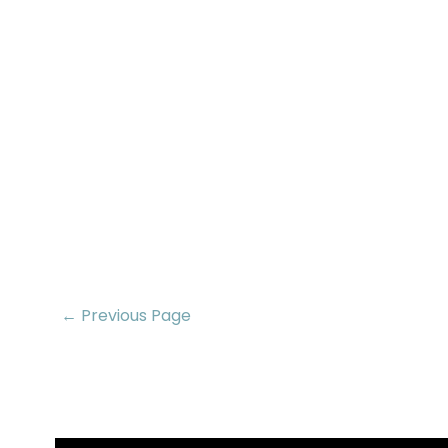
← Previous Page