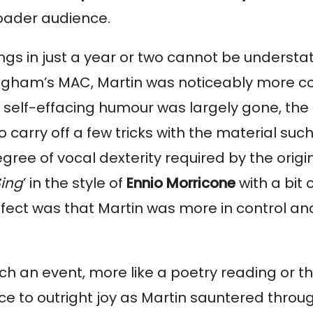
roader audience.
ongs in just a year or two cannot be unders
irmingham’s MAC, Martin was noticeably more 
The self-effacing humour was largely gone, t
 carry off a few tricks with the material su
gree of vocal dexterity required by the origin
Sing
’ in the style of
Ennio Morricone
with a bit
ffect was that Martin was more in control an
ch an event, more like a poetry reading or th
 to outright joy as Martin sauntered through