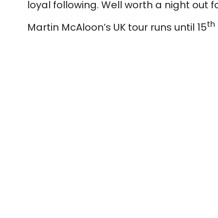
loyal following. Well worth a night out 
th
Martin McAloon’s UK tour runs until 15