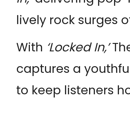
lively rock surges 
With
‘Locked In,’
The
captures a youthfu
to keep listeners 