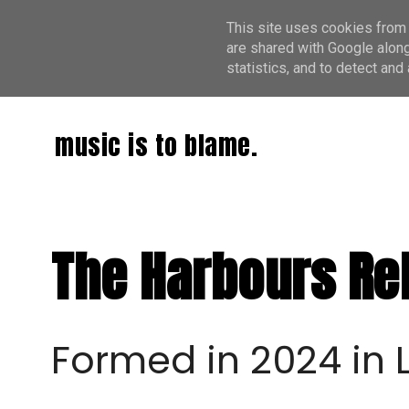
This site uses cookies from 
are shared with Google along
statistics, and to detect an
music is to blame.
The Harbours Rel
Formed in 2024 in L