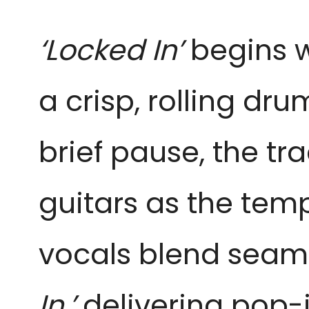
‘Locked In’
begins wi
a crisp, rolling dr
brief pause, the tra
guitars as the tem
vocals blend seaml
In,’
delivering pop-