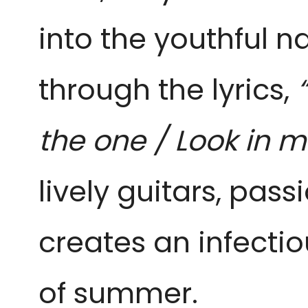
into the youthful 
through the lyrics,
the one / Look in 
lively guitars, pass
creates an infecti
of summer.