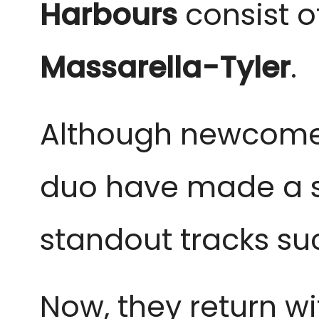
Harbours
consist o
Massarella-Tyler
.
Although newcomers
duo have made a st
standout tracks su
Now, they return wit