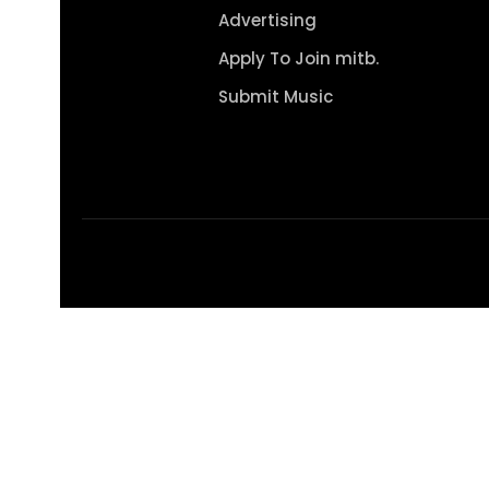
Advertising
Apply To Join mitb.
Submit Music