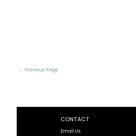
← Previous Page
CONTACT
Email Us