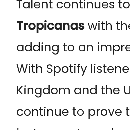
Talent continues t
Tropicanas
with the
adding to an impre
With Spotify listen
Kingdom and the U
continue to prove t