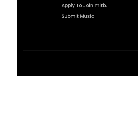
Apply To Join mitb.
Submit Music