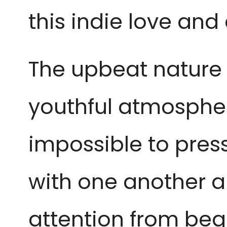
this indie love and
The upbeat nature o
youthful atmosphere
impossible to pres
with one another 
attention from beg