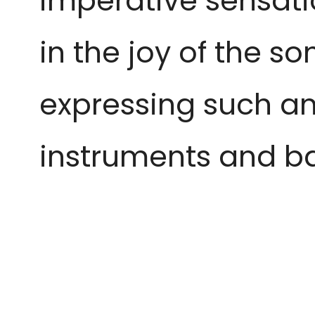
imperative sensatio
in the joy of the so
expressing such a
instruments and 