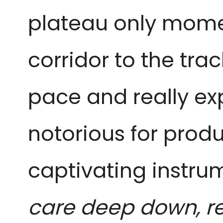
plateau only momen
corridor to the tra
pace and really ex
notorious for produ
captivating instr
care deep down, r