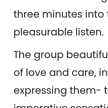
three minutes into 
pleasurable listen.
The group beautif
of love and care, i
expressing them- t