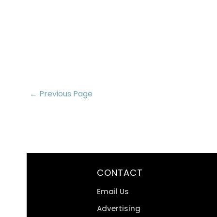
← Previous Page
CONTACT
Email Us
Advertising