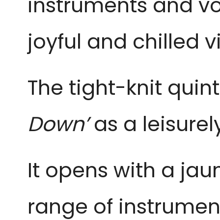
instruments and voc
joyful and chilled v
The tight-knit quint
Down’
as a leisurel
It opens with a jau
range of instrument