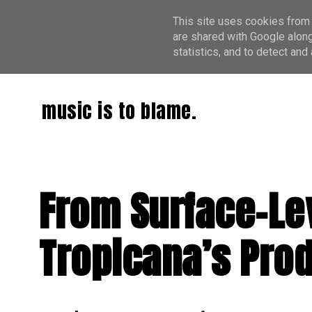
This site uses cookies from 
are shared with Google along
statistics, and to detect an
music is to blame.
From Surface-Le
Tropicana’s Pro