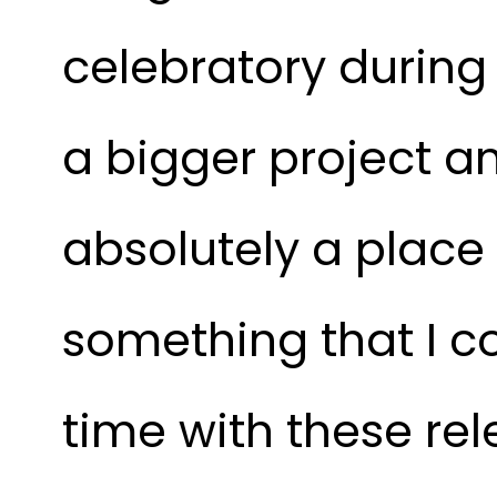
celebratory during 
a bigger project an
absolutely a place 
something that I co
time with these rel