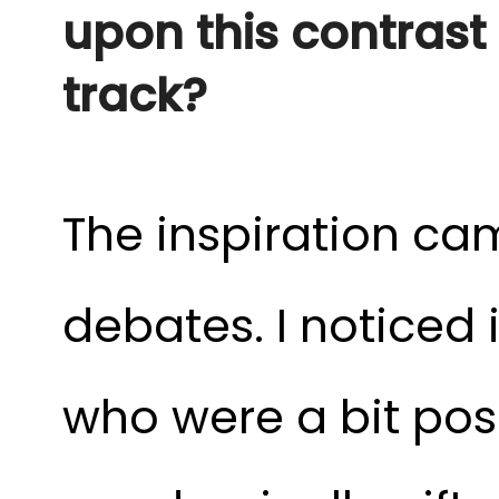
upon this contrast a
track?
The inspiration ca
debates. I noticed 
who were a bit pos