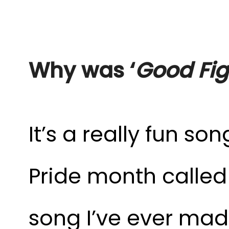
Why was ‘
Good Fig
It’s a really fun so
Pride month called 
song I’ve ever mad