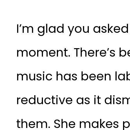
I’m glad you asked
moment. There’s be
music has been labe
reductive as it dis
them. She makes po