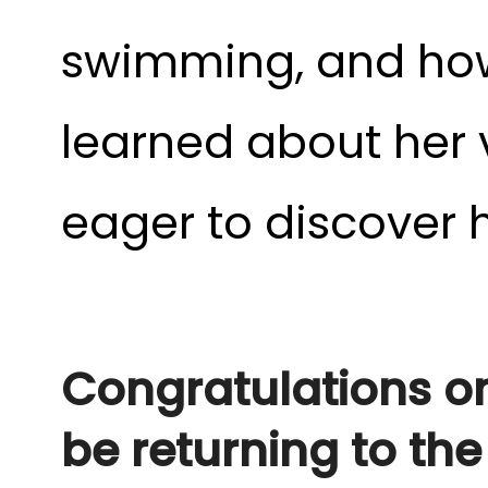
swimming, and how a
learned about her v
eager to discover 
Congratulations on 
be returning to th