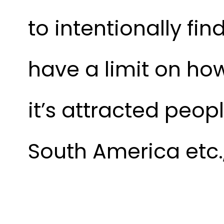
to intentionally fi
have a limit on h
it’s attracted peop
South America etc.,