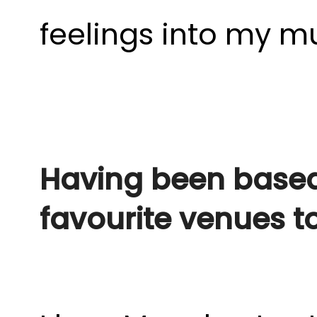
feelings into my mu
Having been based
favourite venues t