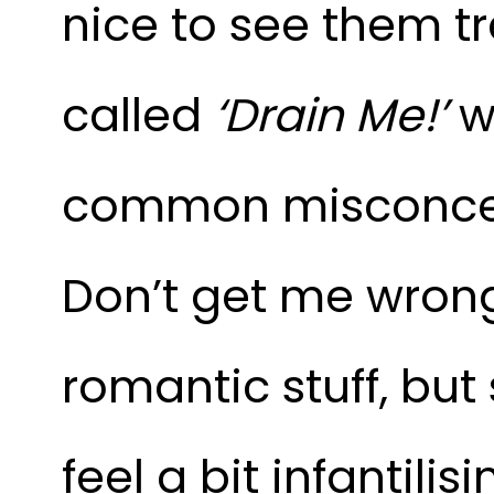
nice to see them tr
called
‘Drain Me!’
wh
common misconcepti
Don’t get me wrong,
romantic stuff, bu
feel a bit infantilis