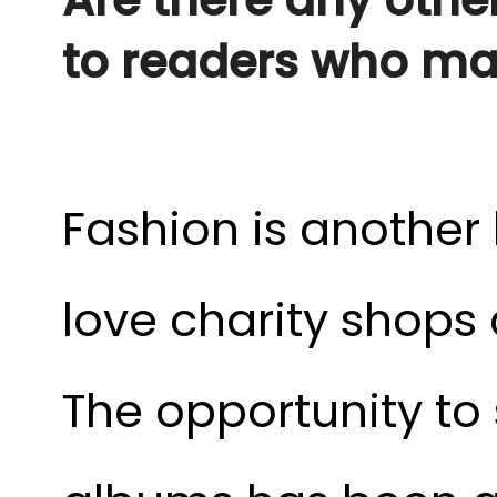
to readers who may
Fashion is another b
love charity shops
The opportunity to 