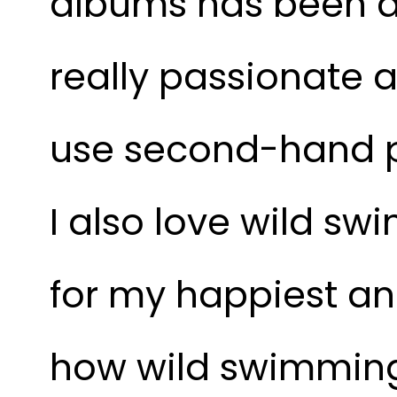
albums has been a 
really passionate a
use second-hand p
I also love wild swi
for my happiest an
how wild swimming f