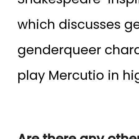
which discusses ge
genderqueer charac
play Mercutio in hi
Are there any other