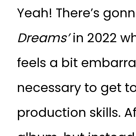
Yeah! There’s gonna
Dreams’
in 2022 wh
feels a bit embarr
necessary to get to
production skills. A