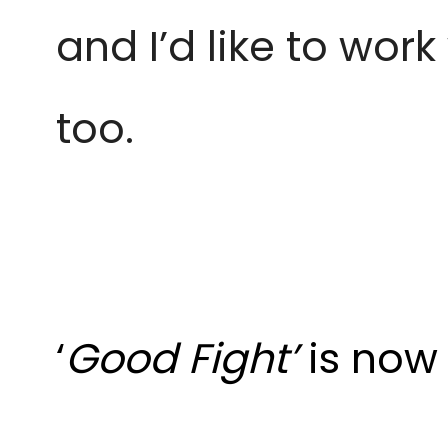
and I’d like to wor
too.
‘
Good Fight’
is now 