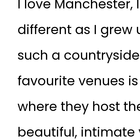
I love Manchester, I 
different as I grew
such a countryside 
favourite venues is
where they host the
beautiful, intimat