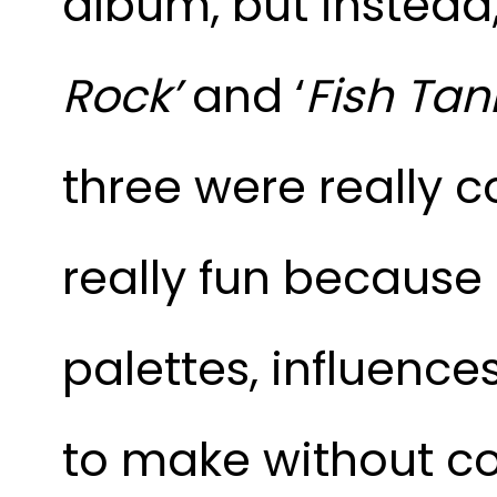
album, but instead
Rock’
and ‘
Fish Tan
three were really c
really fun because 
palettes, influences
to make without c