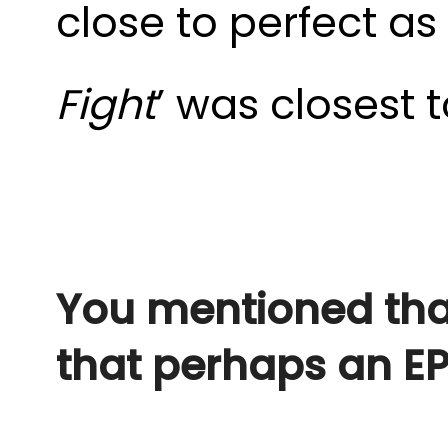
close to perfect as
Fight
’ was closest t
You mentioned that
that perhaps an E