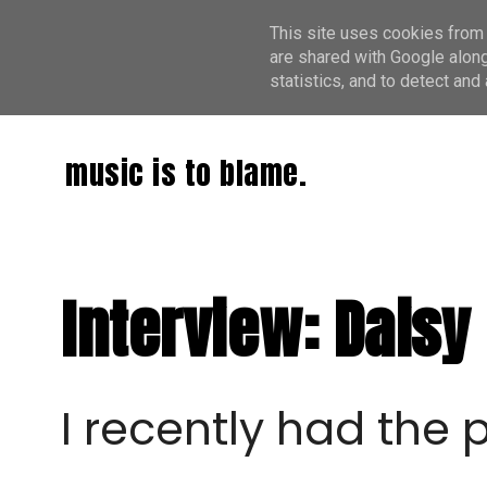
This site uses cookies from 
are shared with Google along
statistics, and to detect an
music is to blame.
Interview: Daisy 
I recently had the 