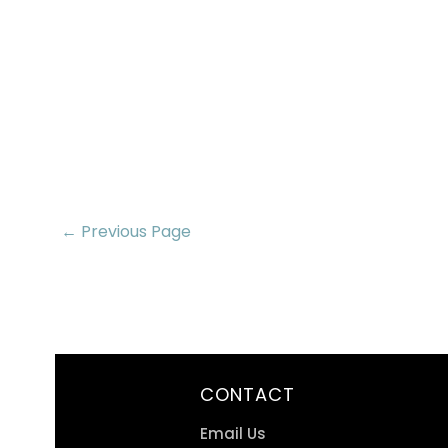
← Previous Page
CONTACT
Email Us