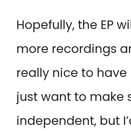
Hopefully, the EP w
more recordings an
really nice to have 
just want to make su
independent, but I’