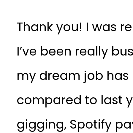
Thank you! I was re
I’ve been really bus
my dream job has m
compared to last ye
gigging, Spotify pay