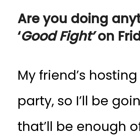
Are you doing anyth
‘
Good Fight’
on Fri
My friend’s hosting
party, so I’ll be go
that’ll be enough of