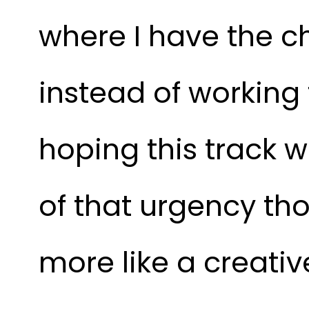
where I have the c
instead of working t
hoping this track wi
of that urgency th
more like a creativ