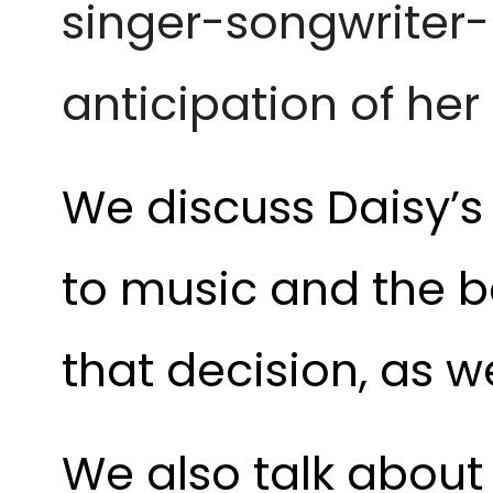
singer-songwriter
anticipation of her
We discuss Daisy’s
to music and the b
that decision, as we
We also talk abou