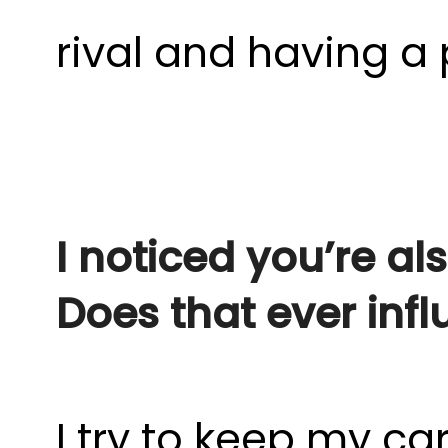
rival and having a 
I noticed you’re al
Does that ever inf
I try to keep my c