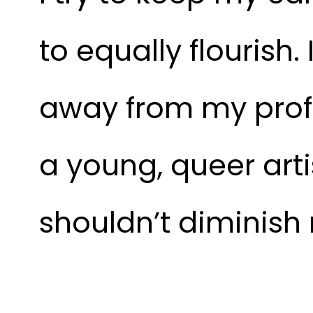
to equally flourish
away from my profes
a young, queer artis
shouldn’t diminish 