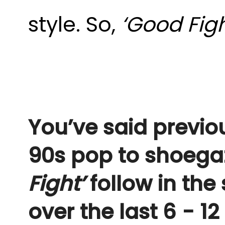
style. So,
‘Good Fig
You’ve said previo
90s pop to shoegaz
Fight’
follow in the
over the last 6 - 1