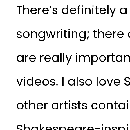
There’s definitely 
songwriting; there 
are really importa
videos. I also love
other artists conta
Shakespeare-inspi