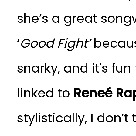
she’s a great songw
‘
Good Fight’
because
snarky, and it's fun
linked to
Reneé Ra
stylistically, I don