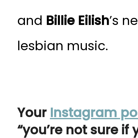
and
Billie Eilish
’s n
lesbian music.
Your
Instagram po
“you’re not sure if