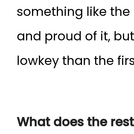
something like the 4
and proud of it, but
lowkey than the fir
What does the rest 