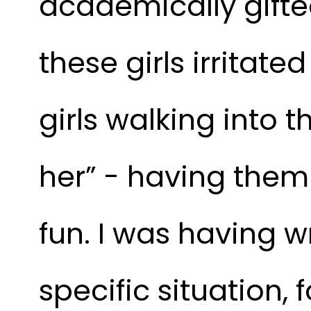
academically gifted
these girls irritate
girls walking into 
her” - having them
fun. I was having w
specific situation