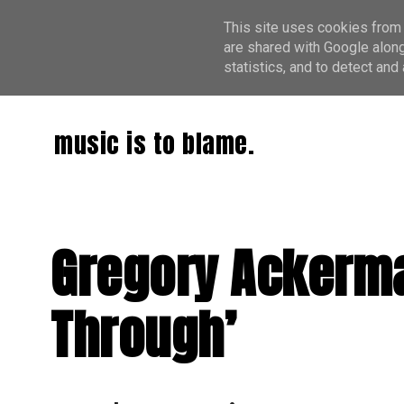
This site uses cookies from 
are shared with Google along
statistics, and to detect an
music is to blame.
Gregory Ackerma
Through’