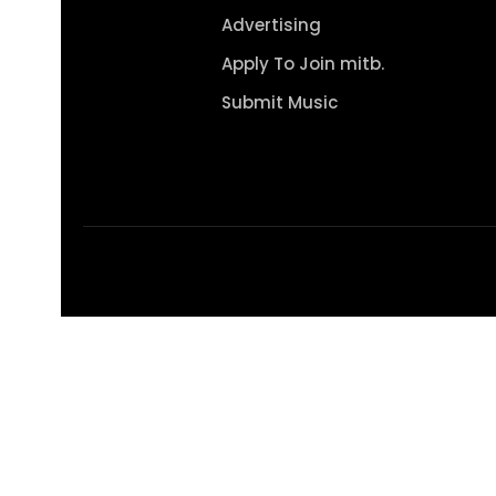
Advertising
Apply To Join mitb.
Submit Music