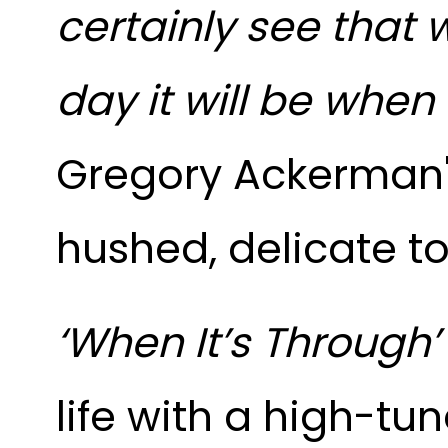
certainly see that 
day it will be when 
Gregory Ackerman's
hushed, delicate to
‘When It’s Through
life with a high-tu