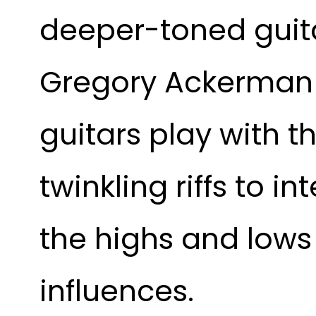
deeper-toned guita
Gregory Ackerman a
guitars play with t
twinkling riffs to i
the highs and lows 
influences.