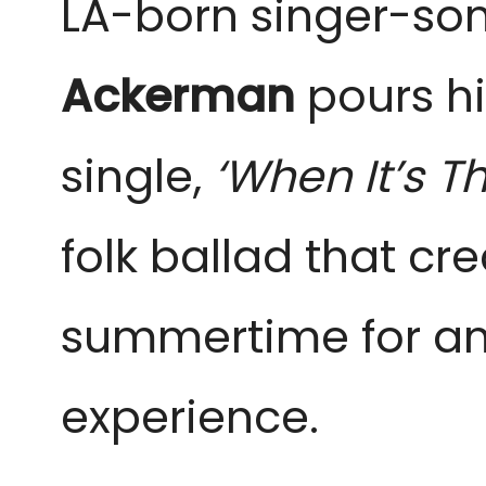
LA-born singer-so
Ackerman
pours his
single,
‘When It’s T
folk ballad that cr
summertime for an 
experience.