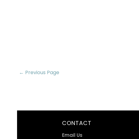
← Previous Page
CONTACT
Email Us