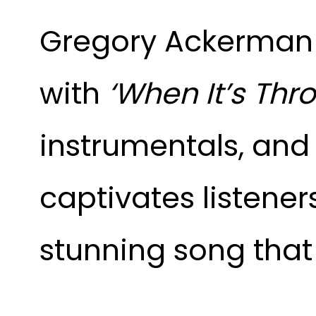
Gregory Ackerman 
with
‘When It’s Thr
instrumentals, and 
captivates listeners
stunning song that 