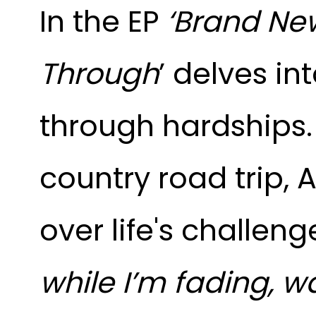
In the EP
‘Brand New 
Through
’ delves in
through hardships
country road trip,
over life's challeng
while I’m fading, w