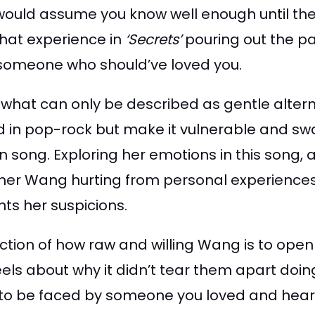
would assume you know well enough until the 
that experience in
‘Secrets’
pouring out the pa
y someone who should’ve loved you.
 what can only be described as gentle altern
d in pop-rock but make it vulnerable and sway
n song. Exploring her emotions in this song, a
either Wang hurting from personal experiences
nts her suspicions.
ection of how raw and willing Wang is to ope
els about why it didn’t tear them apart doin
 to be faced by someone you loved and hea