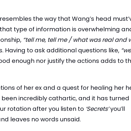
that resembles the way that Wang’s head must
y, that type of information is overwhelming an
ionship,
“tell me, tell me / what was real and
s. Having to ask additional questions like,
“we
od enough nor justify the actions adds to th
tions of her ex and a quest for healing her he
e been incredibly cathartic, and it has turned
r rotation after you listen to
‘Secrets’
you’ll
 and leaves no words unsaid.