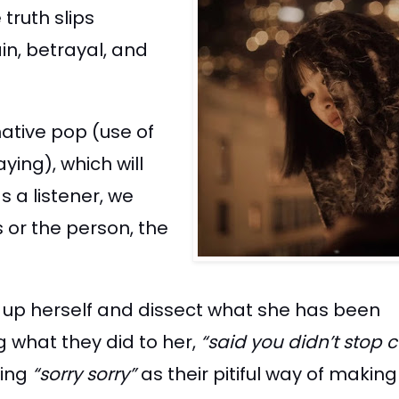
truth slips
in, betrayal, and
ative pop (use of
ing), which will
s a listener, we
 or the person, the
n up herself and dissect what she has been
g what they did to her,
“said you didn’t stop 
ring
“sorry sorry”
as their pitiful way of maki