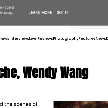
ser-agent
ate usage
LEARN MORE
GOT IT
views
Interviews
Live Reviews
Photography
Features
News
tache, Wendy Wang
nd the scenes of