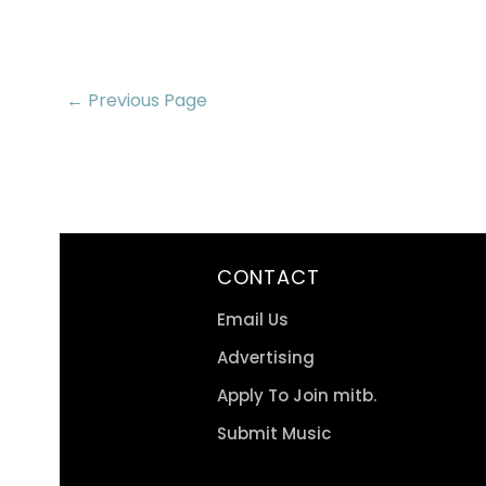
← Previous Page
CONTACT
Email Us
Advertising
Apply To Join mitb.
Submit Music