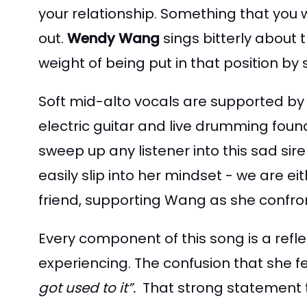
your relationship. Something that you 
out.
Wendy Wang
sings bitterly about 
weight of being put in that position b
Soft mid-alto vocals are supported by
electric guitar and live drumming foun
sweep up any listener into this sad sire
easily slip into her mindset - we are 
friend, supporting Wang as she confro
Every component of this song is a refl
experiencing. The confusion that she fe
got used to it”.
That strong statement