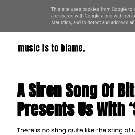
This site uses cookies from Google to de
are shared with Google along with perfo
statistics, and to detect and address ab
music is to blame.
A Siren Song Of B
Presents Us With ‘
There is no sting quite like the sting o