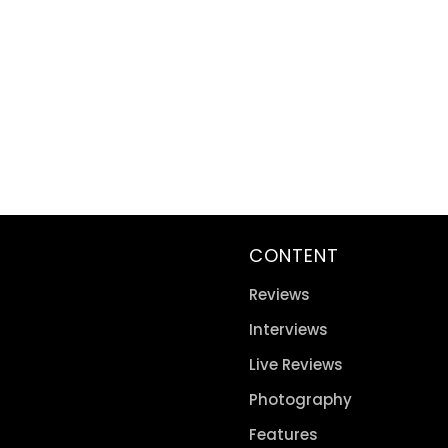
CONTENT
Reviews
Interviews
Live Reviews
Photography
Features