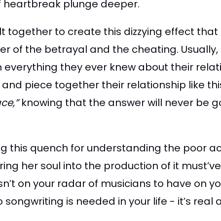
of heartbreak plunge deeper.
lt together to create this dizzying effect 
ther of the betrayal and the cheating. Usuall
 everything they ever knew about their relat
and piece together their relationship like thi
ace,”
knowing that the answer will never be go
ing this quench for understanding the poor ac
ing her soul into the production of it must’v
sn’t on your radar of musicians to have on you
ongwriting is needed in your life - it’s real