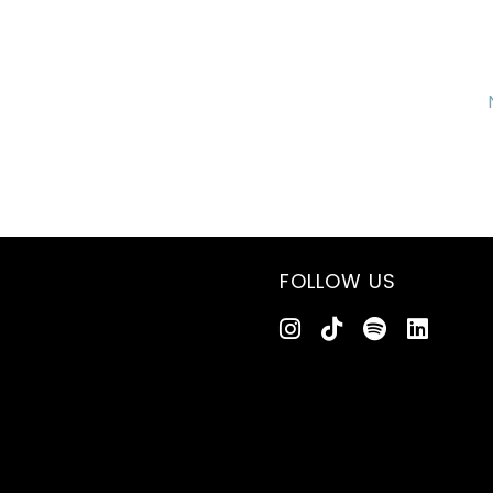
FOLLOW US