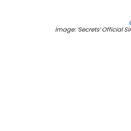
Image: ‘Secrets’ Official S