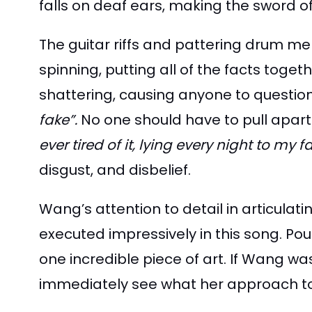
falls on deaf ears, making the sword 
The guitar riffs and pattering drum me
spinning, putting all of the facts toge
shattering, causing anyone to question
fake”.
No one should have to pull apart 
ever tired of it, lying every night to my f
disgust, and disbelief.
Wang’s attention to detail in articulat
executed impressively in this song. Pour
one incredible piece of art. If Wang wa
immediately see what her approach to s