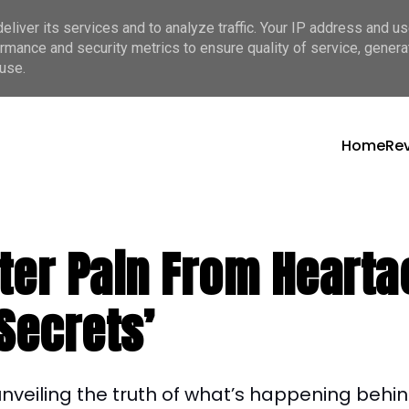
liver its services and to analyze traffic. Your IP address and u
rmance and security metrics to ensure quality of service, gener
use.
Home
Re
itter Pain From Hear
Secrets’
f unveiling the truth of what’s happening behi