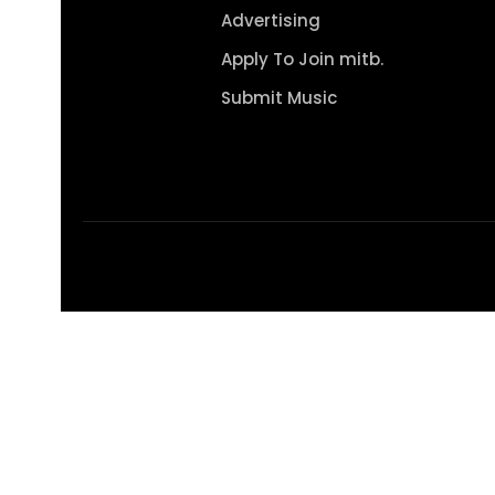
Advertising
Apply To Join mitb.
Submit Music