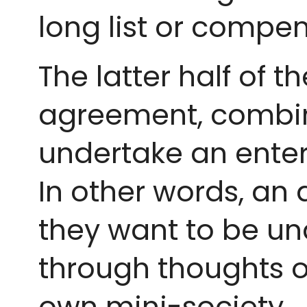
long list or compe
The latter half of 
agreement, combin
undertake an ente
In other words, an 
they want to be un
through thoughts o
own mini-society.