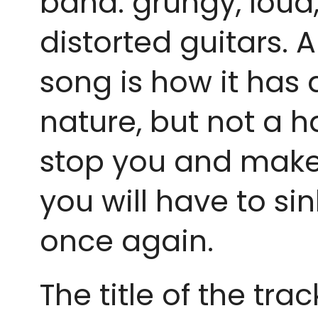
band: grungy, loud, 
distorted guitars. 
song is how it has 
nature, but not a ha
stop you and make yo
you will have to s
once again.
The title of the tr