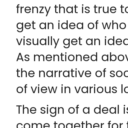
frenzy that is true 
get an idea of who 
visually get an ide
As mentioned abov
the narrative of so
of view in various
The sign of a deal 
come together for t