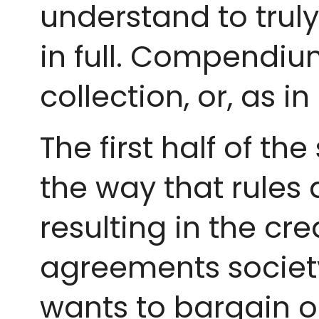
understand to trul
in full. Compendium:
collection, or, as in
The first half of t
the way that rules 
resulting in the cre
agreements society
wants to bargain o