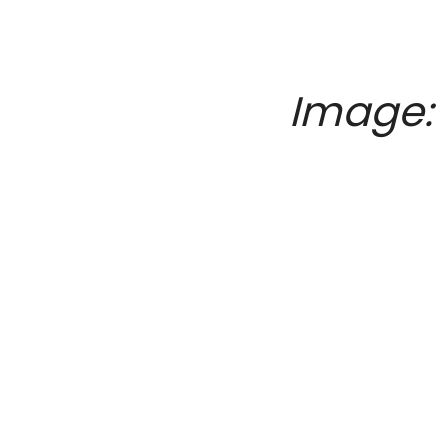
Image: 