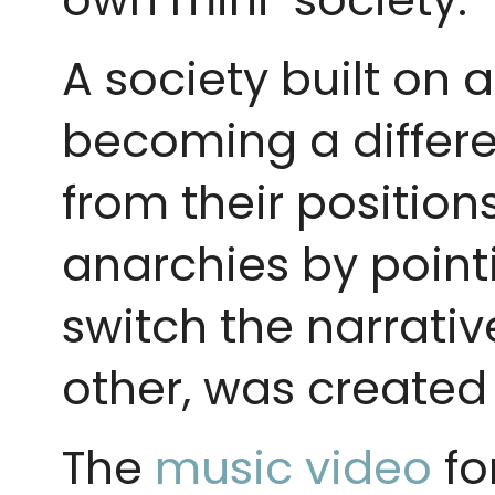
A society built on 
becoming a differe
from their positions
anarchies by point
switch the narrati
other, was created
The
music video
fo