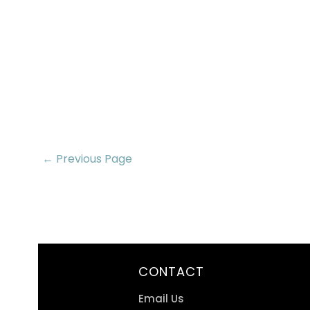
← Previous Page
CONTACT
Email Us