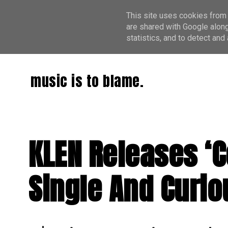
This site uses cookies from 
are shared with Google along
statistics, and to detect an
music is to blame.
KLEN Releases ‘
Single And Curi