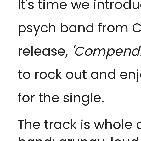
It's time we introd
psych band from C
release,
'Compendi
to rock out and en
for the single.
The track is whole