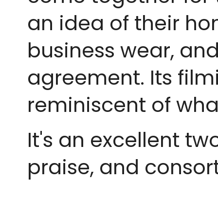
an idea of their h
business wear, and
agreement. Its filmi
reminiscent of wha
It's an excellent t
praise, and consort