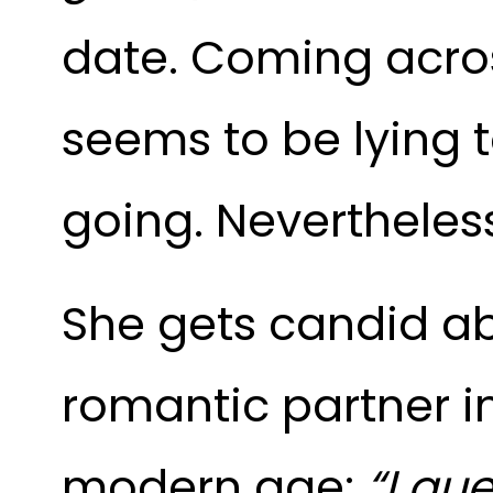
date. Coming acros
seems to be lying t
going. Nevertheless,
She gets candid ab
romantic partner in
modern age:
“I gue