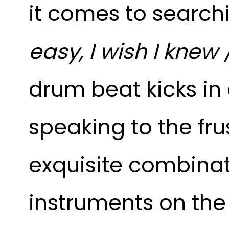
it comes to searchi
easy, I wish I knew 
drum beat kicks in 
speaking to the fru
exquisite combina
instruments on the