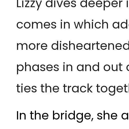
Lizzy dives deeper
comes in which ad
more disheartened 
phases in and out o
ties the track toget
In the bridge, she 