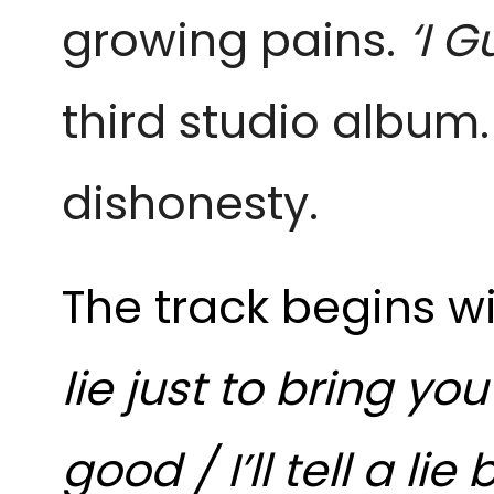
growing pains.
‘I G
third studio album.
dishonesty.
The track begins w
lie just to bring y
good / I’ll tell a lie