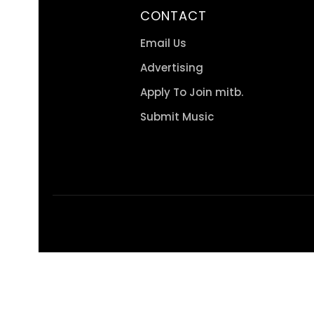
CONTACT
Email Us
Advertising
Apply To Join mitb.
Submit Music