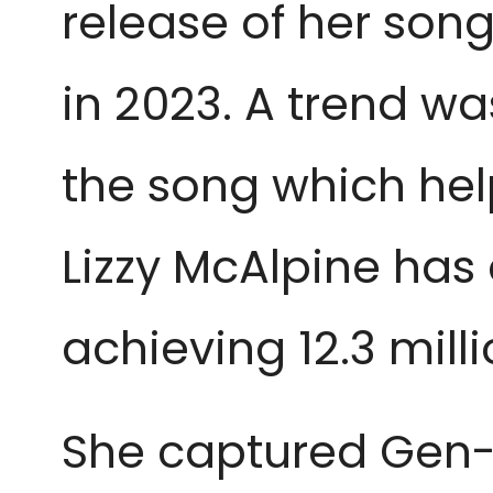
release of her son
in 2023. A trend w
the song which help
Lizzy McAlpine has 
achieving 12.3 mill
She captured Gen-Z