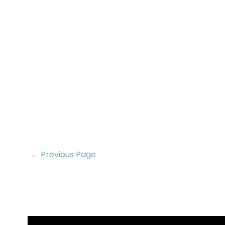
← Previous Page