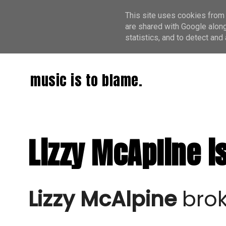
This site uses cookies from 
are shared with Google along
statistics, and to detect an
music is to blame.
Lizzy McApline i
Lizzy McAlpine
brok