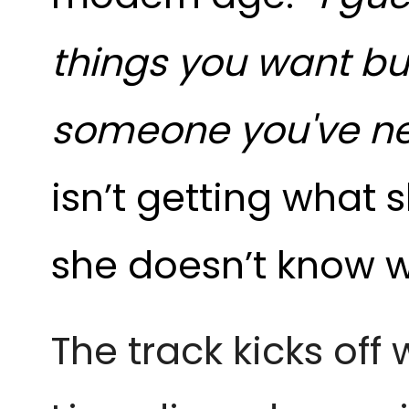
things you want but 
someone you've ne
isn’t getting what 
she doesn’t know w
The track kicks off