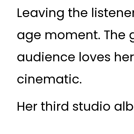
Leaving the listene
age moment. The g
audience loves her
cinematic.
Her third studio al