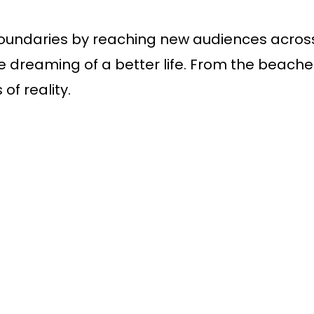
oundaries by reaching new audiences across t
dreaming of a better life. From the beaches t
of reality.