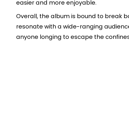
easier and more enjoyable.
Overall, the album is bound to break b
resonate with a wide-ranging audience 
anyone longing to escape the confines 