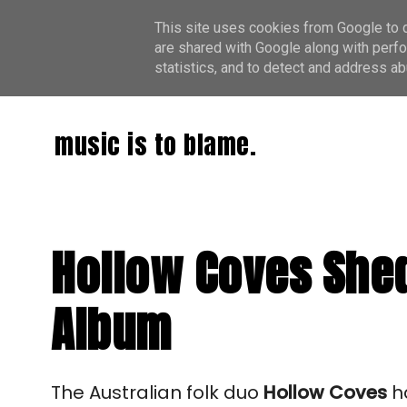
This site uses cookies from Google to de
are shared with Google along with perfo
statistics, and to detect and address ab
music is to blame.
Hollow Coves Shed
Album
The Australian folk duo
Hollow Coves
ha