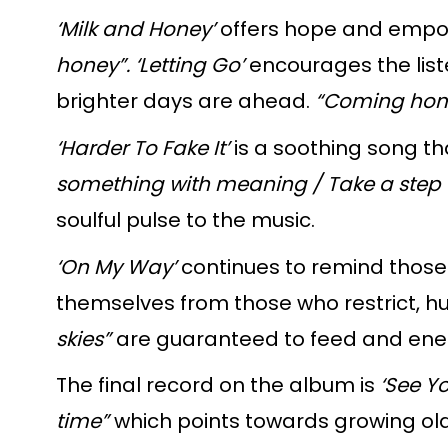
‘Milk and Honey’
offers hope and empowe
honey”.
‘Letting Go’
encourages the list
brighter days are ahead.
“Coming home 
‘Harder To Fake It’
is a soothing song th
something with meaning / Take a step t
soulful pulse to the music.
‘On My Way’
continues to remind those 
themselves from those who restrict, hu
skies”
are guaranteed to feed and energ
The final record on the album is
‘See Y
time”
which points towards growing old