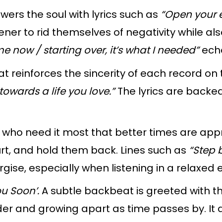
rs the soul with lyrics such as
“Open your ey
ener to rid themselves of negativity while al
now / starting over, it’s what I needed”
ech
at reinforces the sincerity of each record on
owards a life you love.”
The lyrics are backe
who need it most that better times are app
rt, and hold them back. Lines such as
“Step 
ise, especially when listening in a relaxed
ou Soon’.
A subtle backbeat is greeted with t
er and growing apart as time passes by. It a