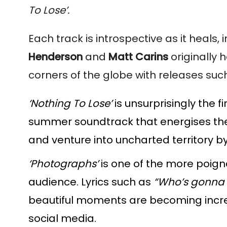
To Lose’.
Each track is introspective as it heals, 
Henderson
and
Matt Carins
originally 
corners of the globe with releases suc
‘Nothing To Lose’
is unsurprisingly the f
summer soundtrack that energises the 
and venture into uncharted territory b
‘Photographs’
is one of the more poigna
audience. Lyrics such as
“Who’s gonna 
beautiful moments are becoming increas
social media.