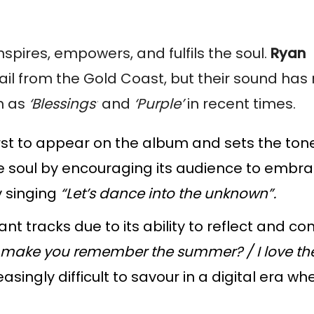
inspires, empowers, and fulfils the soul.
Ryan
hail from the Gold Coast, but their sound has 
h as
‘Blessings’
and
‘Purple’
in recent times.
irst to appear on the album and sets the tone 
soul by encouraging its audience to embrac
y singing
“Let’s dance into the unknown”.
nt tracks due to its ability to reflect and co
make you remember the summer? / I love the
ingly difficult to savour in a digital era w