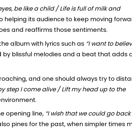
es, be like a child / Life is full of milk and
so
helping its audience to keep moving forwa
oes and reaffirms those sentiments.
 the album with lyrics such as
“I want to believ
d by blissful melodies and a beat that adds 
roaching, and one should always try to dist
by step I come alive / Lift my head up to the
 environment.
he opening line,
“I wish that we could go back 
lso pines for the past, when simpler times m