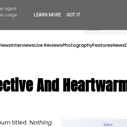
ser-agent
ate usage
LEARN MORE
GOT IT
views
Interviews
Live Reviews
Photography
Features
News
pective And Heartwar
bum titled
‘Nothing