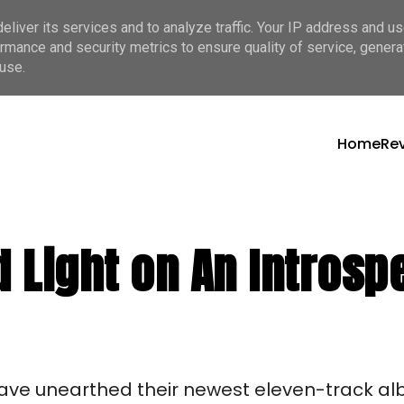
liver its services and to analyze traffic. Your IP address and u
rmance and security metrics to ensure quality of service, gener
use.
Home
Re
 Light on An Intros
ve unearthed their newest eleven-track al