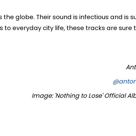
he globe. Their sound is infectious and is s
o everyday city life, these tracks are sure t
Ant
@anton
Image: 'Nothing to Lose' Official 