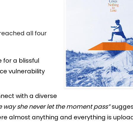
reached all four
for a blissful
e vulnerability
nnect with a diverse
 way she never let the moment pass”
sugges
here almost anything and everything is uploa