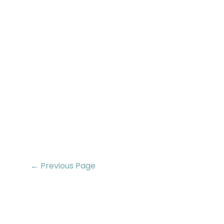
← Previous Page