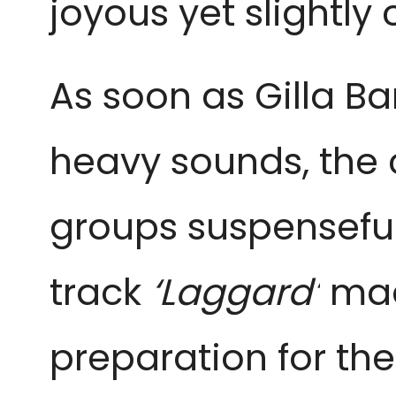
joyous yet slightly 
As soon as Gilla B
heavy sounds, the 
groups suspenseful 
track
‘Laggard’
mad
preparation for the