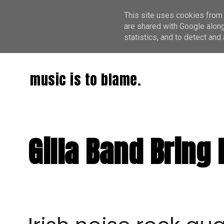
This site uses cookies from 
are shared with Google along
statistics, and to detect an
music is to blame.
Gilla Band Bring