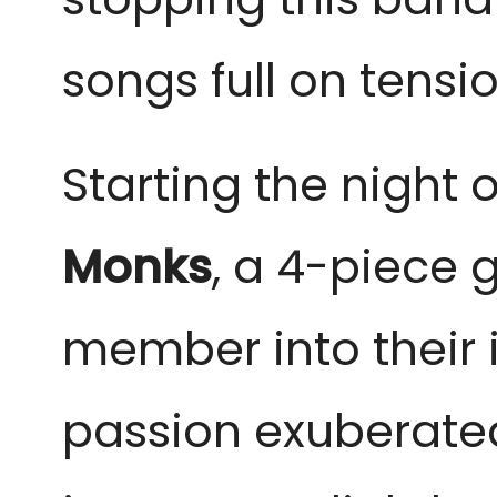
songs full on tensi
Starting the night 
Monks
, a 4-piece
member into their 
passion exuberate