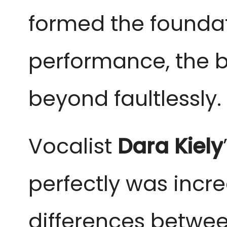
formed the foundat
performance, the 
beyond faultlessly.
Vocalist
Dara Kiely
perfectly was incre
differences betwee