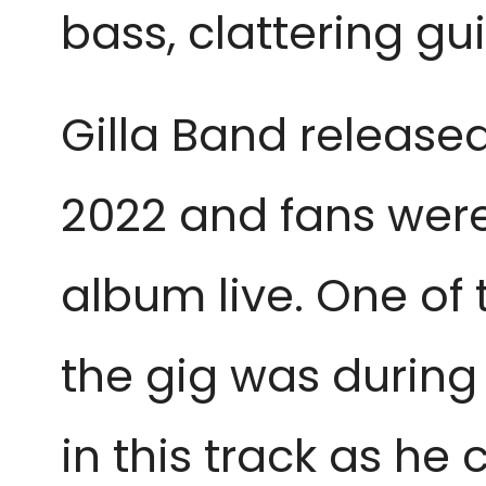
bass, clattering gu
Gilla Band release
2022 and fans were
album live. One of
the gig was durin
in this track as he