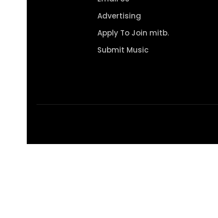
Advertising
Apply To Join mitb.
Submit Music