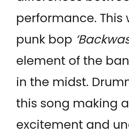
performance. This
punk bop
‘Backwas
element of the ban
in the midst. Dru
this song making a
excitement and unc