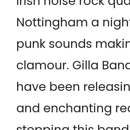
Irish noise rock qua
Nottingham a night 
punk sounds makin
clamour. Gilla Band
have been releasi
and enchanting rec
stopping this band