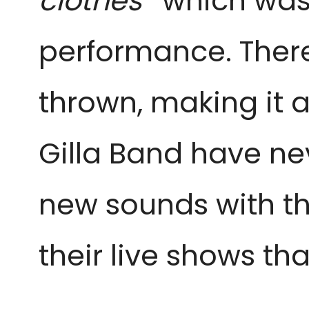
clothes’’
which was
performance. There
thrown, making it a
Gilla Band have ne
new sounds with th
their live shows th