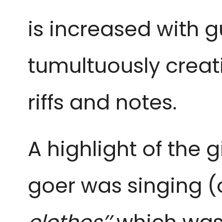
is increased with g
tumultuously creat
riffs and notes.
A highlight of the 
goer was singing (o