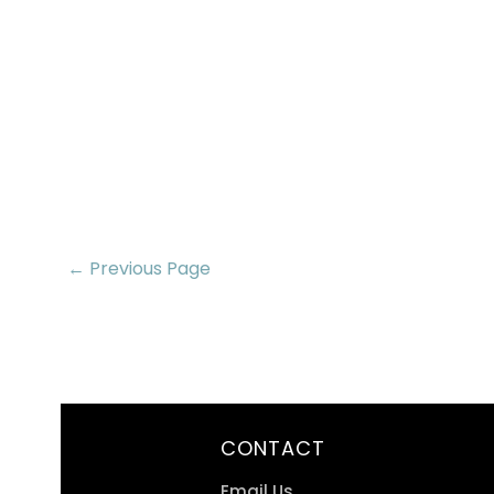
← Previous Page
CONTACT
Email Us