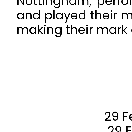
Nottingham, perfo
and played their m
making their mark 
29 F
29 