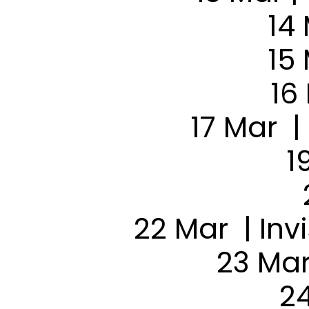
14
15
16
17 Mar |
1
22 Mar | Inv
23 Mar
24