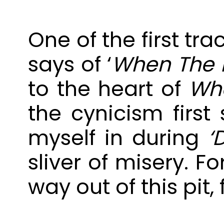
One of the first tra
says of ‘
When The L
to the heart of
Whe
the cynicism firs
myself in during
‘
sliver of misery. F
way out of this pit,