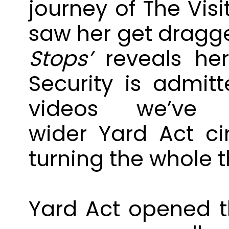
journey of The Visi
saw her get dragge
Stops’
reveals her
Security is admitt
videos we’v
wider
Yard
Act
ci
turning the whole t
Yard
Act
opened th