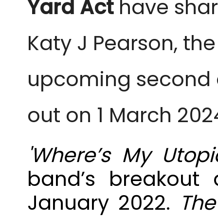
Yard
Act
have share
Katy J Pearson, the
upcoming second 
out on 1 March 2024
'Where’s My Utopi
band’s breakout 
January 2022.
The