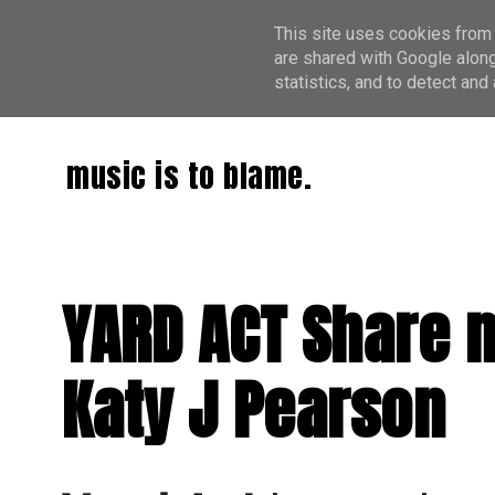
This site uses cookies from 
are shared with Google along
statistics, and to detect an
music is to blame.
YARD ACT Share n
Katy J Pearson