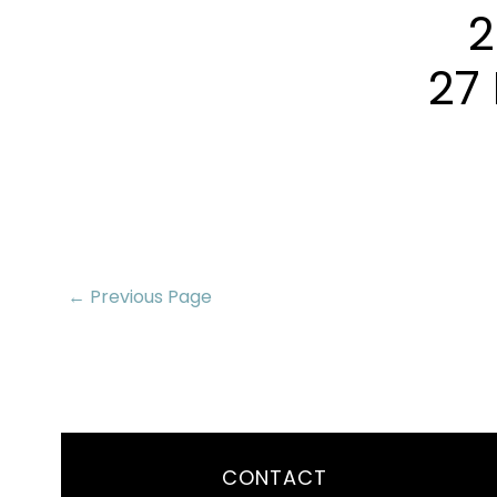
2
27 
← Previous Page
CONTACT