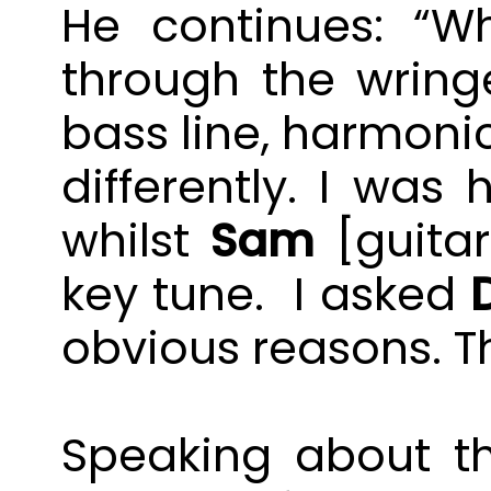
He continues: “Wh
through the wring
bass line, harmonic
differently. I was
whilst
Sam
[guitar
key tune. I asked
obvious reasons. T
Speaking about the