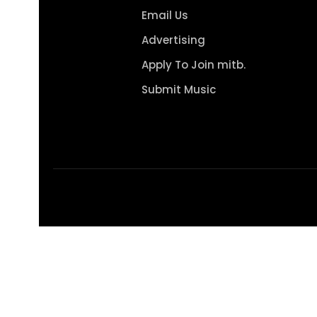
Email Us
Advertising
Apply To Join mitb.
Submit Music