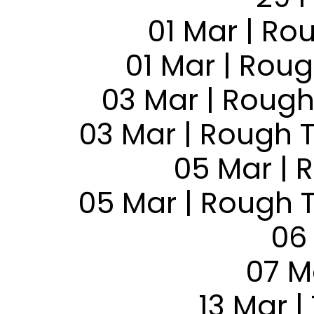
01 Mar | Ro
01 Mar | Rou
03 Mar | Rough
03 Mar | Rough 
05 Mar | 
05 Mar | Rough 
06
07 M
13 Mar |