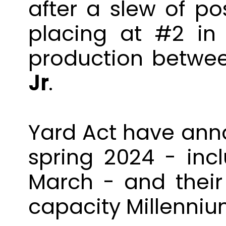
after a slew of po
placing at #2 in
production betw
Jr
.
Yard
Act
have anno
spring 2024 - in
March - and thei
capacity Millenniu