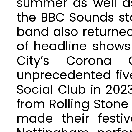
summer as well a
the BBC Sounds sta
band also returne
of headline shows 
City’s Corona C
unprecedented five
Social Club in 202
from Rolling Stone
made their festi