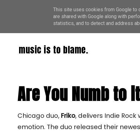
This site uses cookies from Google to de
are shared with Google along with perfo
statistics, and to detect and address ab
music is to blame.
Are You Numb to it
Chicago duo,
Friko
, delivers Indie Rock
emotion. The duo released their newest 