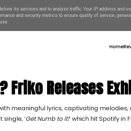
liver its services and to analyze traffic. Your IP address and u
rmance and security metrics to ensure quality of service, gener
use.
Home
Re
? Friko Releases Exhi
 with meaningful lyrics, captivating melodies,
single, ‘
Get Numb to it!
’ which hit Spotify in