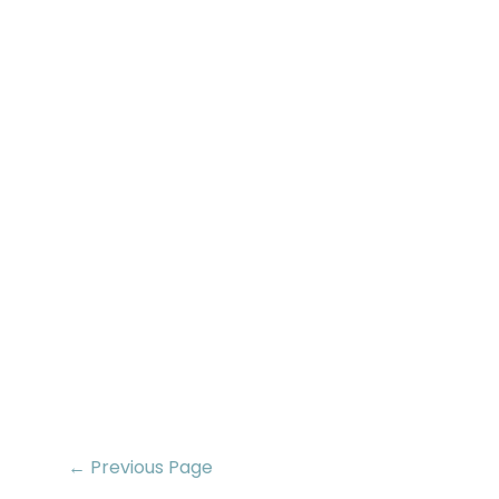
← Previous Page