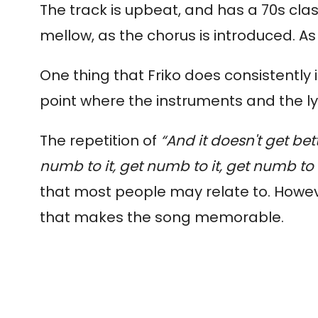
The track is upbeat, and has a 70s class
mellow, as the chorus is introduced. As 
One thing that Friko does consistently 
point where the instruments and the ly
The repetition of
“A
nd it doesn't get bet
numb to it, get numb to it, get numb to 
that most people may relate to. Howev
that makes the song memorable.