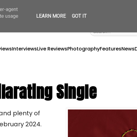
ser-agent
ate usage
LEARN MORE
GOT IT
views
Interviews
Live Reviews
Photography
Features
News
larating Single
 and plenty of
 February 2024.