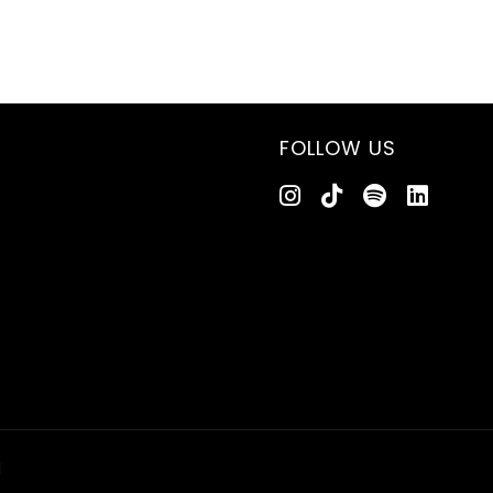
FOLLOW US
d