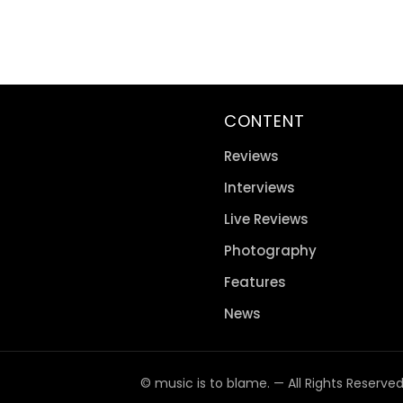
CONTENT
Reviews
Interviews
Live Reviews
Photography
Features
News
© music is to blame. — All Rights Reserve