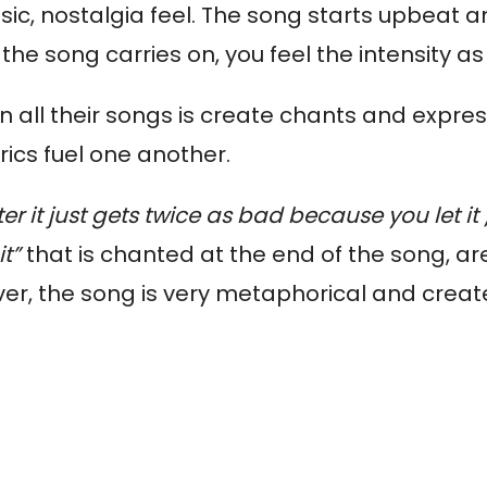
ic, nostalgia feel.
The song starts upbeat an
the song carries on, you feel the intensity as
in all their songs is create chants and expre
rics fuel one another.
ter it just gets twice as bad because you let it
it”
that is chanted at the end of the song, ar
er, the song is very metaphorical and creat