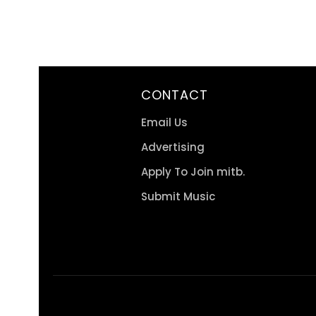
CONTACT
Email Us
Advertising
Apply To Join mitb.
Submit Music