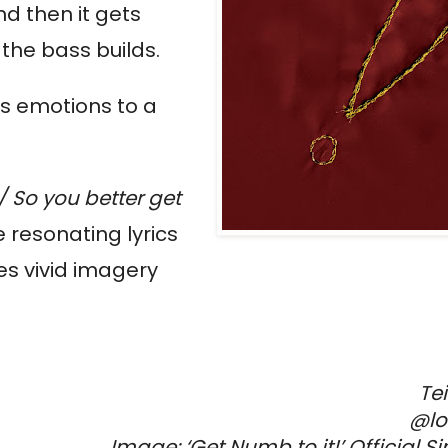
d then it gets
 the bass builds.
ss emotions to a
 / So you better get
e resonating lyrics
es vivid imagery
Te
@lo
Image: ‘
Get Numb to it!’
Official S