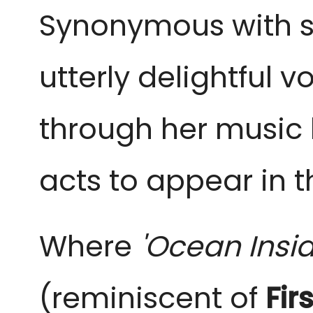
Synonymous with s
utterly delightful 
through her music 
acts to appear in t
Where
'Ocean Insi
(reminiscent of
Fir