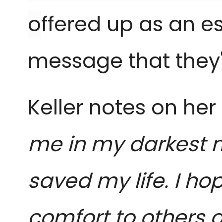
o
ffered up as an es
message that they'
Keller notes on he
me in my darkest 
saved my life. I h
comfort to others a