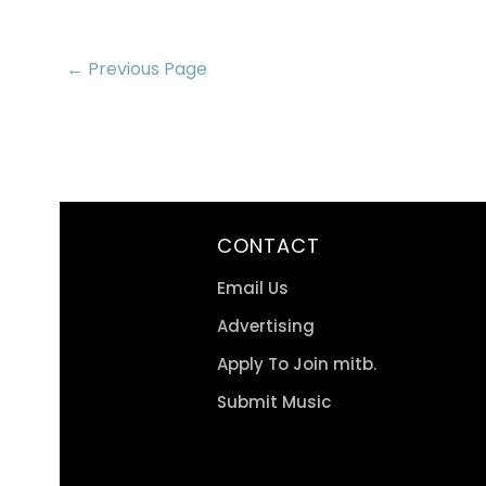
← Previous Page
CONTACT
Email Us
Advertising
Apply To Join mitb.
Submit Music