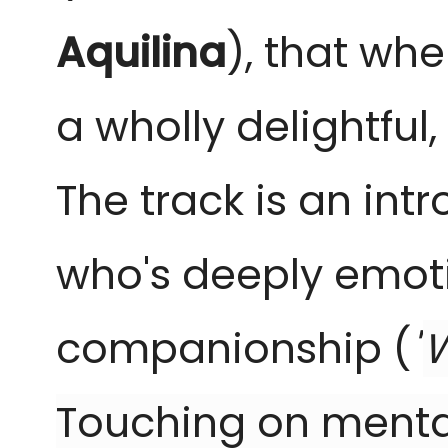
Aquilina
), that wh
a wholly delightfu
The track is an intr
who's deeply emoti
companionship (
"
W
Touching on menta