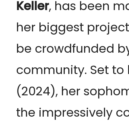
Keller
, has been m
her biggest project
be crowdfunded by 
community. Set to
(2024), her sopho
the impressively co