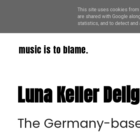
This site uses cookies from 
are shared with Google along
statistics, and to detect an
music is to blame.
Luna Keller Deli
The Germany-based