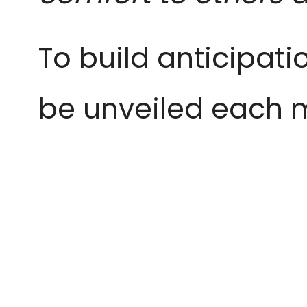
To build anticipatio
be unveiled each mo