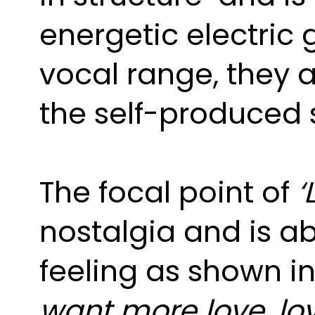
energetic electric g
vocal range, they a
the self-produced s
The focal point of
‘
nostalgia and is a
feeling as shown in
want more love, love