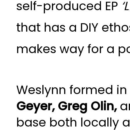
self-produced EP
‘
that has a DIY etho
makes way for a po
Weslynn formed in
Geyer, Greg Olin,
a
base both locally 