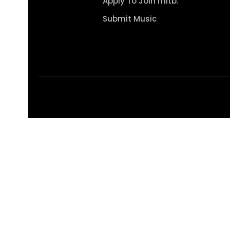
Apply To Join mitb.
Submit Music