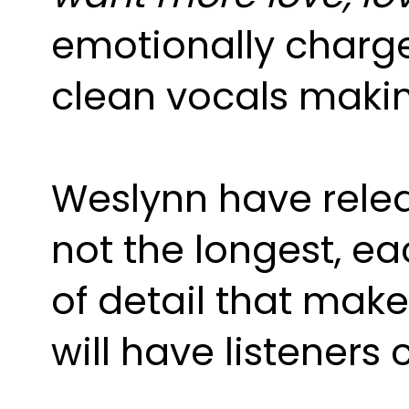
emotionally charge
clean vocals making
Weslynn have relea
not the longest, e
of detail that make
will have listener