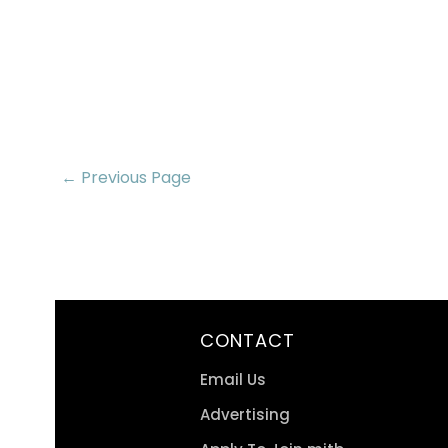
← Previous Page
CONTACT
Email Us
Advertising