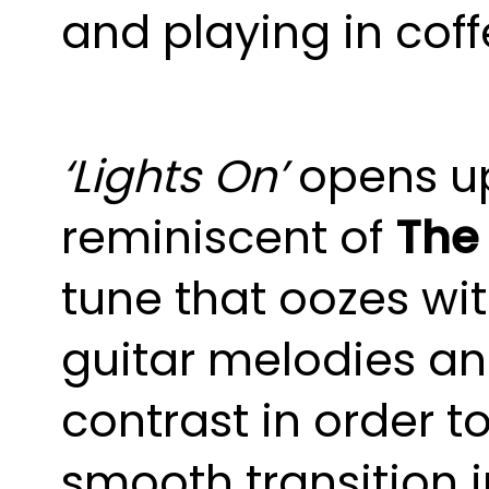
and playing in cof
‘Lights On’
opens u
reminiscent of
The 
tune that oozes wi
guitar melodies an
contrast in order t
smooth transition i