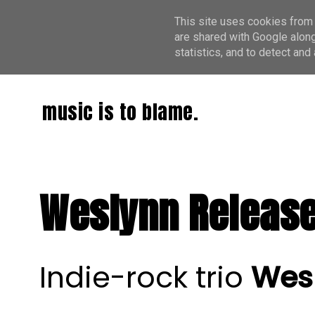
This site uses cookies from 
are shared with Google along
statistics, and to detect an
music is to blame.
Weslynn Release 
Indie-rock trio
Wes