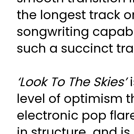
the longest track o
songwriting capabili
such a succinct tr
‘Look To The Skies’
level of optimism 
electronic pop fla
in structure and i