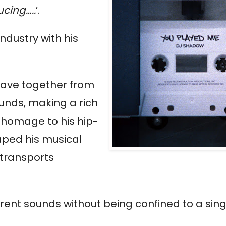
cing…..
’.
industry with his
eave together from
ounds, making a rich
s homage to his hip-
aped his musical
 transports
ifferent sounds without being confined to a sin