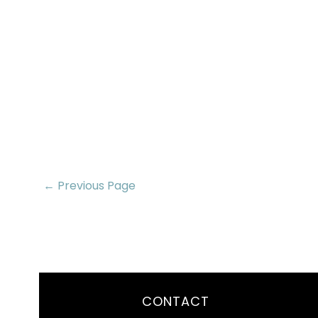
← Previous Page
CONTACT