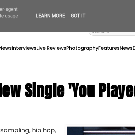
ser-agent
ate usage
LEARN MORE
GOT IT
views
Interviews
Live Reviews
Photography
Features
News
New Single 'You Playe
y sampling, hip hop,