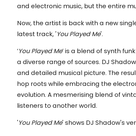
and electronic music, but the entire mu
Now, the artist is back with a new singl
latest track, '
You Played Me
'.
‘
You Played Me
’ is a blend of synth f
a diverse range of sources.
DJ
Shadow
and detailed musical picture. The resul
hop roots while embracing the electro
evolution. A mesmerising blend of vin
listeners to another world.
'
You Played Me
' shows
DJ
Shadow
's ve