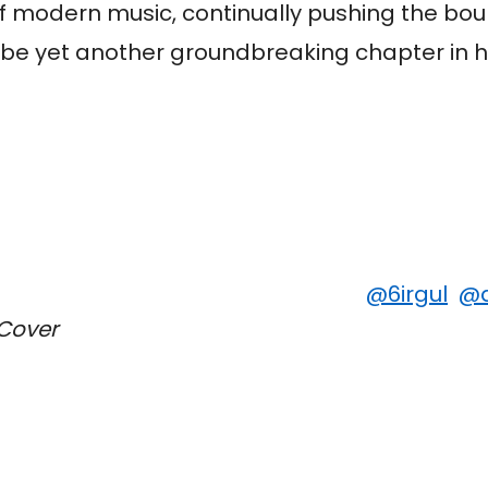
of modern music, continually pushing the bo
 be yet another groundbreaking chapter in h
@6irgul
@a
 Cover