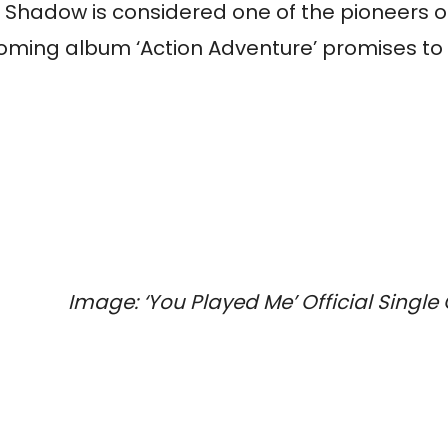
Shadow
is considered one of the pioneers 
hcoming album ‘Action Adventure’ promises to
Image:
‘You Played Me’ Official Single