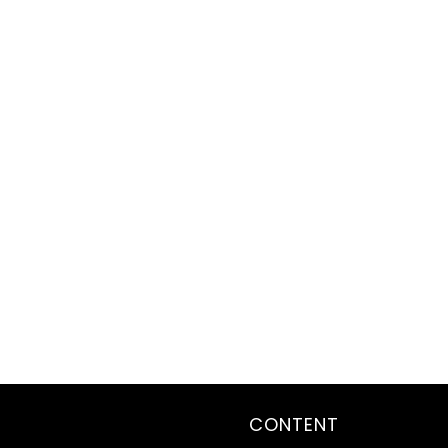
CONTENT