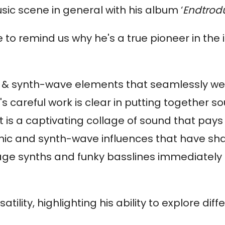
sic scene in general with his album ‘
Endtrodu
e to remind us why he's a true pioneer in the 
unk & synth-wave elements that seamlessly w
's careful work is clear in putting together s
t is a captivating collage of sound that pay
nic and synth-wave influences that have sh
tage synths and funky basslines immediately
rsatility, highlighting his ability to explore d