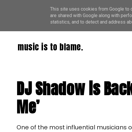
This site uses cookies from Google to de
are shared with Google along with perfo
statistics, and to detect and address ab
music is to blame.
DJ Shadow is Back
Me’
One of the most influential musicians of