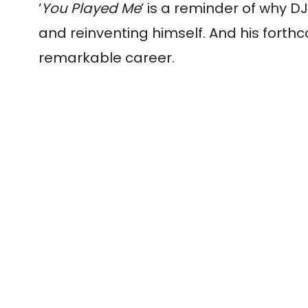
‘
You Played Me
’ is a reminder of why
DJ
and reinventing himself. And his fort
remarkable career.