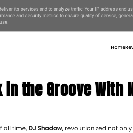
liver its services and to analyze traffic. Your IP address and u
rmance and security metrics to ensure quality of service, gener
use.
Home
Re
 in the Groove With 
 all time,
DJ
Shadow
, revolutionized not onl