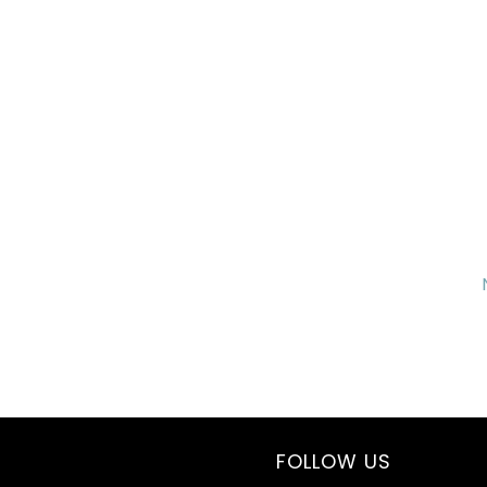
FOLLOW US