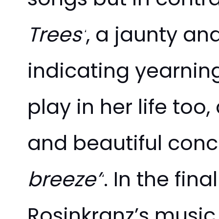
Trees’
, a jaunty an
indicating yearnin
play in her life too
and beautiful conc
breeze”
. In the fin
Rosinkranz’s music