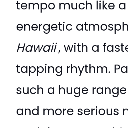
tempo much like a 
energetic atmosphe
Hawaii’
, with a fa
tapping rhythm. Par
such a huge range 
and more serious m