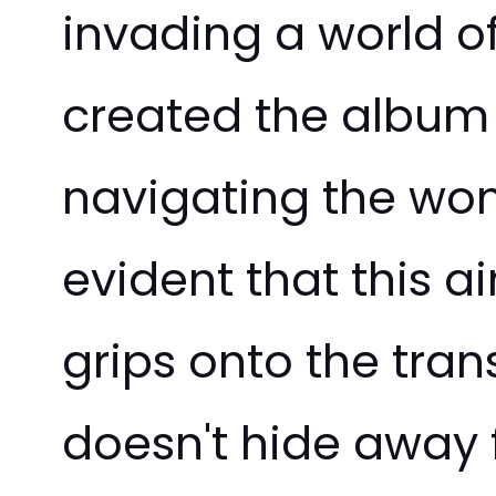
invading a world of
created the album t
navigating the wond
evident that this 
grips onto the tra
doesn't hide away f