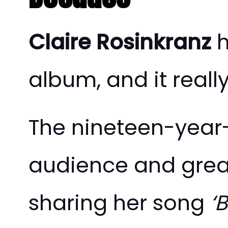
Claire Rosinkranz
h
album, and it reall
The nineteen-year-
audience and great
sharing her song
‘B