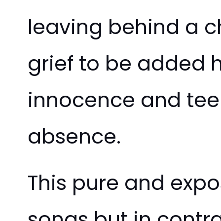
leaving behind a ch
grief to be added he
innocence and tee
absence.
This pure and expos
songs but in contra