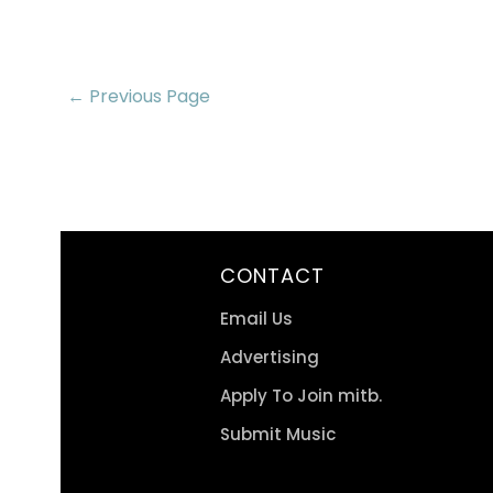
← Previous Page
CONTACT
Email Us
Advertising
Apply To Join mitb.
Submit Music