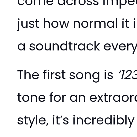
come across impec
just how normal it i
a soundtrack every
The first song is
‘12
tone for an extraor
style, it’s incredi