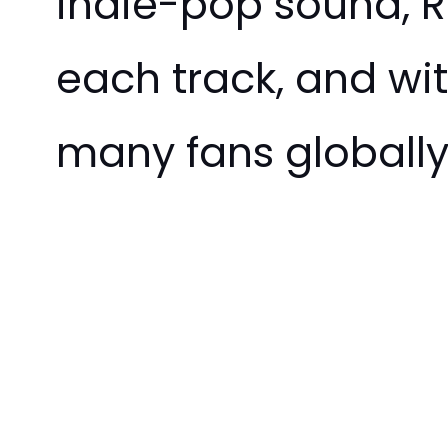
indie-pop sound, Ro
each track, and wit
many fans globally