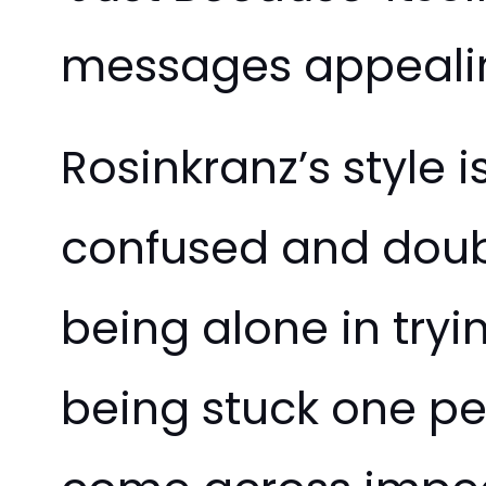
messages appealin
Rosinkranz’s style i
confused and doubt
being alone in tryi
being stuck one pe