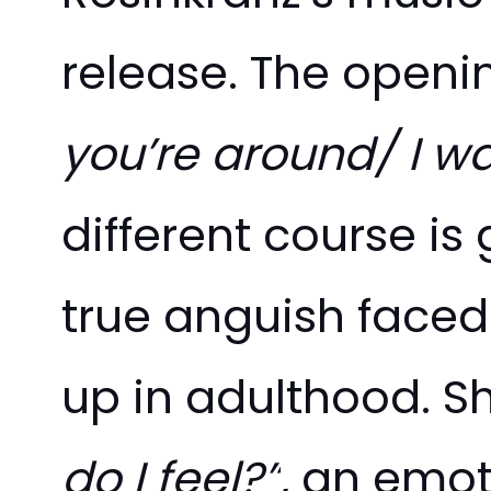
release. The openin
you’re around/ I w
different course is
true anguish faced
up in adulthood. S
do I feel?”
, an emot