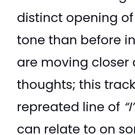
distinct opening 
tone than before in 
are moving closer 
thoughts; this trac
repreated line of
“I
can relate to on s