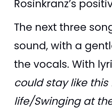
Rosinkranz’s positi
The next three son
sound, with a gent
the vocals. With ly
could stay like this
life/Swinging at the