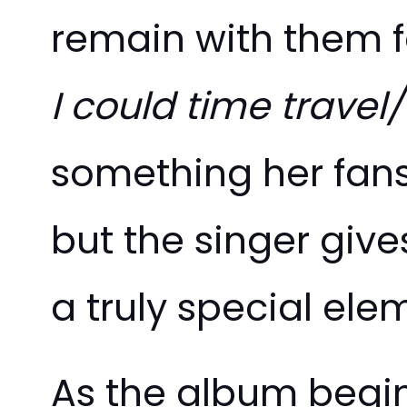
remain with them fo
I could time travel/ 
something her fans 
but the singer give
a truly special ele
As the album begin