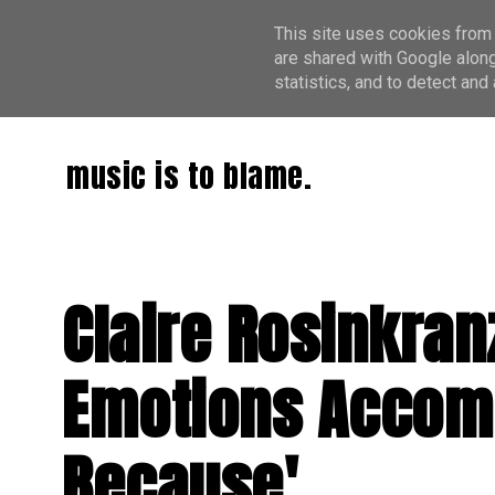
This site uses cookies from 
are shared with Google along
statistics, and to detect an
music is to blame.
Claire Rosinkran
Emotions Accomp
Because'