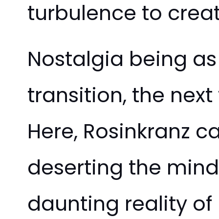
turbulence to crea
Nostalgia being as c
transition, the next
Here, Rosinkranz c
deserting the min
daunting reality o