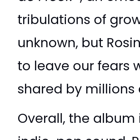
tribulations of gro
unknown, but Rosi
to leave our fears 
shared by millions
Overall, the album