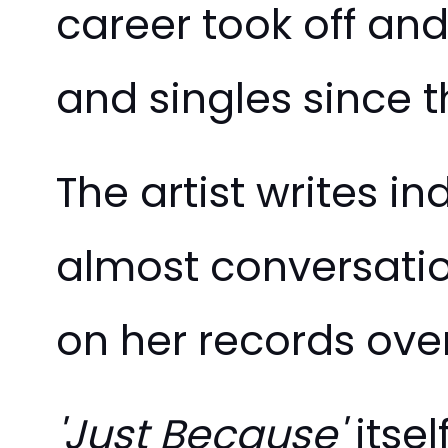
career took off an
and singles since t
The artist writes i
almost conversation
on her records ove
'Just Because'
itsel