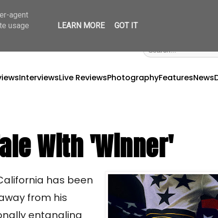
ser-agent
ate usage
LEARN MORE
GOT IT
views
Interviews
Live Reviews
Photography
Features
News
ale With 'Winner'
 California has been
 away from his
onally entangling