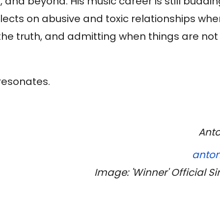
 and beyond. His music career is still buddi
flects on abusive and toxic relationships whe
the truth, and admitting when things are not
 resonates.
Anto
anton
Image: 'Winner' Official S