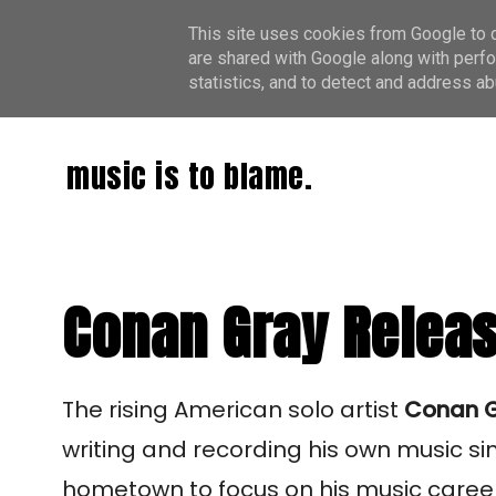
This site uses cookies from Google to de
are shared with Google along with perfo
statistics, and to detect and address ab
music is to blame.
Conan Gray Release
The rising American solo artist
Conan 
writing and recording his own music s
hometown to focus on his music career