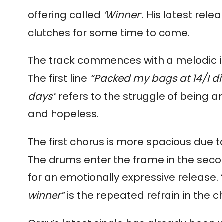
offering called
‘Winner’
. His latest rele
clutches for some time to come.
The track commences with a melodic int
The first line
“Packed my bags at 14/I di
days”
refers to the struggle of being a
and hopeless.
The first chorus is more spacious due t
The drums enter the frame in the sec
for an emotionally expressive release. 
winner”
is the repeated refrain in the 