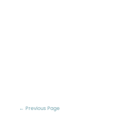
← Previous Page