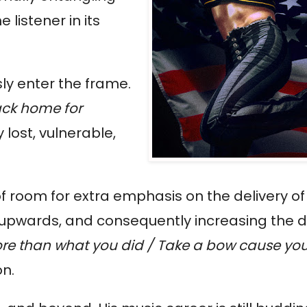
 listener in its
ly enter the frame.
ack home for
lost, vulnerable,
f room for extra emphasis on the delivery of t
s upwards, and consequently increasing the
more than what you did / Take a bow cause you
on.