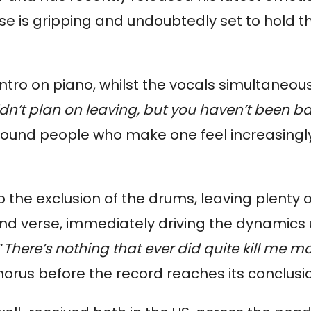
ase is gripping and undoubtedly set to hold the
ro on piano, whilst the vocals simultaneous
dn’t plan on leaving, but you haven’t been b
round people who make one feel increasingly 
o the exclusion of the drums, leaving plenty o
ond verse, immediately driving the dynamic
“
There’s nothing that ever did quite kill me 
chorus before the record reaches its conclusi