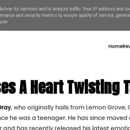
liver its services and to analyze traffic. Your IP address and u
rmance and security metrics to ensure quality of service, gener
use.
Home
Re
s A Heart Twisting T
Gray
, who originally hails from Lemon Grove,
ince he was a teenager. He has since moved
 and has recently released his latest emoti