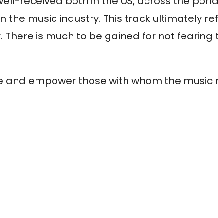
ell-received both in the US, across the pond,
n the music industry. This track ultimately re
There is much to be gained for not fearing 
spire and empower those with whom the music