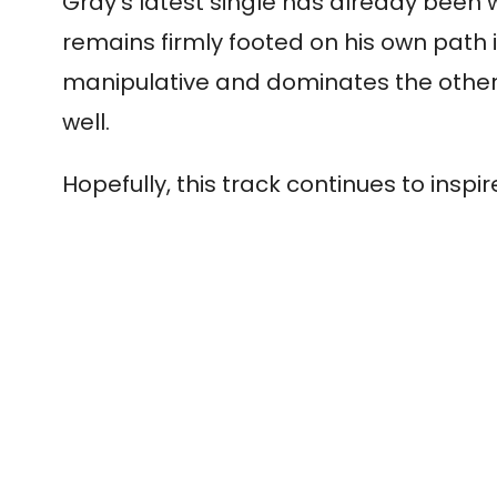
Gray’s latest single has already been w
remains firmly footed on his own path i
manipulative and dominates the other. 
well.
Hopefully, this track continues to in