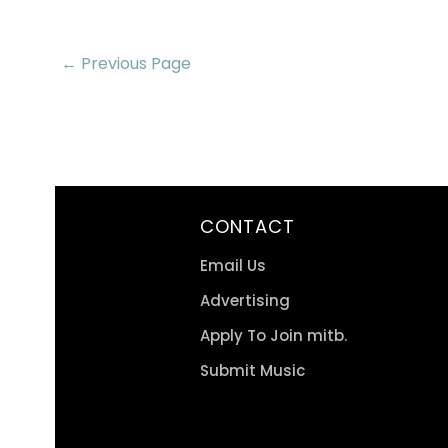
← Previous Page
CONTACT
Email Us
Advertising
Apply To Join mitb.
Submit Music