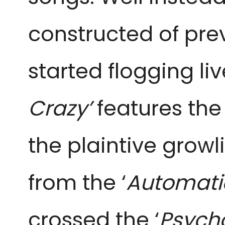
constructed of prev
started flogging liv
Crazy’
features the
the plaintive growl
from the ‘
Automati
crossed the ‘
Psych