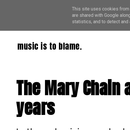
This site uses cookies from 
are shared with Google along
statistics, and to detect an
music is to blame.
The Mary Chain ar
years