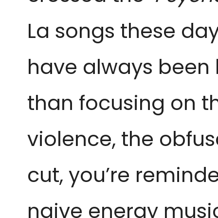
La songs these day
have always been k
than focusing on t
violence, the obfu
cut, you’re remind
naive energy musica