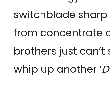
switchblade sharp ed
from concentrate a
brothers just can’
whip up another ‘
D