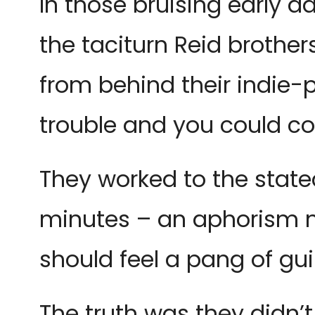
In those bruising early d
the taciturn Reid brother
from behind their indie
trouble and you could cou
They worked to the state
minutes – an aphorism no
should feel a pang of gu
The truth was they didn’t