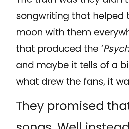
songwriting that helped 
moon with them everywher
that produced the ‘
Psyc
and maybe it tells of a b
what drew the fans, it 
They promised that 
songs. Well instea