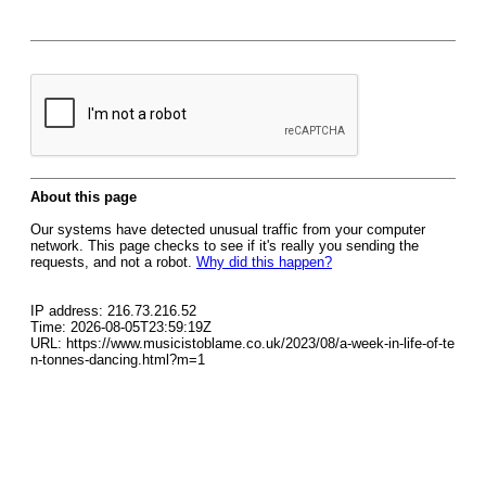
About this page
Our systems have detected unusual traffic from your computer
network. This page checks to see if it's really you sending the
requests, and not a robot.
Why did this happen?
IP address: 216.73.216.52
Time: 2026-08-05T23:59:19Z
URL: https://www.musicistoblame.co.uk/2023/08/a-week-in-life-of-te
n-tonnes-dancing.html?m=1