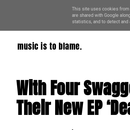
This site uses cookies from 
are shared with Google along
statistics, and to detect an
music is to blame.
With Four Swagg
Their New EP ‘De