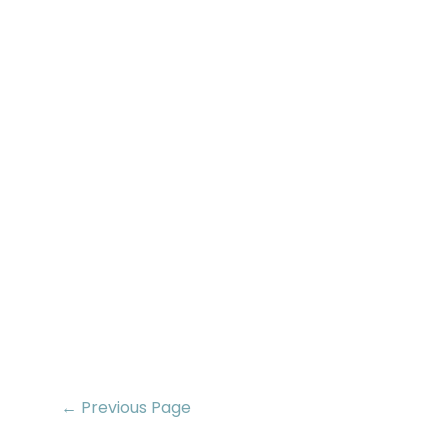
← Previous Page