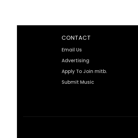
CONTACT
Email Us
Advertising
Apply To Join mitb.
Submit Music