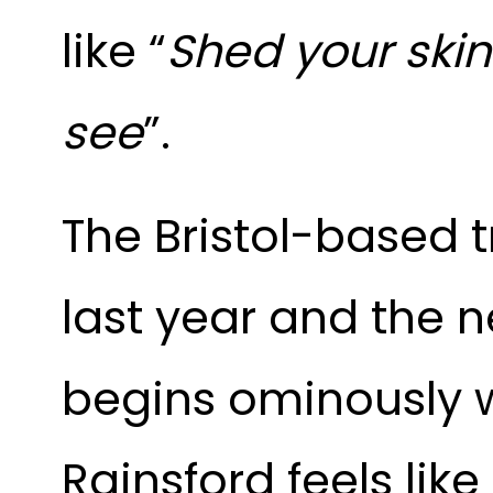
like “
Shed your ski
see
”.
The Bristol-based t
last year and the ne
begins ominously wi
Rainsford feels lik