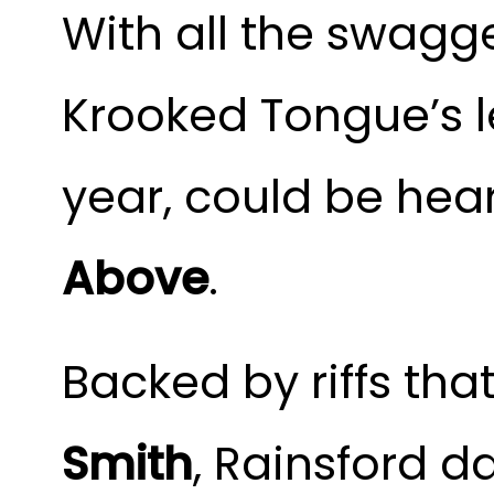
With all the swagg
Krooked Tongue’s l
year, could be hear
Above
. 
Backed by riffs tha
Smith
, Rainsford da