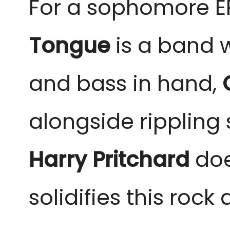
For a sophomore EP
Tongue
 is a band 
and bass in hand,
 
alongside rippling 
Harry Pritchard
 do
solidifies this rock