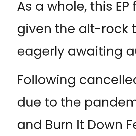
As a whole, this EP 
given the alt-rock
eagerly awaiting a
Following cancelle
due to the pandemi
and Burn It Down Fe