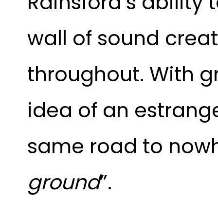
Rainsford’s ability
wall of sound creat
throughout. With gr
idea of an estrang
same road to nowh
ground
”.  