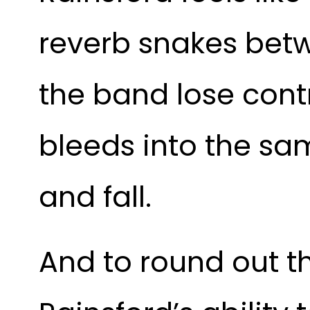
reverb snakes betw
the band lose cont
bleeds into the sam
and fall. 
And to round out the