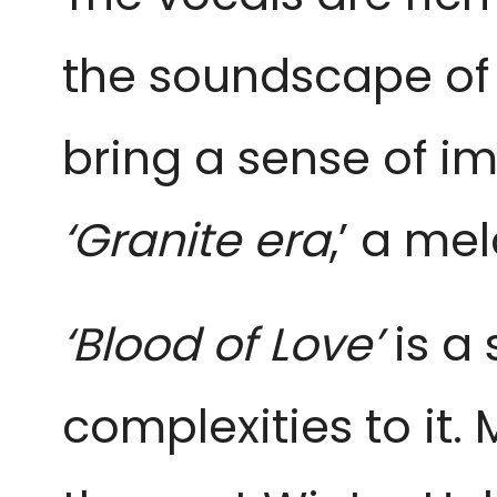
the soundscape of 
bring a sense of im
‘Granite era
,’ a me
‘Blood of Love’ 
is a
complexities to it.