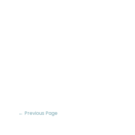
← Previous Page