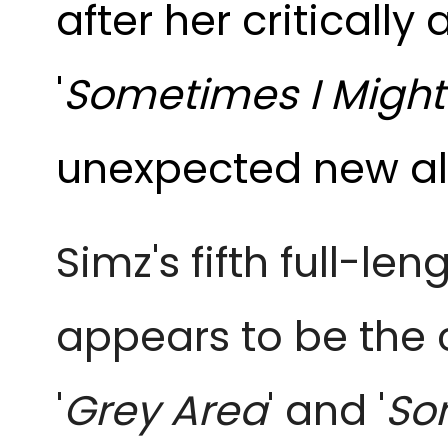
after her criticall
'
Sometimes I Might 
unexpected new a
Simz's fifth full-le
appears to be the 
'
Grey Area
'
and '
Som