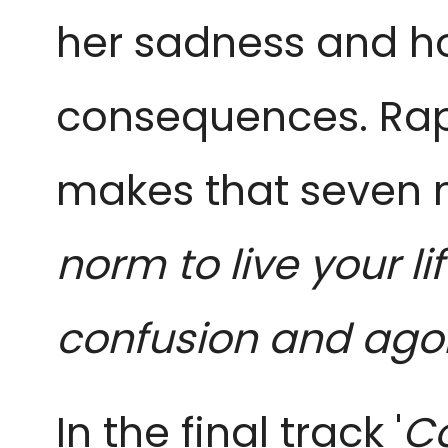
her sadness and ho
consequences. Rapp
makes that seven 
norm to live your lif
confusion and agon
In the final track '
Co