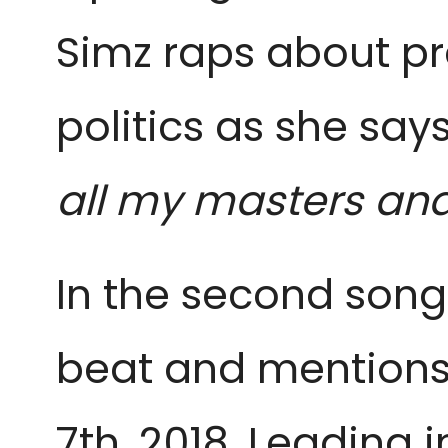
Simz raps about pr
politics as she says:
all my masters an
In the second song 
beat and mention
7th, 2018. Leading i