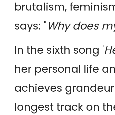
brutalism, feminis
says: "
Why does my 
In the sixth song '
He
her personal life 
achieves grandeur.
longest track on the