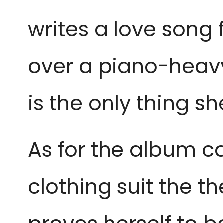
writes a love song 
over a piano-heavy
is the only thing sh
As for the album c
clothing suit the t