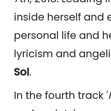
inside herself and
personal life and he
lyricism and angel
Sol
.
In the fourth track '