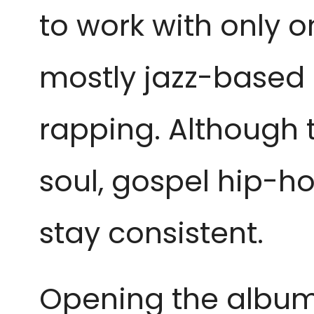
to work with only 
mostly jazz-based 
rapping. Although 
soul, gospel hip-ho
stay consistent.
Opening the album w