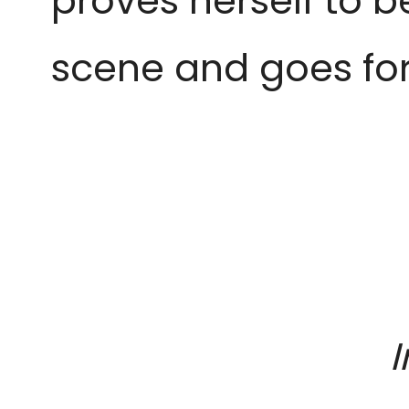
proves herself to b
scene and goes for