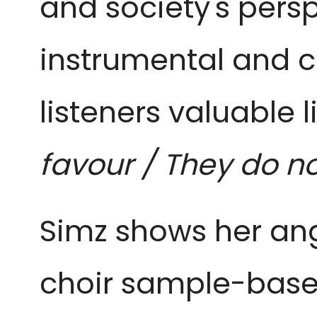
and society's persp
instrumental and cl
listeners valuable l
favour / They do no
Simz shows her ange
choir sample-based