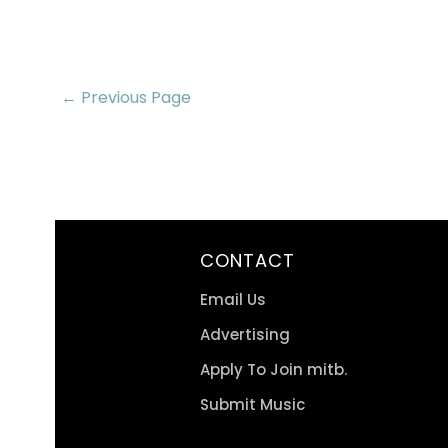
← Previous Page
CONTACT
Email Us
Advertising
Apply To Join mitb.
Submit Music