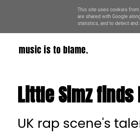
This site uses cookies from 
are shared with Google along
statistics, and to detect an
music is to blame.
Little Simz finds
UK rap scene's tal