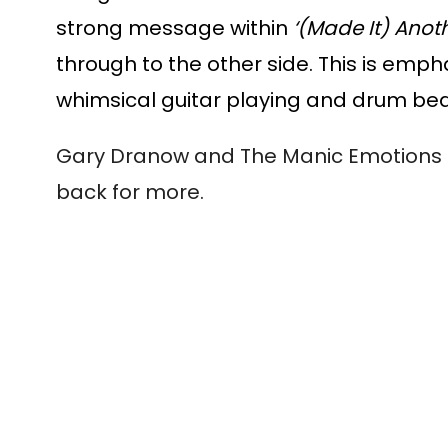
strong message within 
‘(Made It) Anoth
through to the other side. This is emp
whimsical guitar playing and drum beat
Gary Dranow and The Manic Emotions ha
back for more. 