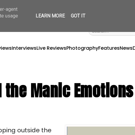
ser-agent
ate usage
LEARN MORE
GOT IT
views
Interviews
Live Reviews
Photography
Features
News
d the Manic Emotions
ping outside the 