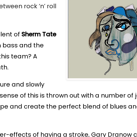
tween rock ‘n’ roll 
ent of 
Sherm Tate
n bass and the 
this team? 
A 
th. 
ure and slowly 
nse of this is thrown out with a number of j
ope and create the perfect blend of blues and
er-effects of having a stroke, Gary Dranow c