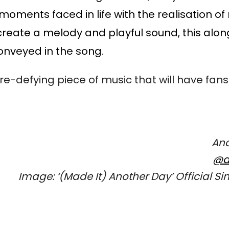
oments faced in life with the realisation of 
create a melody and playful sound, this along
onveyed in the song. 
-defying piece of music that will have fans
Ana
@a
Image: ‘
(Made It) Another Day’ 
Official Si