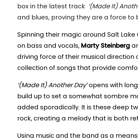
box in the latest track  
‘(Made It) Anothe
and blues, proving they are a force to
Spinning their magic around Salt Lake 
on bass and vocals,
 Marty Steinberg 
a
driving force of their musical direction
collection of songs that provide comfor
‘(Made It) Another Day’ 
opens with long,
build up to set a somewhat sombre mood
added sporadically. It is these deep tw
rock, creating a melody that is both re
Using music and the band as a means to