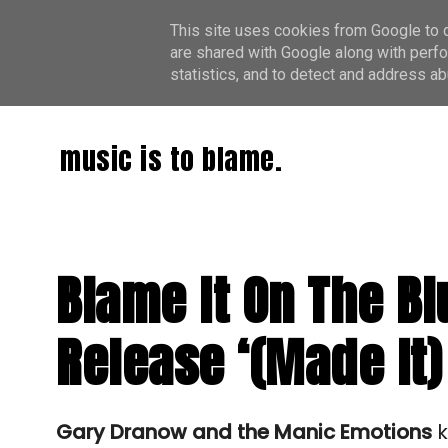
This site uses cookies from Google to de
are shared with Google along with perfo
statistics, and to detect and address ab
music is to blame.
Blame It On The B
Release ‘(Made It)
Gary Dranow and the Manic Emotions
 