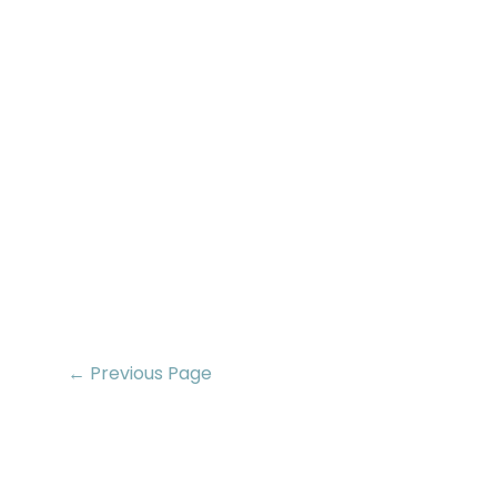
← Previous Page