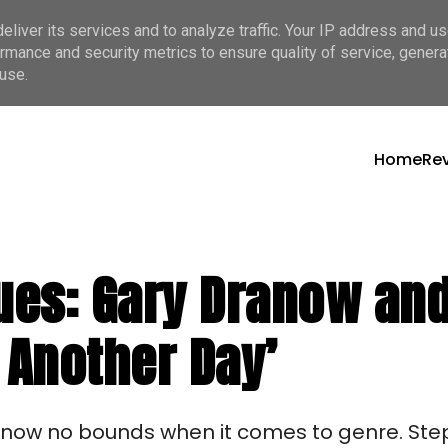
liver its services and to analyze traffic. Your IP address and u
rmance and security metrics to ensure quality of service, gener
use.
Home
Re
lues: Gary Dranow an
 Another Day’
know no bounds when it comes to genre. Step