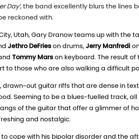
r Day’, 
the band excellently blurs the lines be
 be reckoned with.
City, Utah, Gary Dranow teams up with the tal
nd 
Jethro DeFries
 on drums, 
Jerry Manfredi
 o
 and 
Tommy Mars 
on keyboard. The result of 
t to those who are also walking a difficult pa
 drawn-out guitar riffs that are dense in text
. Seeming to be a blues-fuelled track, all se
angs of the guitar that offer a glimmer of h
freshing and nostalgic. 
 cope with his bipolar disorder and the aft