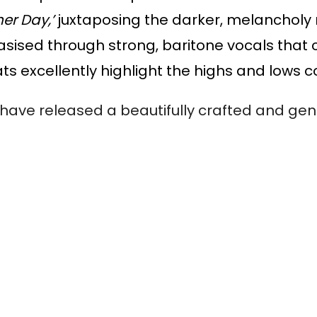
er Day,’ 
juxtaposing the darker, melancholy m
hasised through strong, baritone vocals that 
s excellently highlight the highs and lows c
ve released a beautifully crafted and genre