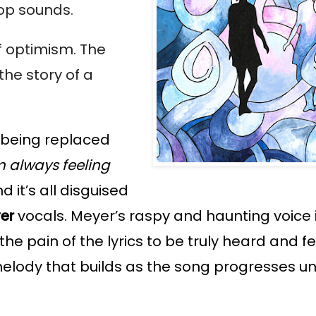
op sounds. 
f optimism. The 
he story of a 
 being replaced 
m 
always feeling 
d it’s all disguised 
yer
 vocals. Meyer’s raspy and haunting voice i
the pain of the lyrics to be truly heard and fel
ody that builds as the song progresses until 