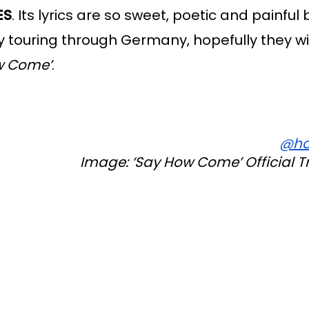
ES
. Its lyrics are so sweet, poetic and painful bu
tly touring through Germany, hopefully they wil
w Come’
. 
@ho
Image: ‘Say How Come’ Official T