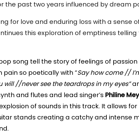
or the past two years influenced by dream p
ing for love and enduring loss with a sense o
ntinues this exploration of emptiness telling t
pop song tell the story of feelings of passion
pain so poetically with “
Say how come // I’
you will //never see the teardrops in my eyes”
 an
ynth and flutes and lead singer’s 
Philine Me
plosion of sounds in this track. It allows for 
uitar stands creating a catchy and intense mel
nd.