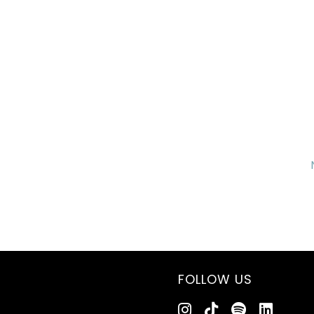
FOLLOW US