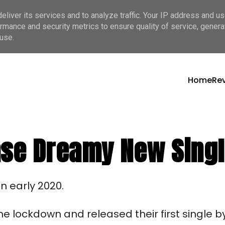
liver its services and to analyze traffic. Your IP address and u
rmance and security metrics to ensure quality of service, gener
use.
Home
Re
ase Dreamy New Sing
n early 2020. 
e lockdown and released their first single by