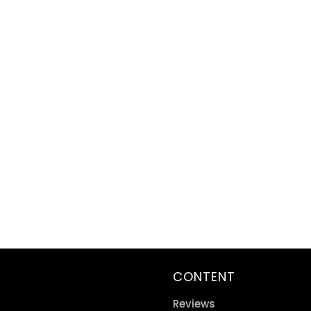
CONTENT
Reviews