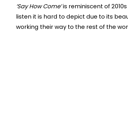
‘Say How Come’
 is reminiscent of 2010
listen it is hard to depict due to its be
working their way to the rest of the world