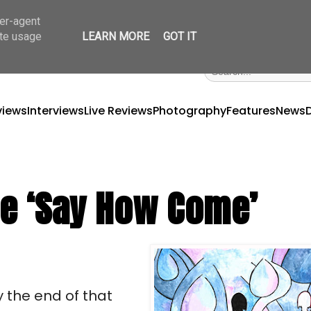
ser-agent
ate usage
LEARN MORE
GOT IT
views
Interviews
Live Reviews
Photography
Features
News
le ‘Say How Come’
 the end of that 