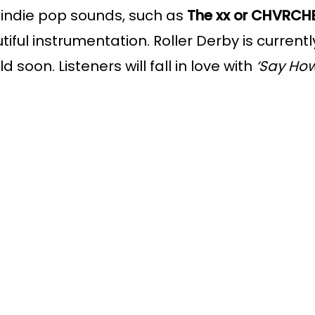
s indie pop sounds, such as 
The xx or CHVRCH
autiful instrumentation. Roller Derby is curren
 soon. Listeners will fall in love with 
‘Say Ho