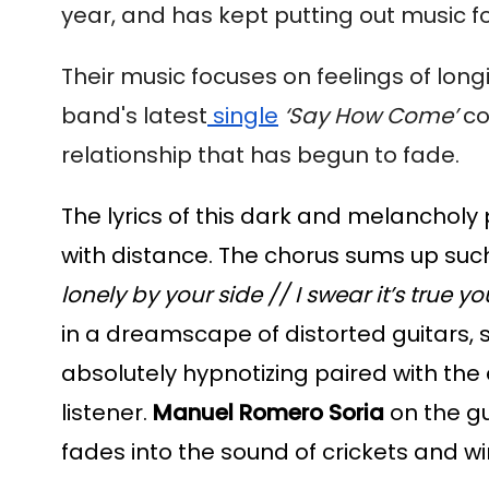
year, and has kept putting out music f
Their music focuses on feelings of long
band's latest
 single
‘Say How Come’
 co
relationship that has begun to fade.
The lyrics of this dark and melancholy 
with distance. The chorus sums up such 
lonely by your side // I swear it’s true 
in a dreamscape of distorted guitars, s
absolutely hypnotizing paired with the ex
listener. 
Manuel Romero Soria
 on the g
fades into the sound of crickets and wi