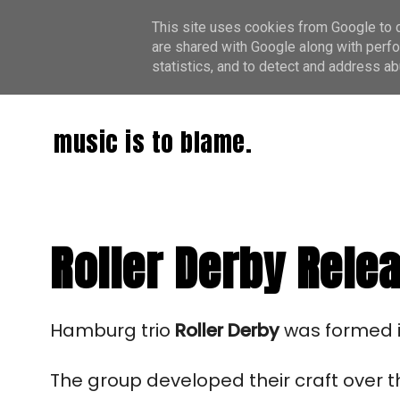
This site uses cookies from Google to de
are shared with Google along with perfo
statistics, and to detect and address ab
music is to blame.
Roller Derby Rele
Hamburg trio 
Roller Derby
 was formed i
The group developed their craft over th