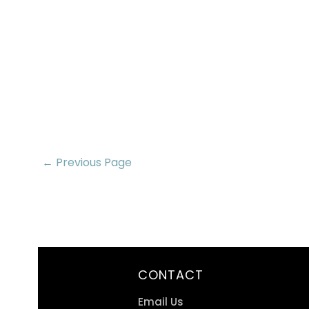
← Previous Page
CONTACT
Email Us