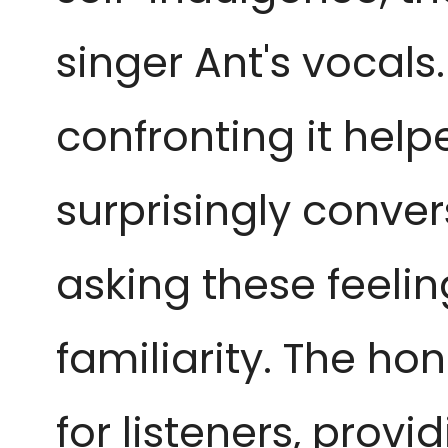
singer Ant's vocals. 
confronting it helped
surprisingly convers
asking these feelin
familiarity. The hon
for listeners, prov