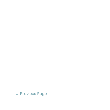
← Previous Page