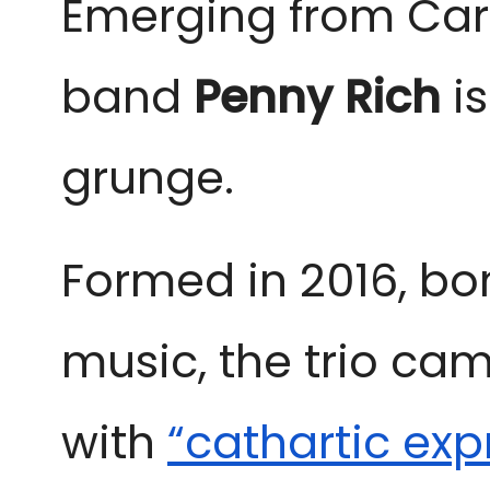
Emerging from Card
band 
Penny Rich
 i
grunge. 
Formed in 2016, bon
music, the trio cam
with
“cathartic exp