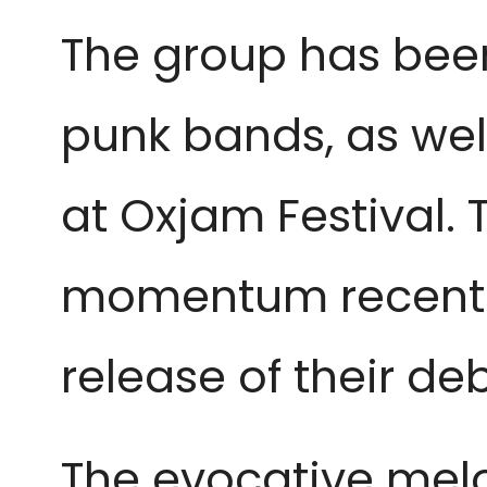
The group has been
punk bands, as well
at Oxjam Festival. 
momentum recently,
release of their de
The evocative melod