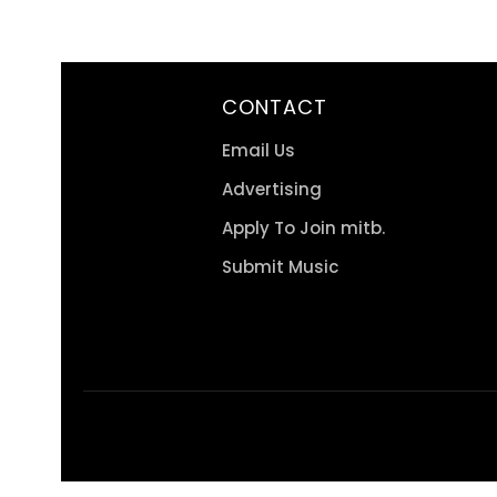
CONTACT
Email Us
Advertising
Apply To Join mitb.
Submit Music