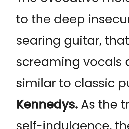
to the deep insecur
searing guitar, that
screaming vocals a
similar to classic 
Kennedys.
 As the 
self-indulgence, th