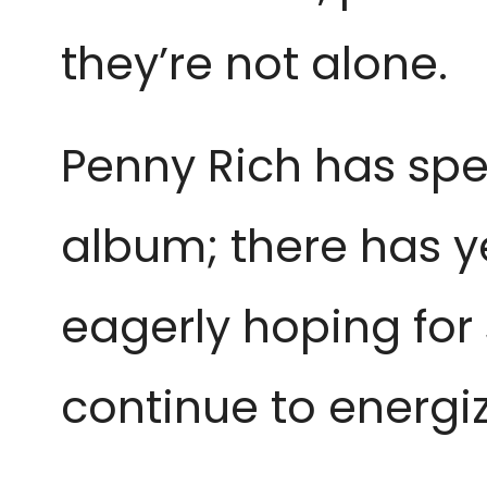
they’re not alone.
Penny Rich has spen
album; there has y
eagerly hoping for s
continue to energi