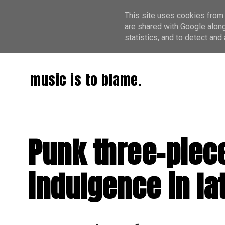
This site uses cookies from 
are shared with Google along
statistics, and to detect an
music is to blame.
Punk three-piece
indulgence in lat