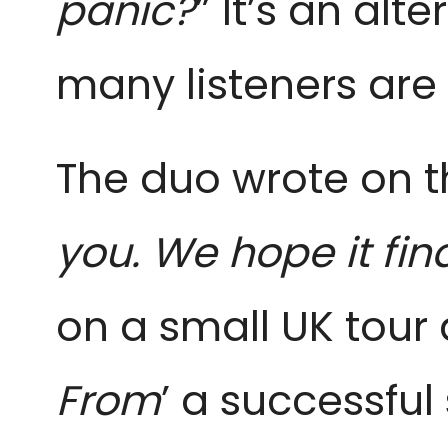
panic?
” It’s an al
many listeners are 
The duo wrote on th
you. We hope it find
on a small UK tour a
From
’ a successful