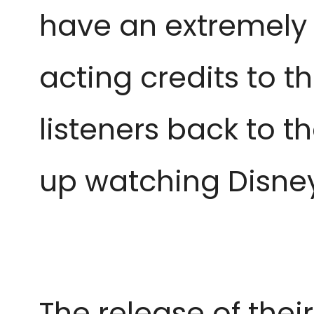
have an extremely 
acting credits to th
listeners back to t
up watching Disne
The release of thei