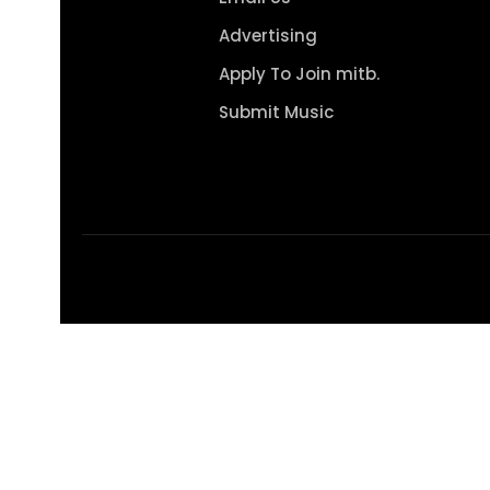
Advertising
Apply To Join mitb.
Submit Music