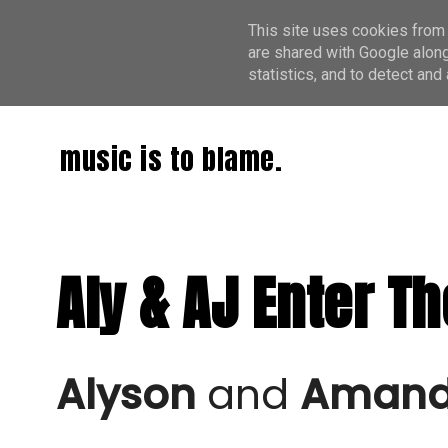
This site uses cookies from 
are shared with Google along
statistics, and to detect an
music is to blame.
Aly & AJ Enter Th
Alyson
 and 
Amanda