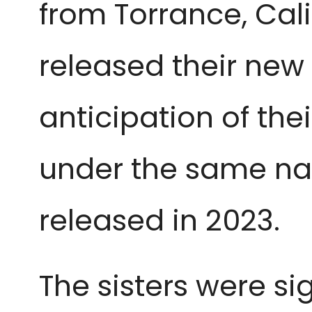
from Torrance, Cali
released their new 
anticipation of thei
under the same name
released in 2023.
The sisters were si