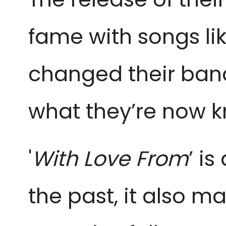
fame with songs lik
changed their ban
what they’re now 
'
With Love From
’ i
the past, it also ma