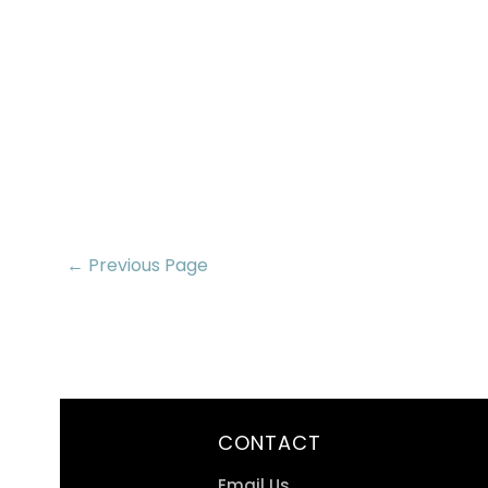
← Previous Page
CONTACT
Email Us