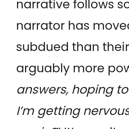
narrative follows so
narrator has moved
subdued than their 
arguably more power
answers, hoping to f
I’m getting nervous