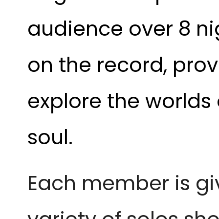
audience over 8 ni
on the record, pro
explore the worlds 
soul.
Each member is giv