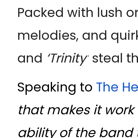
Packed with lush or
melodies, and quir
and
‘Trinity’
steal t
Speaking to
The He
that makes it work 
ability of the band