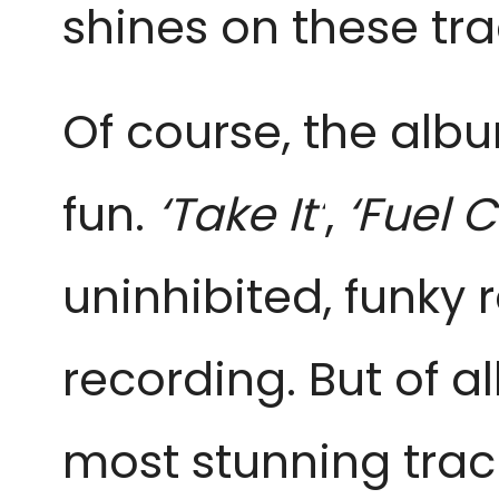
shines on these tr
Of course, the alb
fun.
‘Take It’
,
‘Fuel C
uninhibited, funky
recording. But of a
most stunning trac