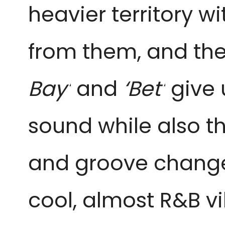
heavier territory w
from them, and they 
Bay’
and
‘Bet’
give 
sound while also t
and groove changes.
cool, almost R&B v