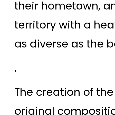
their hometown, a
territory with a he
as diverse as the 
.
The creation of th
original compositio