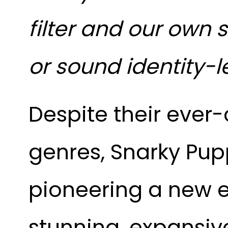
filter and our own
or sound identity-l
Despite their ever
genres, Snarky Pup
pioneering a new e
stunning, expansive