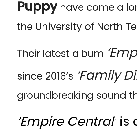
Puppy
have come a lon
the University of North 
‘Emp
Their latest album
‘Family Di
since 2016’s
groundbreaking sound th
‘Empire Central’
is 