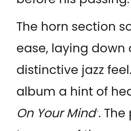
The horn section so
ease, laying down 
distinctive jazz fee
album a hint of he
On Your Mind’
. The