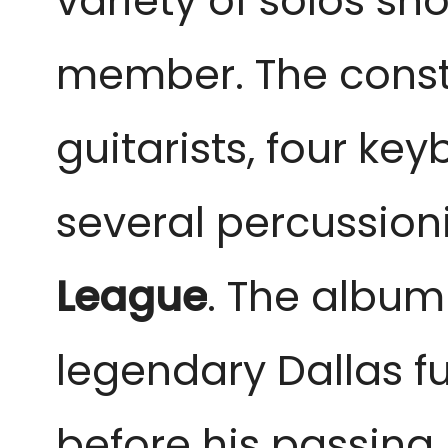
variety of solos s
member. The consta
guitarists, four key
several percussion
League
. The album
legendary Dallas f
before his passing