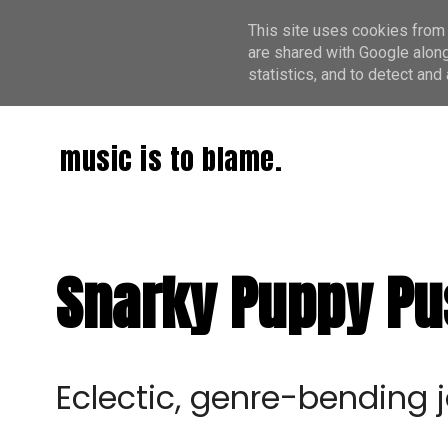
This site uses cookies from 
are shared with Google along
statistics, and to detect an
music is to blame.
Snarky Puppy Pu
Eclectic, genre-bendin
g 