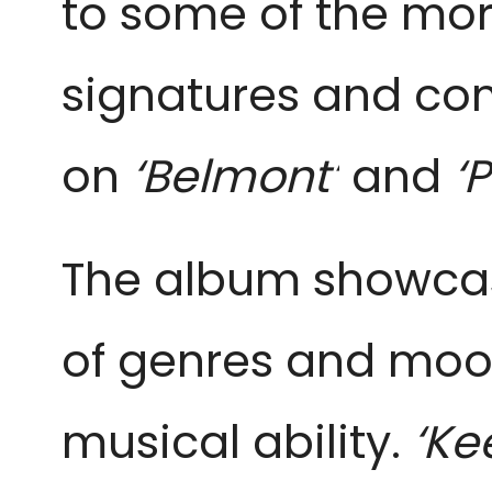
to some of the mor
signatures and co
on
‘Belmont’
and
‘P
The album showcase
of genres and mood
musical ability.
‘Ke