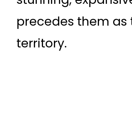
precedes them as 
territory.