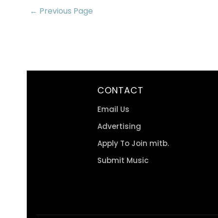
← Previous Page
CONTACT
Email Us
Advertising
Apply To Join mitb.
Submit Music