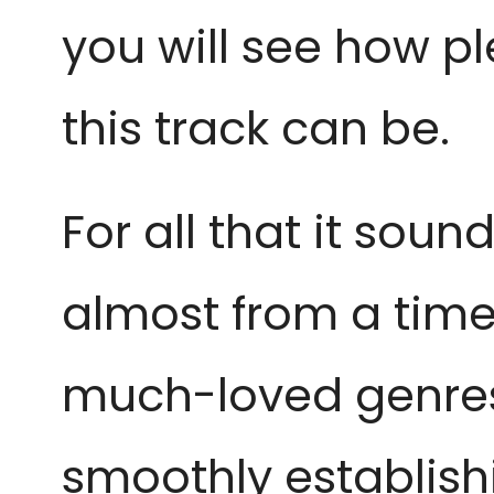
you will see how p
this track can be.
For all that it sou
almost from a time 
much-loved genres 
smoothly establish