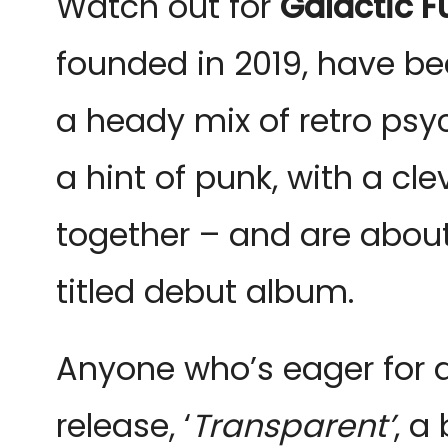
W
atch out for
Galactic F
founded in 2019, have be
a heady mix of retro psyc
a hint of punk, with a cl
together – and are about 
titled debut album.
Anyone who’s eager for a
release, ‘
Transparent’
, a