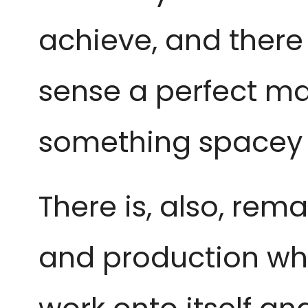
achieve, and there i
sense a perfect ma
something spacey a
T
here is, also, rem
and production wh