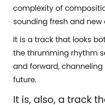
complexity of compositi
sounding fresh and new c
It is a track that looks b
the thrumming rhythm se
and forward, channeling 
future.
It is, also, a trac