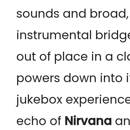
sounds and broad, 
instrumental bridge
out of place in a c
powers down into it
jukebox experienc
echo of
Nirvana
an