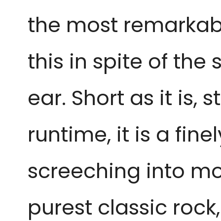
the most remarkabl
this in spite of th
ear. Short as it is,
runtime, it is a f
screeching into mot
purest classic rock