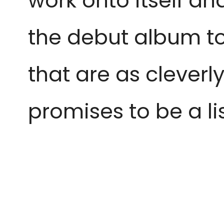
work onto itself and
the debut album to
that are as cleverl
promises to be a l