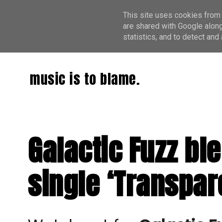
This site uses cookies from 
are shared with Google along
statistics, and to detect an
music is to blame.
Galactic Fuzz bl
single ‘Transpar