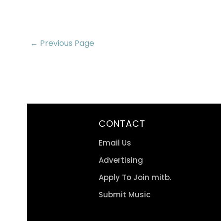
← Previous Page
CONTACT
Email Us
Advertising
Apply To Join mitb.
Submit Music