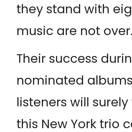
they stand with ei
music are not over
Their success dur
nominated albums,
listeners will sur
this New York trio 