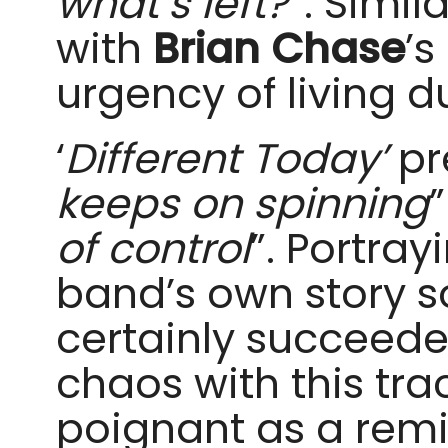
what’s left?
”. Similar
with
Brian Chase
’s
urgency of living d
‘
Different Today’
pr
keeps on spinning
of control
”. Portray
band’s own story 
certainly succeede
chaos with this trac
poignant as a remin