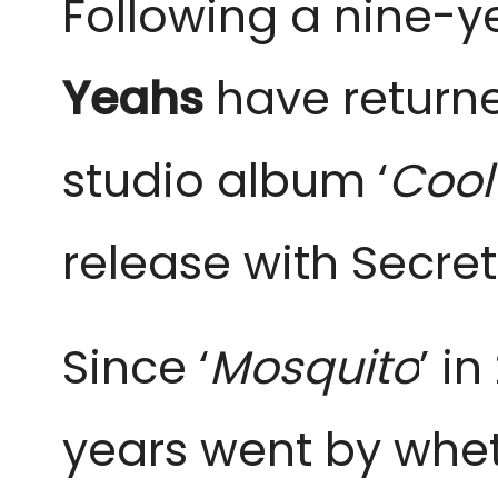
Following a nine-y
Yeahs
have returned
studio album ‘
Cool
release with Secre
Since ‘
Mosquito
’ i
years went by whe