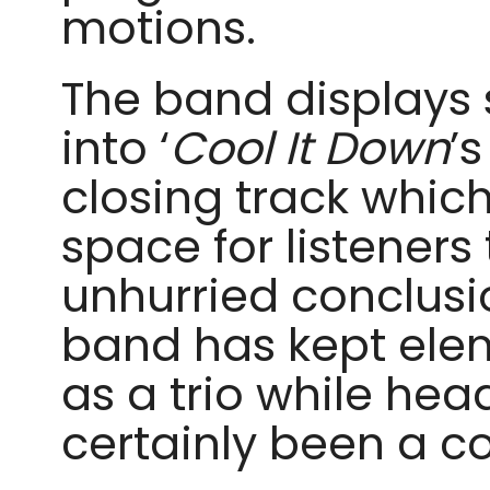
motions.
The band displays s
into ‘
Cool It Down
’
closing track which
space for listeners t
unhurried conclusi
band has kept ele
as a trio while hea
certainly been a c