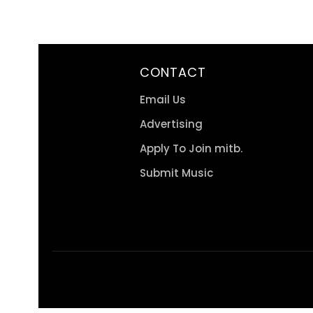
CONTACT
Email Us
Advertising
Apply To Join mitb.
Submit Music