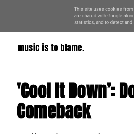
This site uses cookies from 
are shared with Google along
statistics, and to detect an
music is to blame.
'Cool It Down’: 
Comeback