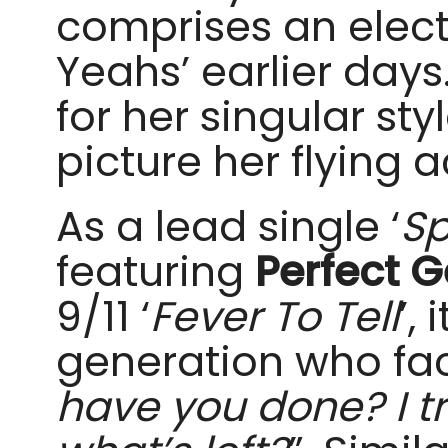
comprises an elect
Yeahs’ earlier days
for her singular st
picture her flying 
As a lead single ‘
Sp
featuring
Perfect G
9/11 ‘
Fever To Tell
’,
generation who face
have you done? I tr