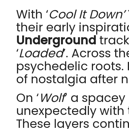
With ‘
Cool It Down’
their early inspirat
Underground
track
‘
Loaded
’. Across t
psychedelic roots. I
of nostalgia after 
On ‘
Wolf
’ a spacey
unexpectedly with t
These layers contin