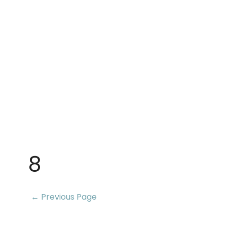
8
← Previous Page