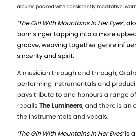
albums packed with consistently meditative, warm
‘The Girl With Mountains In Her Eyes’
, a
born singer tapping into a more upbeat v
groove, weaving together genre influe
sincerity and spirit.
A musician through and through, Graham i
performing instrumentals and producing 
pays tribute to and honours a range of
recalls
The Lumineers
, and there is an
the instrumentals and vocals.
‘The Girl With Mountains In Her Eyes’
is a