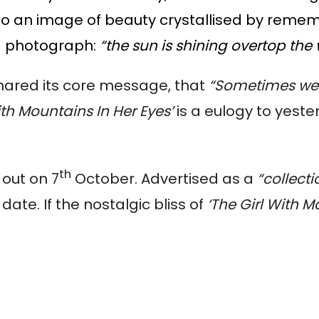
to an image of beauty crystallised by remembra
d photograph:
“the sun is shining overtop the 
shared its core message, that
“Sometimes we c
ith Mountains In Her Eyes’
is a eulogy to yester
th
s out on 7
October. Advertised as a
“collecti
 date. If the nostalgic bliss of
‘The Girl With M