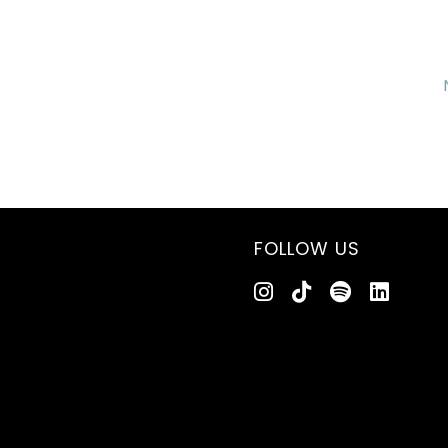
FOLLOW US