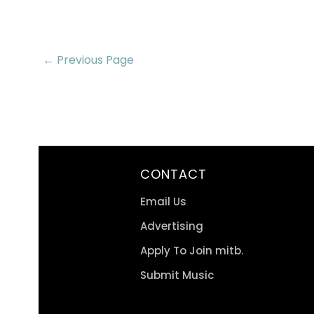
← Previous Page
CONTACT
Email Us
Advertising
Apply To Join mitb.
Submit Music