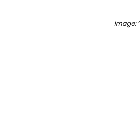
Image: ‘