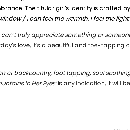
nce. The titular girl’s identity is crafted b
window / I can feel the warmth, I feel the light
an’t truly appreciate something or someone u
day’s love, it’s a beautiful and toe-tapping o
on of backcountry, foot tapping, soul soothing
ountains In Her Eyes’
is any indication, it will b