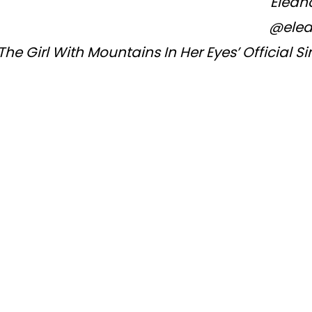
Eleano
@ele
The Girl With Mountains In Her Eyes’ Official S