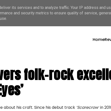
liver its services and to analyze traffic. Your IP address and u
rmance and security metrics to ensure quality of service, gener
use.
Home
Re
ers folk-rock excell
Eyes’
te about his craft. Since his debut track
‘Scarecrow’
in 20