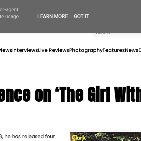
ser-agent
ate usage
LEARN MORE
GOT IT
views
Interviews
Live Reviews
Photography
Features
News
ence on ‘The Girl Wit
18, he has released four