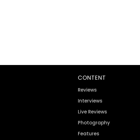
CONTENT
Reviews
Interviews
Live Reviews
Photography
Features