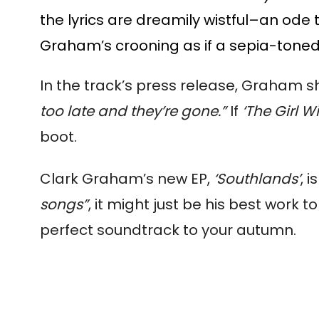
the lyrics are dreamily wistful­–an ode 
Graham’s crooning as if a sepia-tone
In the track’s press release, Graham 
too late and they’re gone.”
If
‘The Girl W
boot.
Clark Graham’s new EP,
‘Southlands’
, i
songs”
, it might just be his best work to
perfect soundtrack to your autumn.