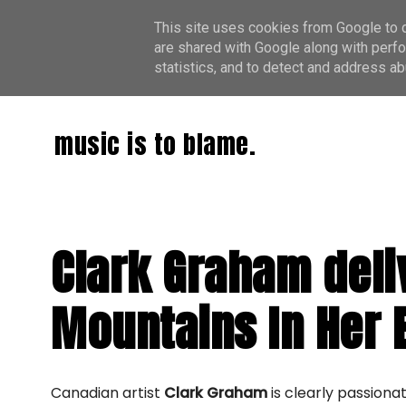
This site uses cookies from Google to de
are shared with Google along with perfo
statistics, and to detect and address ab
music is to blame.
Clark Graham deliv
Mountains In Her 
Canadian artist
Clark Graham
is clearly passiona