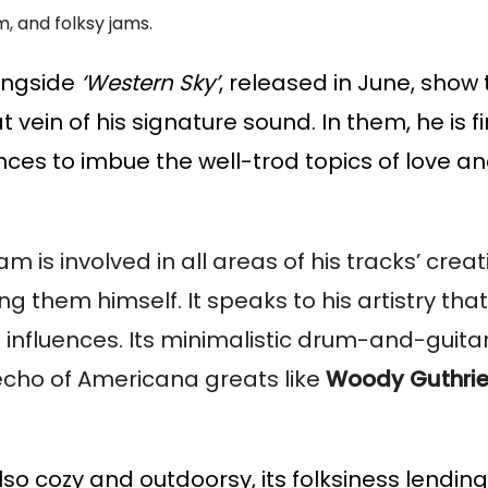
, and folksy jams.
longside
‘Western Sky’
, released in June, sho
ein of his signature sound. In them, he is fi
nces to imbue the well-trod topics of love a
s involved in all areas of his tracks’ creati
them himself. It speaks to his artistry that
 influences. Its minimalistic drum-and-guita
 echo of Americana greats like
Woody Guthri
lso cozy and outdoorsy, its folksiness lendin