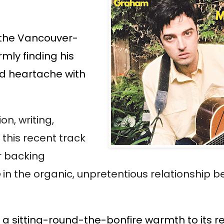
w the Vancouver-
rmly finding his
nd heartache with
on, writing,
 this recent track
r backing
e
in the organic, unpretentious relationship 
g a sitting-round-the-bonfire warmth to its re