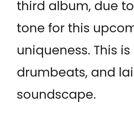
third album, due t
tone for this upco
uniqueness. This is
drumbeats, and lai
soundscape.