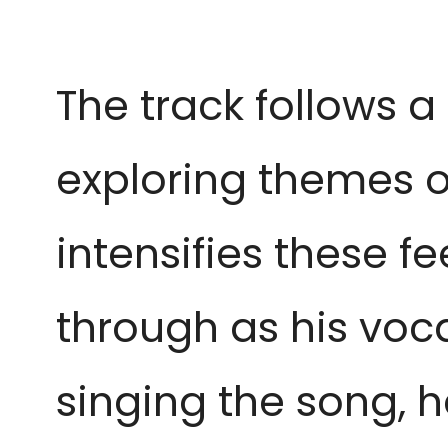
The track follows a
exploring themes of
intensifies these f
through as his vocal
singing the song, he