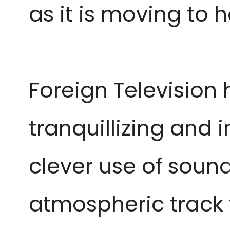
as it is moving to h
Foreign Television
tranquillizing and i
clever use of soun
atmospheric track 