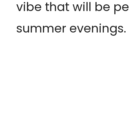
vibe that will be p
summer evenings.