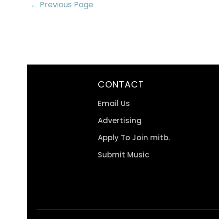
← Previous Page
CONTACT
Email Us
Advertising
Apply To Join mitb.
Submit Music