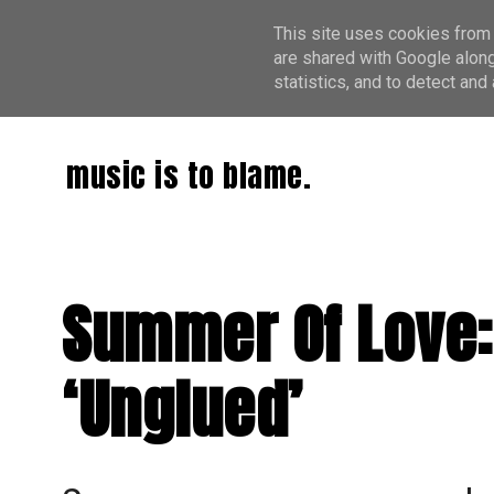
This site uses cookies from 
are shared with Google along
statistics, and to detect an
music is to blame.
Summer Of Love:
‘Unglued’