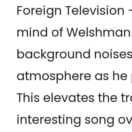
Foreign Television
mind of Welshma
background noises 
atmosphere as he pa
This elevates the t
interesting song ov