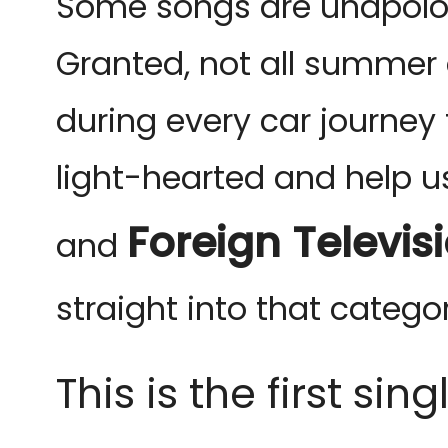
Some songs are unapolog
Granted, not all summer
during every car journe
light-hearted and help u
Foreign Televis
and
straight into that categor
This is the first si