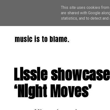
This site uses cookies from 
are shared with Google along
statistics, and to detect an
music is to blame.
Lissie showcase
‘Night Moves’