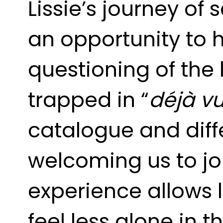
Lissie’s journey of 
an opportunity to h
questioning of the 
trapped in “
déjà v
catalogue and diffe
welcoming us to jo
experience allows l
feel less alone in t