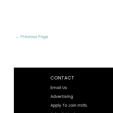
← Previous Page
CONTACT
Email Us
Advertising
Apply To Join mitb.