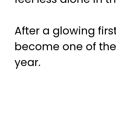
After a glowing first
become one of the 
year.