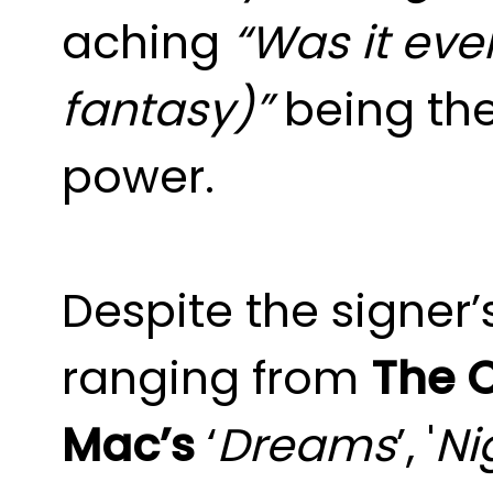
aching
“Was it ever
fantasy)”
being the
power.
Despite the signer’
ranging from
The 
Mac’s
‘
Dreams
’, '
Ni