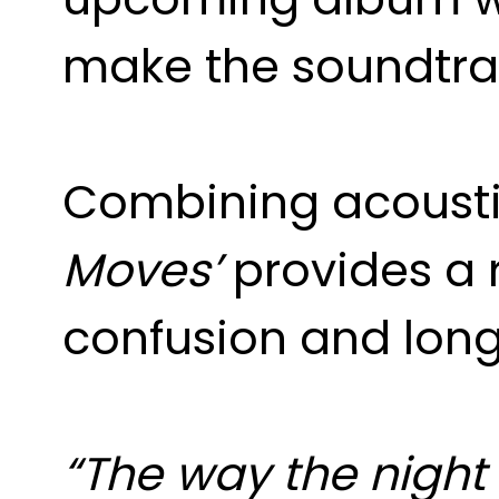
make the soundtrac
Combining acoustic
Moves’
provides a r
confusion and longi
“The way the night