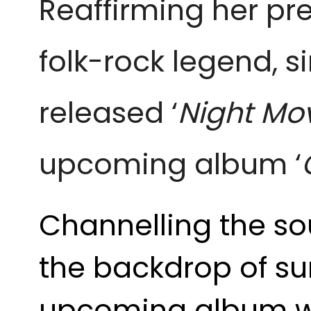
Reaffirming her pr
folk-rock legend, s
released ‘
Night Mo
upcoming album ‘
Channelling the sou
the backdrop of su
upcoming album wit