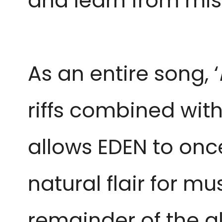
and learn from mis
As an entire song, ‘
riffs combined with
allows EDEN to on
natural flair for m
remainder of the 