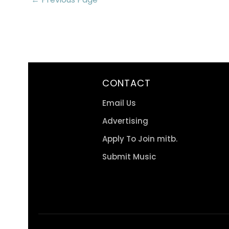
CONTACT
Email Us
Advertising
Apply To Join mitb.
Submit Music