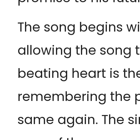
The song begins wi
allowing the song 
beating heart is t
remembering the pa
same again. The si