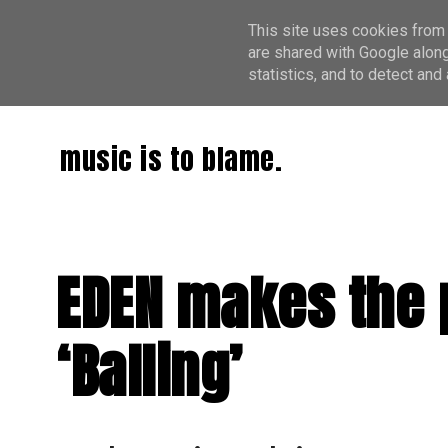
This site uses cookies from 
are shared with Google along
statistics, and to detect an
music is to blame.
EDEN makes the p
‘Balling’