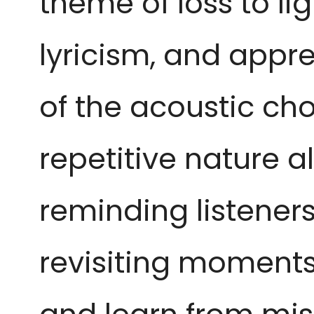
theme of loss to lig
lyricism, and appre
of the acoustic cho
repetitive nature a
reminding listener
revisiting moments