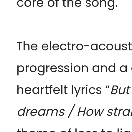
core of the song.
The electro-acoustic
progression and a c
heartfelt lyrics “
But
dreams / How strang