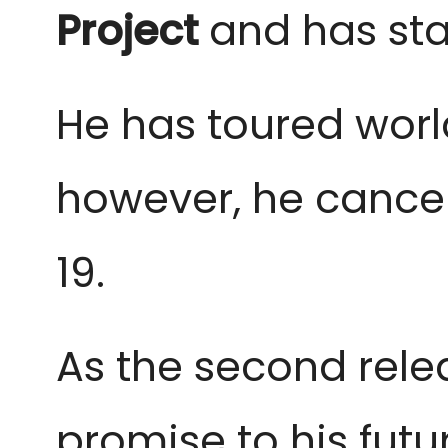
Project
and has sta
He has toured world
however, he cancel
19.
As the second relea
promise to his futu