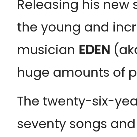
Releasing his new s
the young and incre
musician
EDEN
(a
huge amounts of p
The twenty-six-yea
seventy songs and 