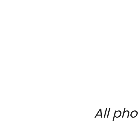
All pho