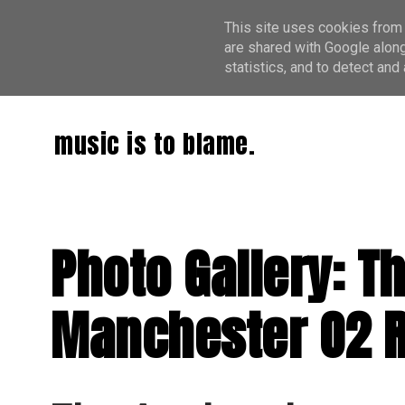
This site uses cookies from 
are shared with Google along
statistics, and to detect an
music is to blame.
Photo Gallery: T
Manchester O2 Ri