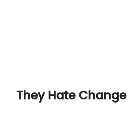
They Hate Change