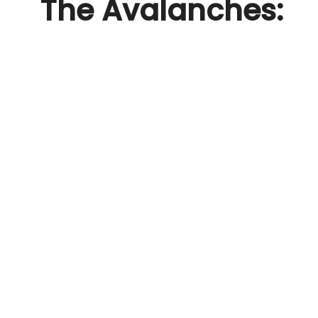
The Avalanches: