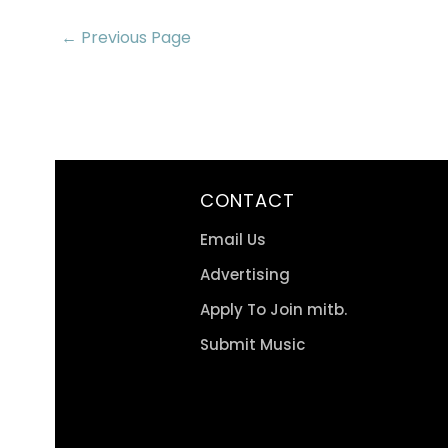
← Previous Page
CONTACT
Email Us
Advertising
Apply To Join mitb.
Submit Music