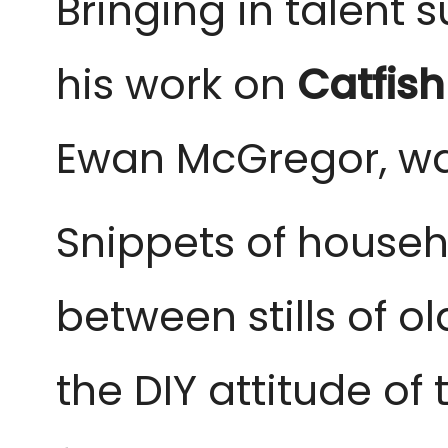
Bringing in talent 
his work on
Catfish
Ewan McGregor, was
Snippets of househ
between stills of o
the DIY attitude of