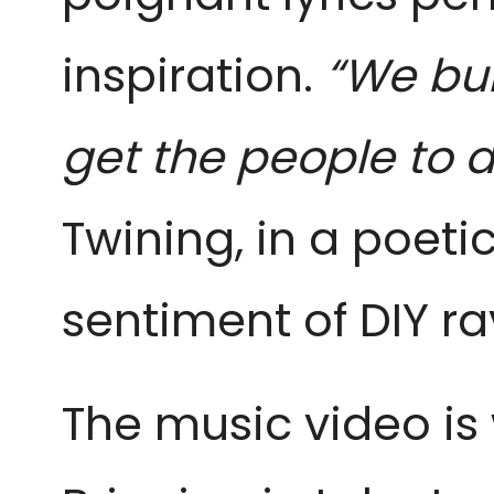
inspiration.
“We bui
get the people to 
Twining, in a poeti
sentiment of DIY 
The music video is 