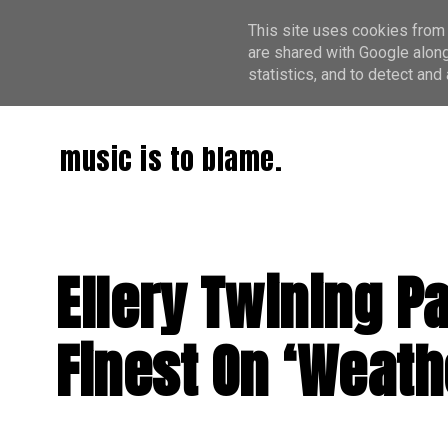
This site uses cookies from 
are shared with Google along
statistics, and to detect an
music is to blame.
Ellery Twining Pa
Finest On ‘Weath