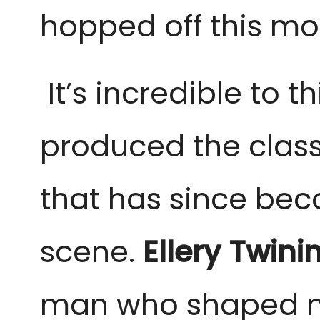
hopped off this mor
It’s incredible to t
produced the class
that has since be
scene.
Ellery Twini
man who shaped mo