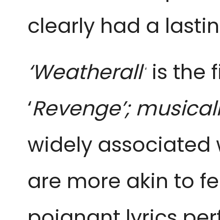
clearly had a lasti
‘Weatherall’
is the 
‘
Revenge’; musical
widely associated 
are more akin to fe
poignant lyrics per