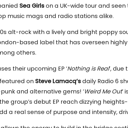
panied 
Sea Girls
 on a UK-wide tour and seen th
 top music mags and radio stations alike. 
s alt-rock with a lively and bright poppy sou
London-based label that has overseen highly 
mong others.
eases their upcoming EP ‘
Nothing is Real
’, due
 featured on 
Steve Lamacq’s
 daily Radio 6 s
-punk and alternative gems! ‘
Weird Me Out
’ 
e group’s debut EP reach dizzying heights- if it
dd a real sense of purpose and intensity, d
llows the energy to build in the bridge secti