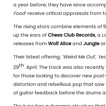
a year before, they have since accom
Food
’ receive critical appraisals from
The rising stars combine elements of 90
up the ears of 
Chess Club Records
, a 
releases from 
Wolf Alice 
and 
Jungle
 a
Their latest offering, ‘
Weird Me Out
’,  t
th  
29
April. The track was also recently
for those looking to discover new post
distortion and rebellious pop that saw th
of guitar feedback before the drums a
The tune has a dynamic structure that a