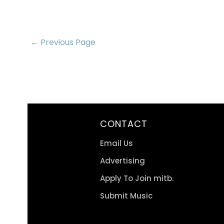
← Previous Page
CONTACT
Email Us
Advertising
Apply To Join mitb.
Submit Music