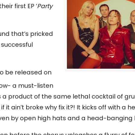
eir first EP ‘
Party 
nd that’s pricked 
successful 
 to be released on 
how- a must-listen 
is a product of the same lethal cocktail of gru
 ain’t broke why fix it?! It kicks off with a he
riven by open high hats and a head-banging 
on before the chorus unleashes a flurry of f