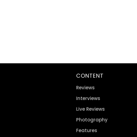
CONTENT
Reviews
Interviews
Live Reviews
Photography
Features