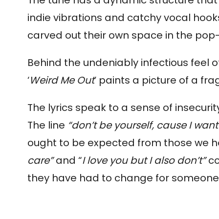
indie vibrations and catchy vocal hook
carved out their own space in the pop
Behind the undeniably infectious feel of
‘
Weird Me Out
’ paints a picture of a f
The lyrics speak to a sense of insecuri
The line
 “don’t be yourself, cause I wan
ought to be expected from those we hol
care” 
and “
I love you but I also don’t”
 c
they have had to change for someone e