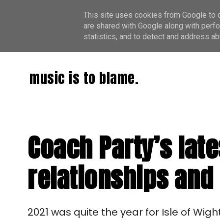
This site uses cookies from Google to de
are shared with Google along with perfo
statistics, and to detect and address ab
music is to blame.
Coach Party’s late
relationships and
2021 was quite the year for Isle of Wigh