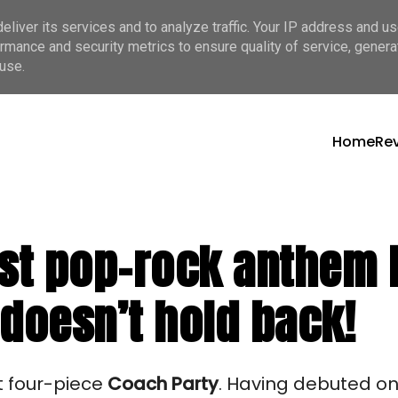
liver its services and to analyze traffic. Your IP address and u
rmance and security metrics to ensure quality of service, gener
use.
Home
Re
st pop-rock anthem ba
 doesn’t hold back!
t four-piece 
Coach Party
. Having debuted on 