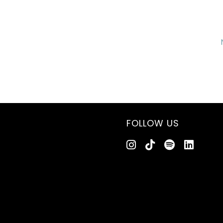
FOLLOW US