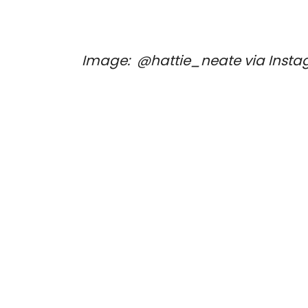
Image: 
 @hattie_neate via Insta