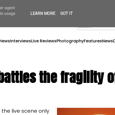
ser-agent
ate usage
LEARN MORE
GOT IT
views
Interviews
Live Reviews
Photography
Features
News
ttles the fragility o
the live scene only 