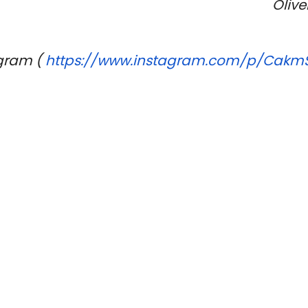
Olive
gram ( 
https://www.instagram.com/p/
CakmS