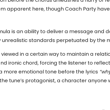
em apparent here, though Coach Party have f
la is an ability to deliver a message and do i
by unrealistic standards perpetuated by the 
viewed in a certain way to maintain a relatio
nd ironic chord, forcing the listener to reflec
a more emotional tone before the lyrics 
“why
 the tune’s protagonist, a character anyone w