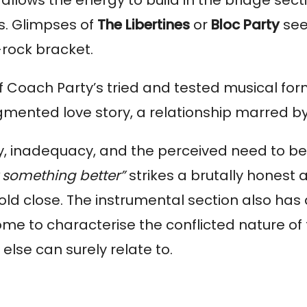
s. Glimpses of 
The
Libertines
 or 
Bloc Party
 se
-rock bracket.
 Coach Party’s tried and tested musical formu
ragmented love story, a relationship marred 
ty, inadequacy, and the perceived need to be 
t something better” 
strikes a brutally honest a
d close. The instrumental section also has 
ome to characterise the conflicted nature of
lse can surely relate to.