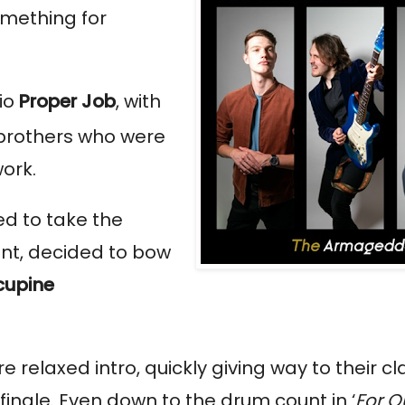
omething for
io
Proper Job
, with
 brothers who were
work.
ed to take the
int, decided to bow
cupine
e relaxed intro, quickly giving way to their c
nale. Even down to the drum count in ‘
For Q