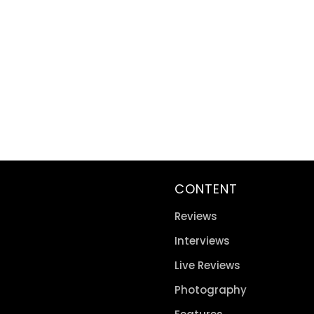
CONTENT
Reviews
Interviews
Live Reviews
Photography