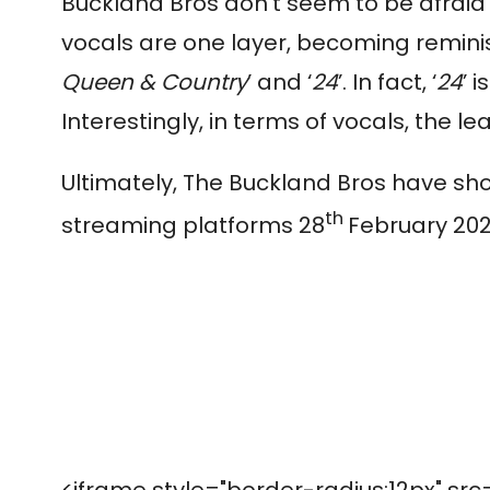
Buckland Bros don’t seem to be afraid
vocals are one layer, becoming reminisc
Queen & Country
’ and ‘
24
’. In fact, ‘
24
’ 
Interestingly, in terms of vocals, the l
Ultimately, The Buckland Bros have sho
th
streaming platforms 28
February 202
<iframe style="border-radius:12px" src