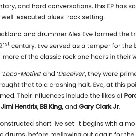
entary, and hard conversations, this EP has s
a well-executed blues-rock setting.
uckland and drummer Alex Eve formed the tr
st
21
century. Eve served as a temper for the
g more of the classic rock one hears in their 
‘
Loco-Motive
’ and ‘
Deceiver
’, they were prim
ht that to a crashing halt. Eve, at this po
ed. Their influences include the likes of
Por
Jimi Hendrix
,
BB King,
and
Gary Clark Jr
.
onstructed short live set. It begins with a mor
drums, before mellowing out again for the fi