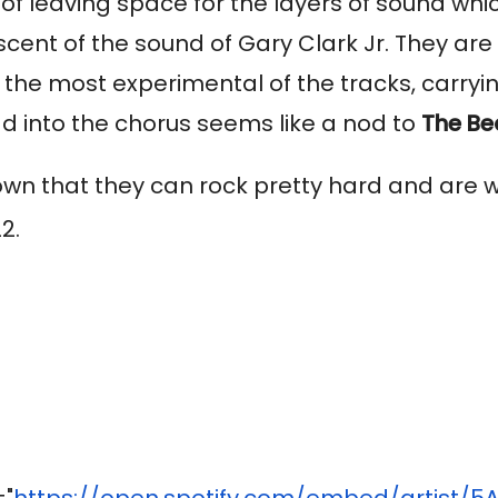
 of leaving space for the layers of sound wh
ent of the sound of Gary Clark Jr. They are 
is the most experimental of the tracks, carryin
ead into the chorus seems like a nod to
The Be
wn that they can rock pretty hard and are wor
2.
="
https://open.spotify.com/
embed/artist/
5