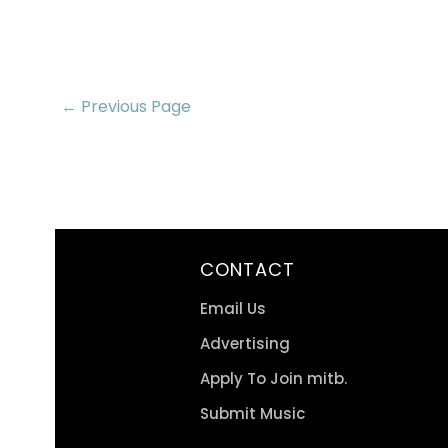
← Previous Page
CONTACT
Email Us
Advertising
Apply To Join mitb.
Submit Music