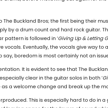
 The Buckland Bros; the first being their music
ply by a drum count and hard rock guitar. T
r pattern is followed in ‘
Giving Up & Letting 
vocals. Eventually, the vocals give way to 
o say, boredom is most certainly not an issu
entation. It is evident to see that The Buckl
pecially clear in the guitar solos in both ‘
Gi
ome as a welcome change and break up the m
erproduced. This is especially hard to do in 