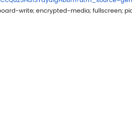
board-write; encrypted-media; fullscreen; pi