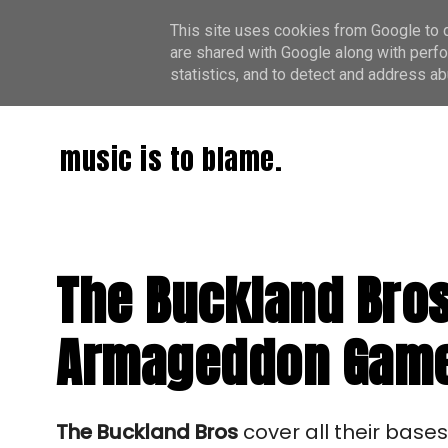
This site uses cookies from Google to de
are shared with Google along with perfo
statistics, and to detect and address ab
music is to blame.
The Buckland Bros
Armageddon Game, 
The Buckland Bros
cover all their base