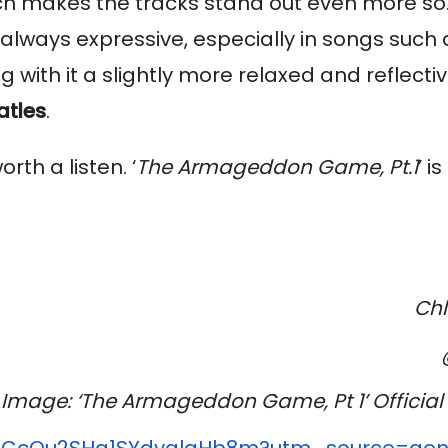
ich makes the tracks stand out even more so
always expressive, especially in songs such a
g with it a slightly more relaxed and reflecti
atles
.
th a listen. ‘
The Armageddon Game, Pt.1
’ i
Ch
Image: ‘The Armageddon Game, Pt 1’ Official 
ACcQu2SHa1SYdyalgHb8m?utm_
source=gen