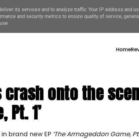
liver its services and to analyze traffic. Your IP address and u
rmance and security metrics to ensure quality of service, gener
use.
Home
Re
 crash onto the scene
Pt. 1’
s in brand new EP
‘The Armageddon Game, Pt. 