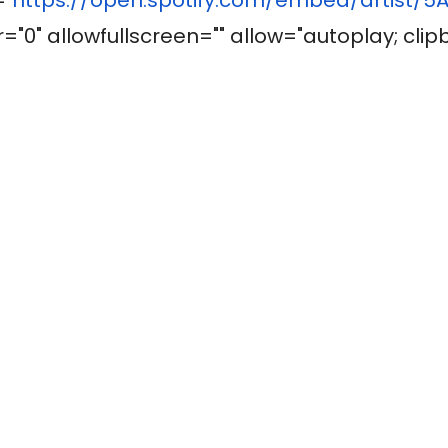
"0" allowfullscreen="" allow="autoplay; clip