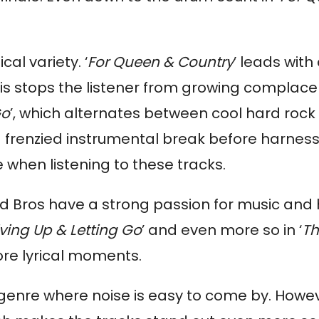
al variety. ‘
For Queen & Country
’ leads wit
his stops the listener from growing complace
Go
’, which alternates between cool hard rock 
a frenzied instrumental break before harness
e when listening to these tracks.
and Bros have a strong passion for music and
ving Up & Letting Go
’ and even more so in ‘
Th
ore lyrical moments.
a genre where noise is easy to come by. Howe