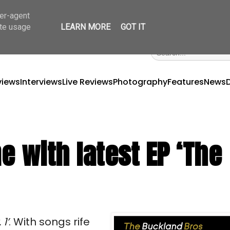
ser-agent
ate usage
LEARN MORE
GOT IT
views
Interviews
Live Reviews
Photography
Features
News
 with latest EP ‘The
1’
. With songs rife