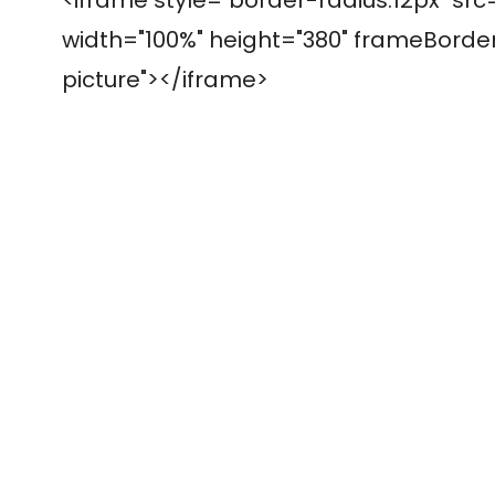
width="100%" height="380" frameBorder=
picture"></iframe>