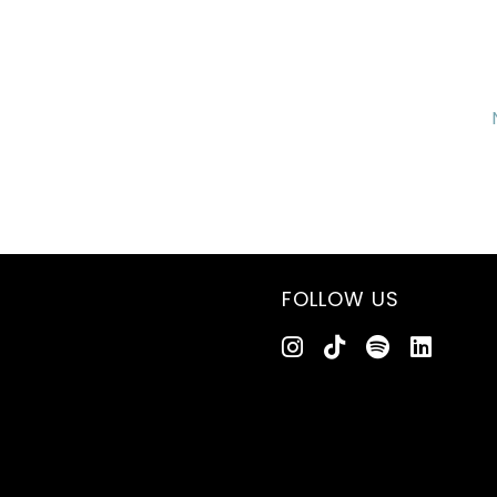
FOLLOW US