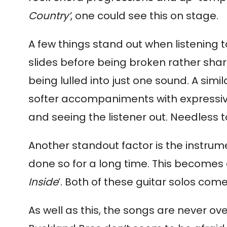
Country’
, one could see this on stage.
A few things stand out when listening to
slides before being broken rather shar
being lulled into just one sound. A simila
softer accompaniments with expressive 
and seeing the listener out. Needless t
Another standout factor is the instrum
done so for a long time. This becomes es
Inside
’. Both of these guitar solos c
As well as this, the songs are never ov