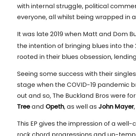
with internal struggle, political comm
everyone, all whilst being wrapped in 
It was late 2019 when Matt and Dom B
the intention of bringing blues into the 
rooted in their blues obsession, lendin
Seeing some success with their singles 
stage when the COVID-19 pandemic broug
out and so, The Buckland Bros were form
Tree
and
Opeth
, as well as
John Mayer
,
This EP gives the impression of a well-c
rock chord progressions and up-tempo 