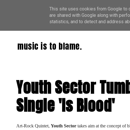
This site uses cookies from Google to de
are shared with Google along with perfo
statistics, and to detect and address ab
music is to blame.
Youth Sector Tumb
Single 'Is Blood'
Art-Rock Quintet, 
Youth Sector
 takes aim at the concept of b