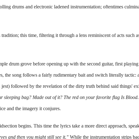
olling drums and electronic ladened instrumentation; oftentimes culmina
 tradition; this time, filtering it through a lens reminiscent of acts such a
 simple drum grove before opening 
up
 with the second guitar, first playing
 the song follows a fairly rudimentary bait and switch literally tactic: a
 jest) followed by the revelation of the dirty truth behind said things' exis
ur sleeping bag? Made out of it? The red on your favorite flag Is Blood.
oice and the imagery it conjures.
midsection begins. This time the lyrics take a more direct approach, speaki
yes and then you might still see it."
 While the instrumentation strips bac