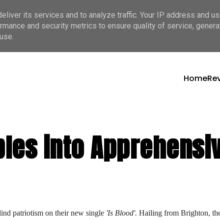
liver its services and to analyze traffic. Your IP address and u
rmance and security metrics to ensure quality of service, gener
use.
Home
Re
les into Apprehensiv
lind patriotism on their new single 
'Is Blood'.
 Hailing from Brighton, the