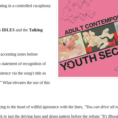
ting in a controlled cacaphony 
s 
IDLES 
and the 
Talking 
 accenting notes before 
 statement of recognition of 
tence via the song's title as 
" 
What elevates the use of this 
ng to the heart of willful ignorance with the lines, 
"You can drive all ni
k to just the driving bass and drum pattern before the refrain 
"It's Blood