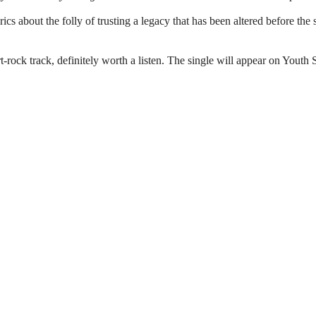
rics about the folly of trusting a legacy that has been altered before the
art-rock track, definitely worth a listen. The single will appear on Youth