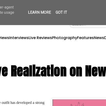
ser-agent
ate usage
LEARN MORE
GOT IT
views
Interviews
Live Reviews
Photography
Features
News
e Realization on Ne
 outfit has developed a strong 