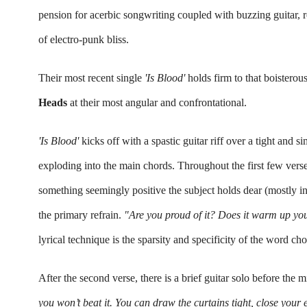
pension for acerbic songwriting coupled with buzzing guitar, r
of electro-punk bliss.
Their most recent single 
'Is Blood' 
holds firm to that boisterous
Heads 
at their most angular and confrontational. 
'Is Blood' 
kicks off with a spastic guitar riff over a tight and
exploding into the main chords. Throughout the first few verses,
something seemingly positive the subject holds dear 
(mostly in
the primary refrain. 
"Are you proud of it? Does it warm 
up
 yo
lyrical technique is the sparsity and specificity of the word ch
After the second verse, there is a brief guitar solo before the 
you won’t beat it. 
You can draw the curtains tight, close your e