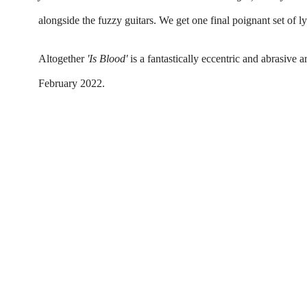
alongside the fuzzy guitars. We get one final poignant set of ly
Altogether 
'Is Blood'
 is a fantastically eccentric and abrasive 
February 2022.