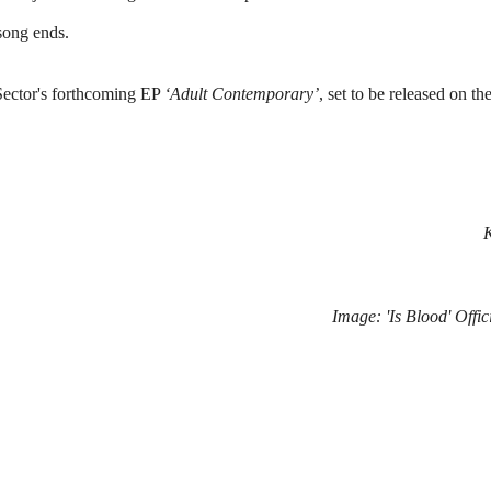
 song ends.
 Sector's forthcoming EP 
‘Adult Contemporary’
, set to be released on the
Image: 
'Is Blood'
 Offi