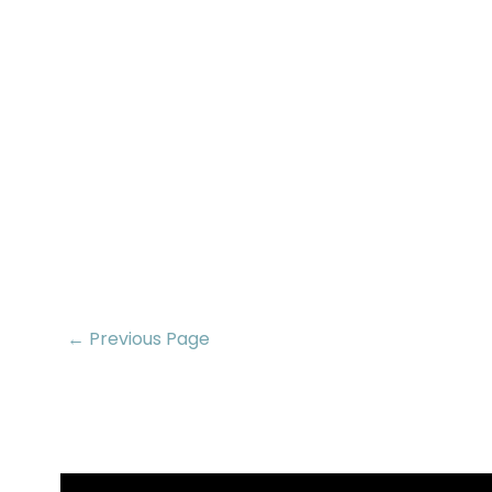
← Previous Page