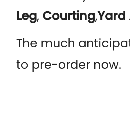
Leg
,
Courting
,
Yard
The much anticipat
to pre-order now.