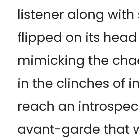
listener along with
flipped on its hea
mimicking the chao
in the clinches of i
reach an introspect
avant-garde that w