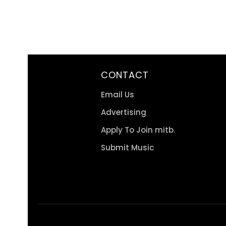
CONTACT
Email Us
Advertising
Apply To Join mitb.
Submit Music