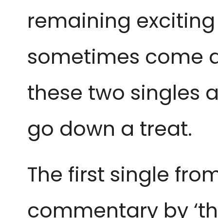
remaining exciting 
sometimes come acr
these two singles a
go down a treat.
The first single from
commentary by ‘the