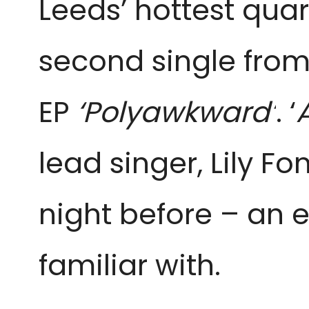
Leeds’ hottest quar
second single fro
EP
‘Polyawkward’
. ‘
lead singer, Lily F
night before – an 
familiar with.