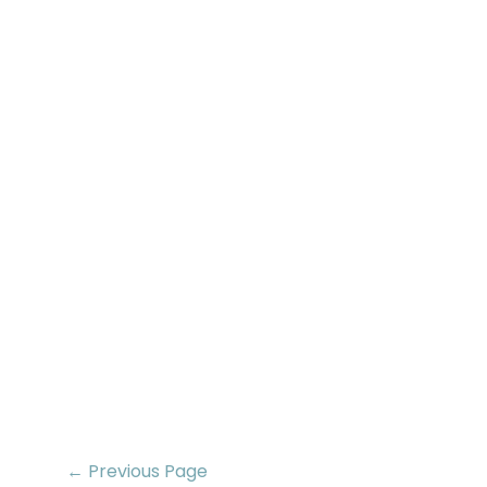
← Previous Page