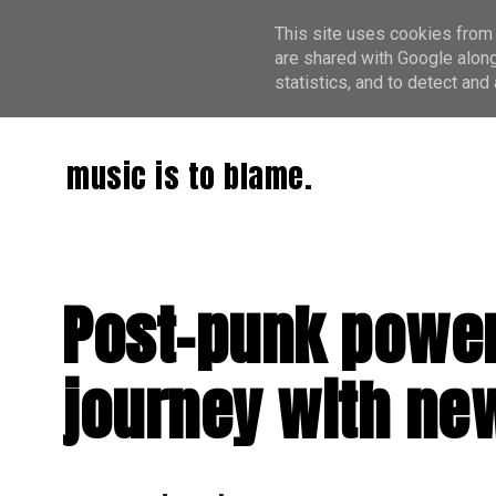
This site uses cookies from 
are shared with Google along
statistics, and to detect an
music is to blame.
Post-punk power
journey with new