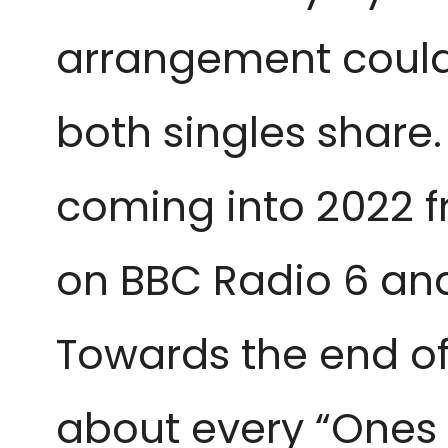
arrangement could 
both singles share
coming into 2022 f
on BBC Radio 6 and
Towards the end of
about every “Ones 