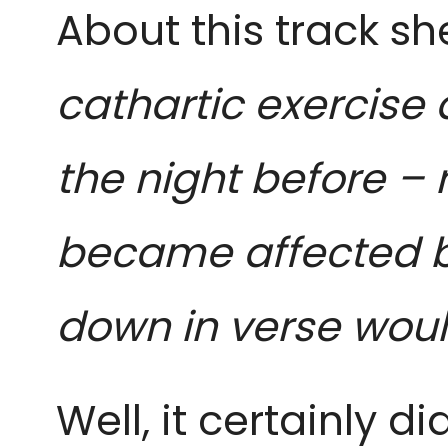
About this track she
cathartic exercise 
the night before – r
became affected by
down in verse woul
Well, it certainly