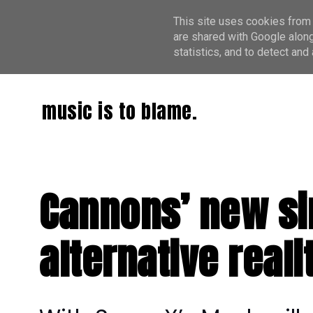
This site uses cookies from 
are shared with Google along
statistics, and to detect an
music is to blame.
Cannons’ new sin
alternative reali