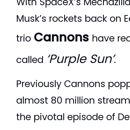
With SpaceX’s Mechazill
Musk’s rockets back on E
Cannons
trio
have rec
‘Purple Sun’
called
.
Previously Cannons popp
almost 80 million stream
the pivotal episode of Dev