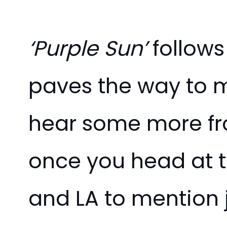
‘Purple Sun’
follows
paves the way to m
hear some more f
once you head at t
and LA to mention j