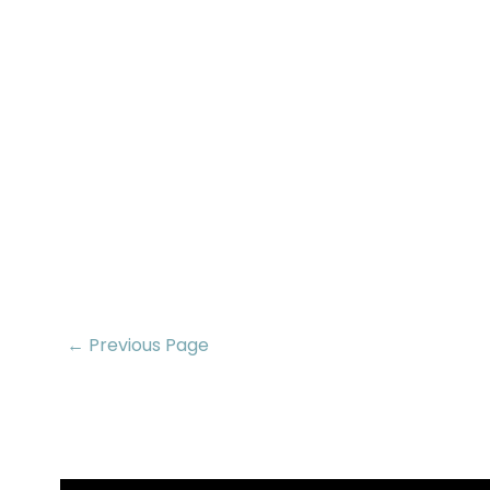
← Previous Page