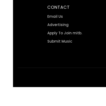
CONTACT
Email Us
Advertising
Apply To Join mitb.
Submit Music