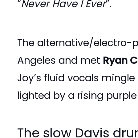
“
Never Have I Ever
”.
The alternative/electro-
Angeles and met
Ryan 
Joy’s fluid vocals mingle
lighted by a rising purpl
The slow Davis drum