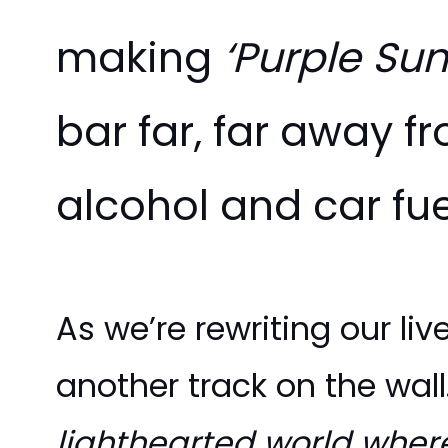
making
‘Purple Sun
bar far, far away 
alcohol and car fue
As we’re rewriting our li
another track on the wall.
lighthearted world where