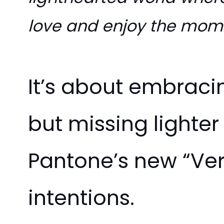
love and enjoy the mome
It’s about embracin
but missing lighter
Pantone’s new “Ver
intentions.