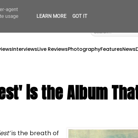
ser-agent
ate usage
LEARN MORE
GOT IT
views
Interviews
Live Reviews
Photography
Features
News
est' is the Album That
est’ 
is the breath of 