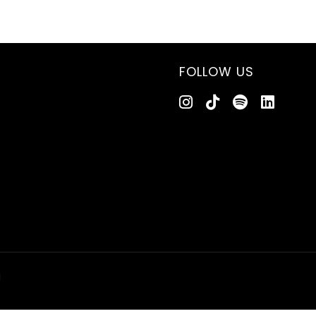
FOLLOW US
d