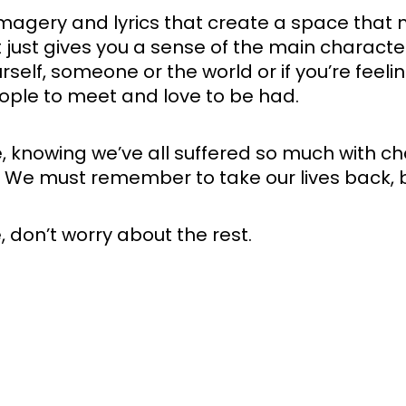
l imagery and lyrics that create a space that 
t just gives you a sense of the main character
urself, someone or the world or if you’re feelin
eople to meet and love to be had.
knowing we’ve all suffered so much with chan
. We must remember to take our lives back, be 
e, don’t worry about the rest.