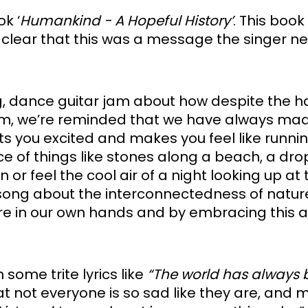
ok ‘
Humankind - A Hopeful History’
. This book
’s clear that this was a message the singer n
ing, dance guitar jam about how despite the h
he album, we’re reminded that we have always mad
ts you excited and makes you feel like running
e of things like stones along a beach, a drop
r feel the cool air of a night looking up at t
 song about the interconnectedness of natur
are in our own hands and by embracing this a
 some trite lyrics like 
“The world has always b
hat not everyone is so sad like they are, and 