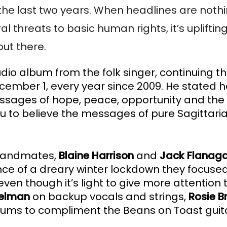
he last two years. When headlines are nothing
hreats to basic human rights, it’s uplifting
out there. 
tudio album from the folk singer, continuing the
cember 1, every year since 2009. He stated he
essages of hope, peace, opportunity and the
you to believe the messages of pure Sagittari
bandmates, 
Blaine Harrison
 and 
Jack Flanag
iance of a dreary winter lockdown they focused
en though it’s light to give more attention t
elman 
on backup vocals and strings, 
Rosie B
rums to compliment the Beans on Toast guit