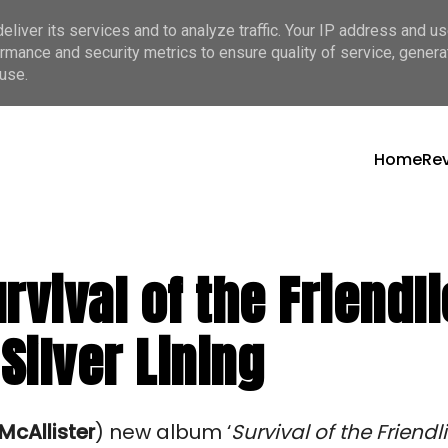
liver its services and to analyze traffic. Your IP address and u
rmance and security metrics to ensure quality of service, gener
use.
Home
Re
rvival of the Friendli
Silver Lining
McAllister
)
 new album ‘
Survival of the Friendli