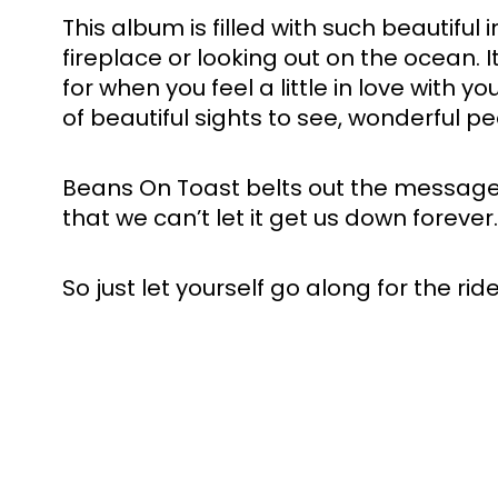
This album is filled with such beautifu
fireplace or looking out on the ocean. I
for when you feel a little in love with yo
of beautiful sights to see, wonderful p
Beans On Toast belts out the message, 
that we can’t let it get us down forever
So just let yourself go along for the rid