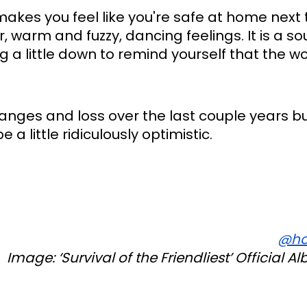
makes you feel like you're safe at home next t
, warm and fuzzy, dancing feelings. It is a so
g a little down to remind yourself that the worl
ges and loss over the last couple years but 
a little ridiculously optimistic.
@ho
Image: ‘
Survival of the Friendliest’
 Official A