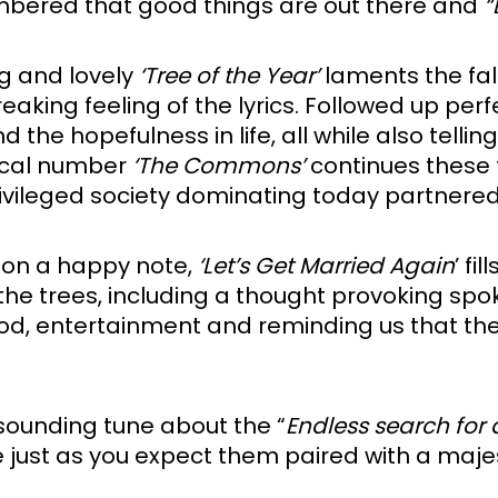
embered that good things are out there and 
“
g and lovely 
‘Tree of the Year’
 laments the fal
breaking feeling of the lyrics. Followed up perf
e hopefulness in life, all while also tellin
tical number 
‘The Commons’
 continues these
rivileged society dominating today partnered
 on a happy note, 
‘Let’s Get Married Again
the trees, including a thought provoking spoke
food, entertainment and reminding us that th
sounding tune about the “
Endless search for
re just as you expect them paired with a maje