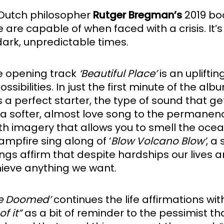
 Dutch philosopher 
Rutger Bregman’s
 2019 bo
le are capable of when faced with a crisis. It
ark, unpredictable times. 
he opening track
 ‘Beautiful Place’
 is an uplift
of possibilities. In just the first minute of t
s a perfect starter, the type of sound that ge
, a softer, almost love song to the permanenc
th imagery that allows you to smell the ocean o
ampfire sing along of ‘
Blow Volcano Blow’
, a
ngs affirm that despite hardships our lives 
ieve anything we want.
re Doomed’
 continues the life affirmations with
f it”
 as a bit of reminder to the pessimist t