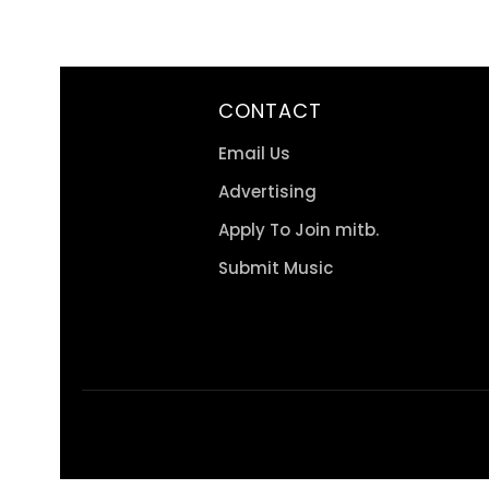
CONTACT
Email Us
Advertising
Apply To Join mitb.
Submit Music