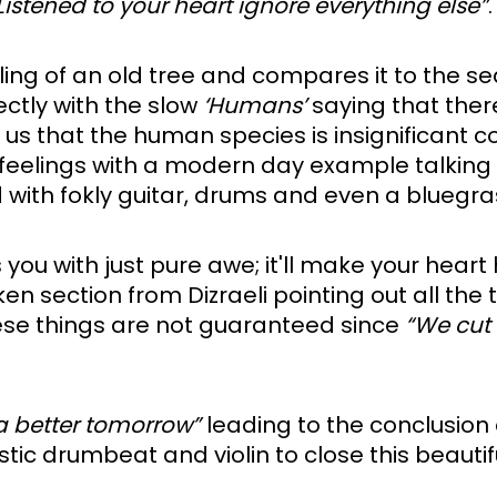
Listened to your heart ignore everything else”
.
ling of an old tree and compares it to the se
ectly with the slow 
‘Humans’
 saying that there
g us that the human species is insignificant 
 feelings with a modern day example talking 
 with fokly guitar, drums and even a bluegra
n section from Dizraeli pointing out all the t
ese things are not guaranteed since 
“We cut
 a better tomorrow”
 leading to the conclusion o
stic drumbeat and violin to close this beautif