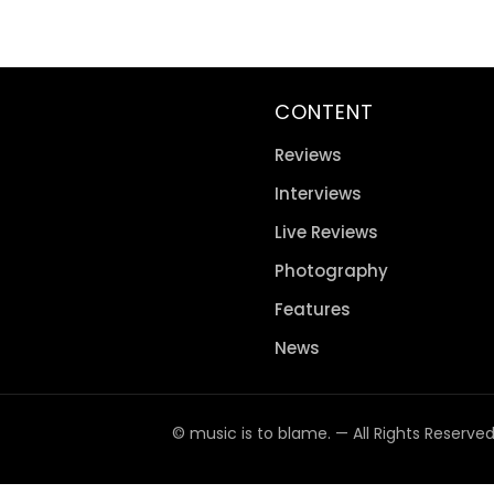
CONTENT
Reviews
Interviews
Live Reviews
Photography
Features
News
© music is to blame. — All Rights Reserve