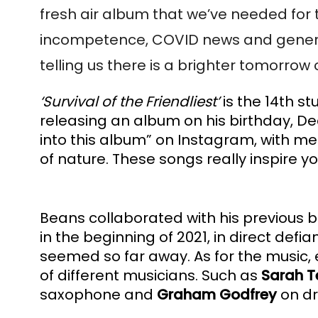
fresh air album that we’ve needed for t
incompetence, COVID news and general t
telling us there is a brighter tomorrow 
‘Survival of the Friendliest’
 is the 14th s
releasing an album on his birthday, De
into this album” on Instagram, with m
of nature. These songs really inspire 
Beans collaborated with his previous 
in the beginning of 2021, in direct def
seemed so far away. As for the music, ev
of different musicians. Such as 
Sarah T
saxophone and 
Graham Godfrey
 on d