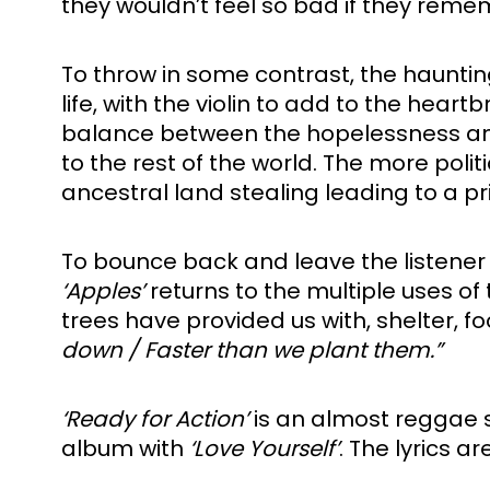
they wouldn’t feel so bad if they rem
To throw in some contrast, the hauntin
life, with the violin to add to the heart
balance between the hopelessness and th
to the rest of the world. The more poli
ancestral land stealing leading to a p
To bounce back and leave the listener
‘Apples’ 
returns to the multiple uses of 
trees have provided us with, shelter, 
down / Faster than we plant them.”
‘Ready for Action’ 
is an almost reggae 
album with 
‘Love Yourself’
. The lyrics a