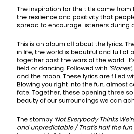
The inspiration for the title came from
the resilience and positivity that peop
spread to encourage listeners during d
This is an album all about the lyrics. T
in life, the world is beautiful and full 
together past the wars of the world. It’
field or dancing. Followed with 
‘Stones’
and the moon. These lyrics are filled wi
Blowing you right into the fun, almost c
fate. Together, these opening three so
beauty of our surroundings we can ach
The stompy 
‘Not Everybody Thinks We’
and unpredictable / That’s half the fun o