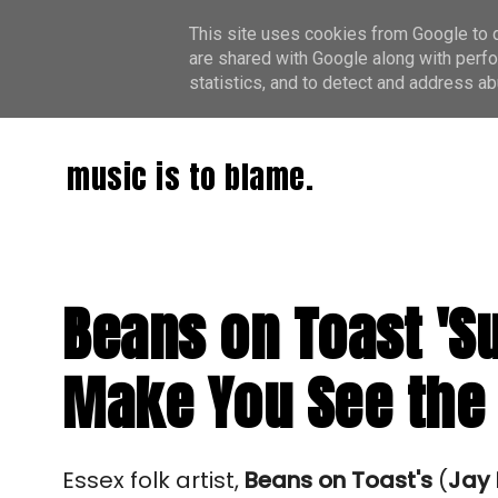
This site uses cookies from Google to de
are shared with Google along with perfo
statistics, and to detect and address ab
music is to blame.
Beans on Toast 'Su
Make You See the 
Essex folk artist, 
Beans on Toast's
 (
Jay 