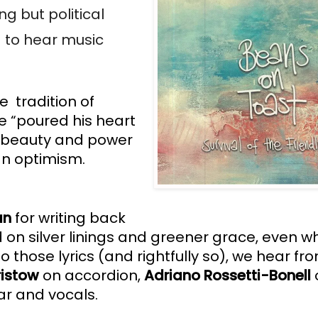
 but political 
 to hear music 
  tradition of 
 “poured his heart 
 beauty and power 
an optimism.
an
 for writing back 
 on silver linings and greener grace, even whe
o those lyrics (and rightfully so), we hear fr
ristow
 on accordion,
 Adriano Rossetti-Bonell 
ar and vocals.