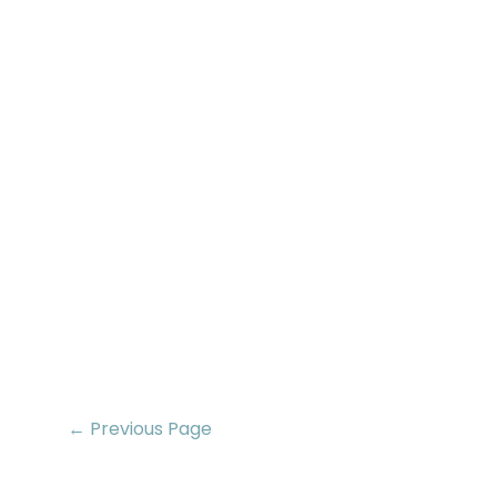
← Previous Page