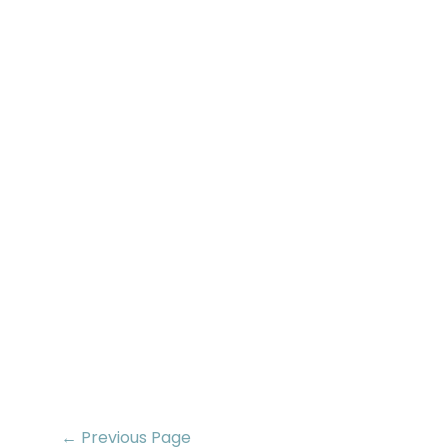
← Previous Page