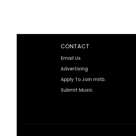
CONTACT
Email Us
Advertising
Apply To Join mitb.
Submit Music