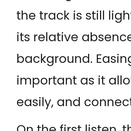
the track is still l
its relative absenc
background. Easing 
important as it all
easily, and connect
On the first listen, t