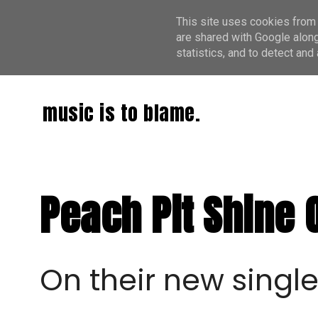
This site uses cookies from 
are shared with Google along
statistics, and to detect an
music is to blame.
Peach Pit Shine 
On their new single