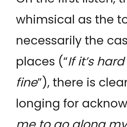
whimsical as the ton
necessarily the cas
places (“
If it’s ha
fine
”), there is cle
longing for acknow
me to go along my