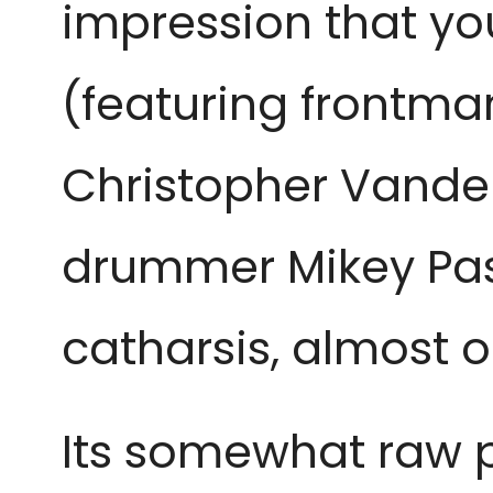
impression that you
(featuring frontman 
Christopher Vander
drummer Mikey Pasc
catharsis, almost 
Its somewhat raw pr