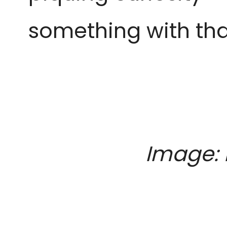
something with that
Image: 