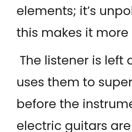
elements; it’s unpo
this makes it more
 The listener is lef
uses them to superb
before the instrume
electric guitars ar