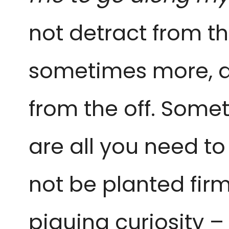
not detract from th
sometimes more, 
from the off. Some
are all you need t
not be planted firml
piquing curiosity –