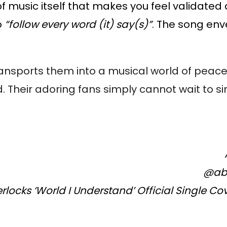
of music itself that makes you feel validated
o
“follow every word (it) say(s)”
. The song en
transports them into a musical world of peac
. Their adoring fans simply cannot wait to s
@ab
locks ‘World I Understand’ Official Single Co