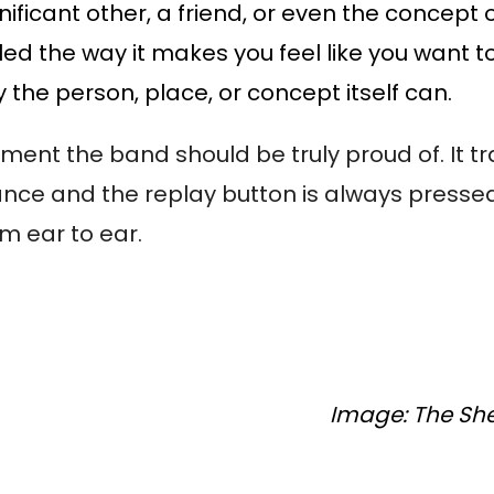
nificant other, a friend, or even the concept 
led the way it makes you feel like you want t
y the person, place, or concept itself can.
moment the band should be truly proud of. It 
ance and the replay button is always pressed
rom ear to ear.
Image: The Sher