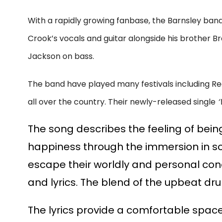
With a rapidly growing fanbase, the Barnsley band
Crook’s vocals and guitar alongside his brother
Jackson on bass.
The band have played many festivals including Re
all over the country. Their newly-released single
‘
The song describes the feeling of being
happiness through the immersion in som
escape their worldly and personal con
and lyrics. The blend of the upbeat dr
The lyrics provide a comfortable spac