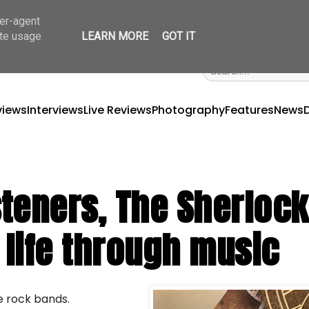
ser-agent
ate usage
LEARN MORE
GOT IT
views
Interviews
Live Reviews
Photography
Features
News
isteners, The Sherloc
 life through music
ie rock bands.