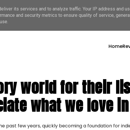
liver its services and to analyze traffic. Your IP address and u
rmance and security metrics to ensure quality of service, gener
use.
Home
Re
ory world for their l
ciate what we love in
he past few years, quickly becoming a foundation for ind