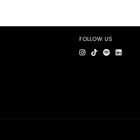
FOLLOW US
d