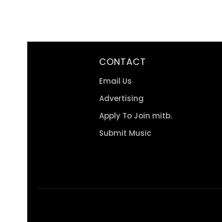
CONTACT
Email Us
Advertising
Apply To Join mitb.
Submit Music