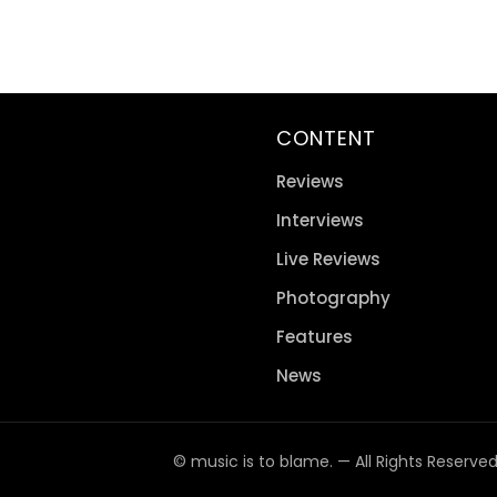
CONTENT
Reviews
Interviews
Live Reviews
Photography
Features
News
© music is to blame. — All Rights Reserve