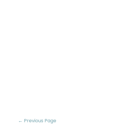
← Previous Page