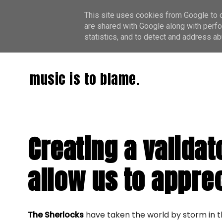
This site uses cookies from Google to de
are shared with Google along with perfo
statistics, and to detect and address ab
music is to blame.
Creating a validat
allow us to appre
The Sherlocks
have taken the world by storm in t