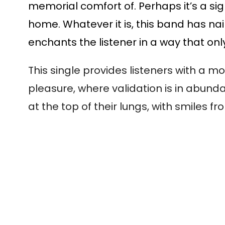
memorial comfort of. Perhaps it’s a sig
home. Whatever it is, this band has nai
enchants the listener in a way that onl
This single provides listeners with a 
pleasure, where validation is in abund
at the top of their lungs, with smiles f