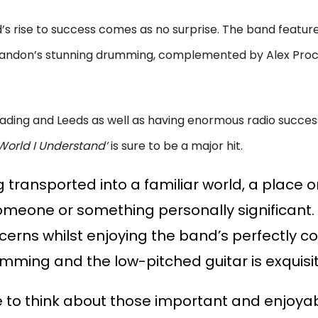
’s rise to success comes as no surprise. The band featur
 Brandon’s stunning drumming, complemented by Alex Proc
ading and Leeds as well as having enormous radio success
World I Understand’
is sure to be a major hit.
 transported into a familiar world, a place o
eone or something personally significant. I
cerns whilst enjoying the band’s perfectly
umming and the low-pitched guitar is exquisi
e to think about those important and enjoya