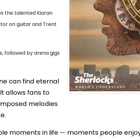
es the talented Kiaran
tor on guitar and Trent
, followed by arena gigs
ne can find eternal
t allows fans to
 composed melodies
te.
ble moments in life
—
moments people enjoy