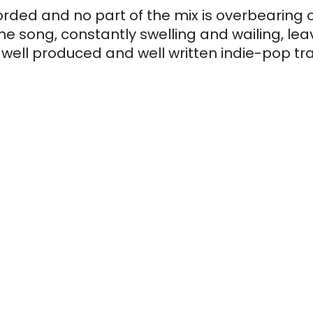
orded and no part of the mix is overbearing o
e song, constantly swelling and wailing, leavi
ell produced and well written indie-pop track