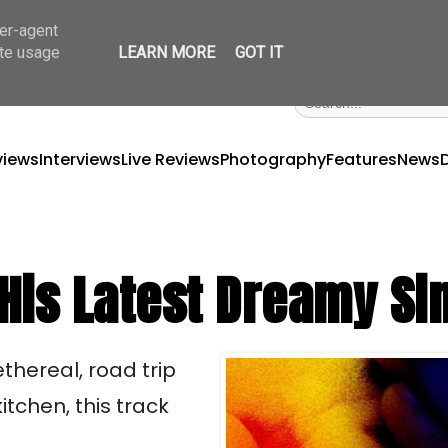
ser-agent
ate usage
LEARN MORE
GOT IT
views
Interviews
Live Reviews
Photography
Features
News
 His Latest Dreamy Si
ethereal, road trip 
tchen, this track 