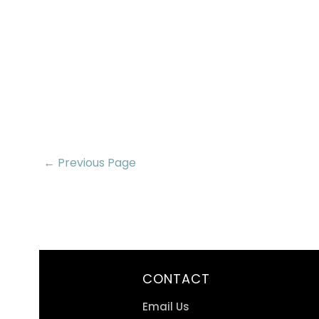
← Previous Page
CONTACT
Email Us