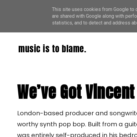
This site uses cookies from Google to de
are shared with Google along with perfo
statistics, and to detect and address ab
music is to blame.
We’ve Got Vincent 
London-based producer and songwrit
worthy synth pop bop. Built from a guit
was entirely self-produced in his bed