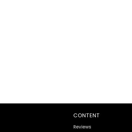
CONTENT
Reviews