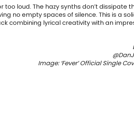
r too loud. The hazy synths don’t dissipate t
ng no empty spaces of silence. This is a solid
 combining lyrical creativity with an impres
@DanJ
Image: ‘Fever’ Official Single Co