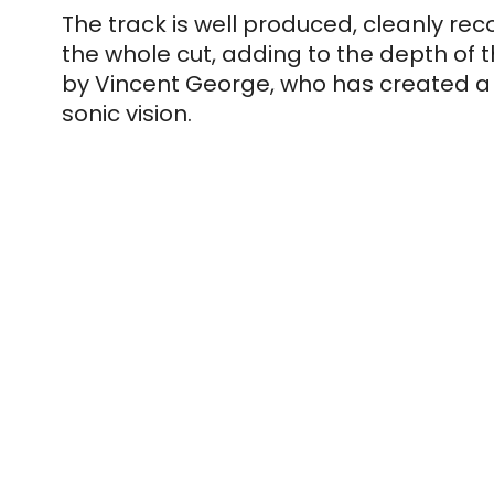
The track is well produced, cleanly rec
the whole cut, adding to the depth of th
by Vincent George, who has created a w
sonic vision.