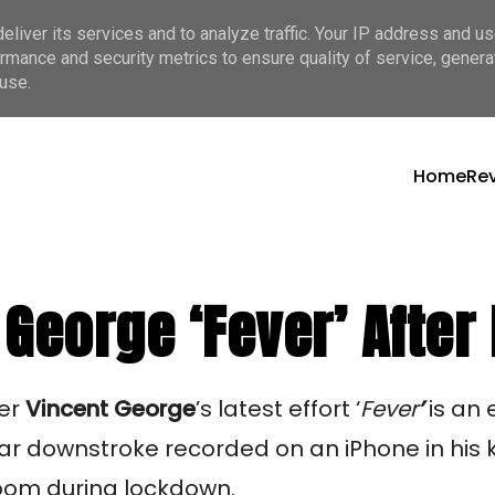
liver its services and to analyze traffic. Your IP address and u
rmance and security metrics to ensure quality of service, gener
use.
Home
Re
George ‘Fever’ After
er 
Vincent George
’s
latest effort ‘
Fever
’
 is an 
ar downstroke recorded on an iPhone in his ki
room during lockdown.