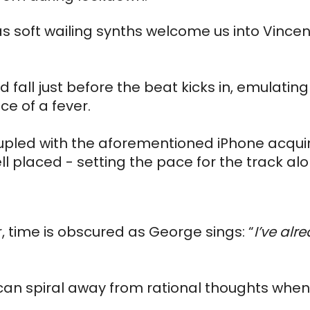
as soft wailing synths welcome us into Vincen
d fall just before the beat kicks in, emulating 
e of a fever. 
oupled with the aforementioned iPhone acquire
ll placed - setting the pace for the track alo
 time is obscured as George sings: “
I’ve alr
 can spiral away from rational thoughts when 