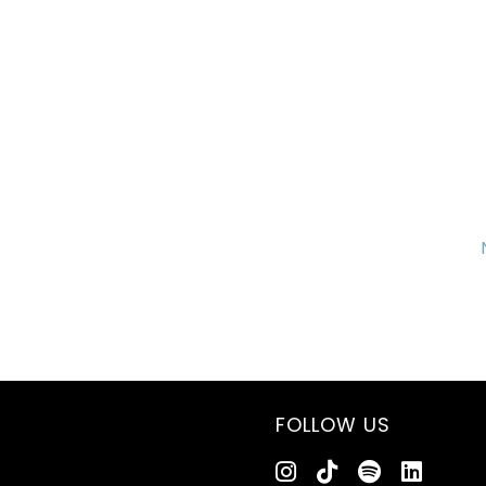
FOLLOW US