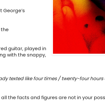
t George’s 
the 
d guitar, played in 
ng with the snappy, 
eady texted like four times / twenty-four hours d
all the facts and figures are not in your pos