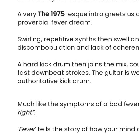
A very 
The 
1975
-esque intro greets us 
proverbial fever dream. 
Swirling, repetitive synths then swell an
discombobulation and lack of coherenc
A hard kick drum then joins the mix, c
fast downbeat strokes. The guitar is we
authoritative kick drum.
Much like the symptoms of a bad fever,
right”.
‘
Fever
’ tells the story of how your mind