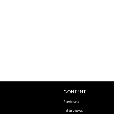
CONTENT
Reviews
Interviews