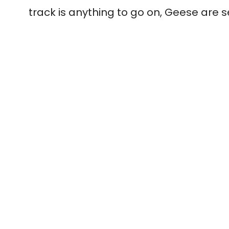
track is anything to go on, Geese are 