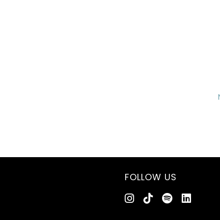
FOLLOW US