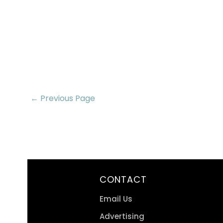
← Previous Page
CONTACT
Email Us
Advertising