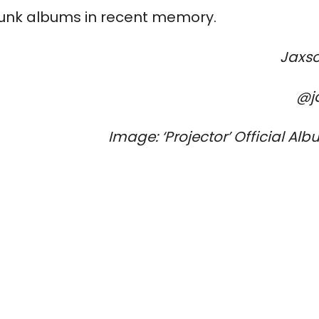
-punk albums in recent memory.
Jaxs
@j
Image: 
‘Projector’ 
Official Alb