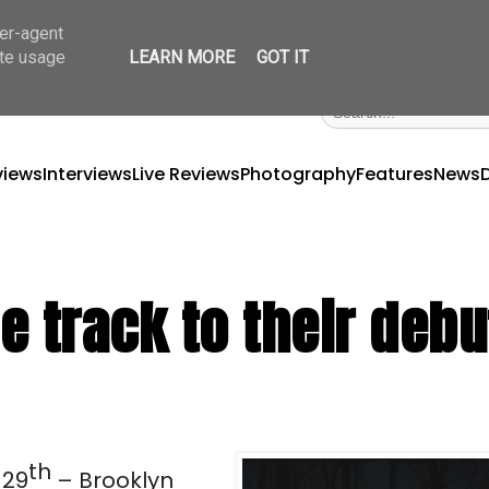
ser-agent
ate usage
LEARN MORE
GOT IT
views
Interviews
Live Reviews
Photography
Features
News
e track to their debu
th 
 29
– Brooklyn 