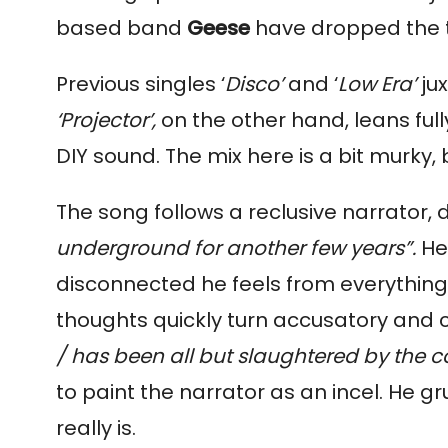
based band 
Geese 
have dropped the ti
Previous singles ‘
Disco’
 and ‘
Low Era’ 
‘Projector’, 
on the other hand, leans ful
DIY sound. The mix here is a bit murky, 
The song follows a reclusive narrator, 
underground for another few years”. 
He
disconnected he feels from everything aro
thoughts quickly turn accusatory and co
/ has been all but slaughtered by the 
to paint the narrator as an incel. He g
really is.