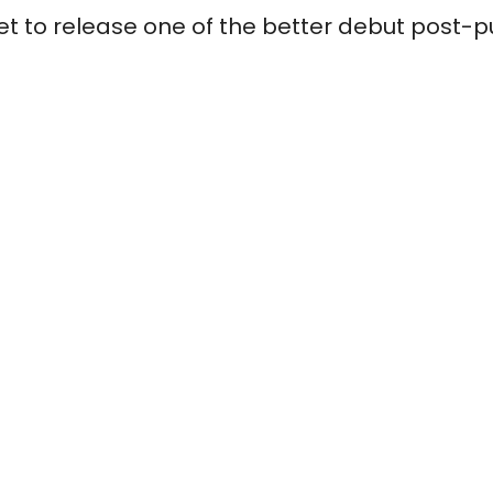
set to release one of the better debut post