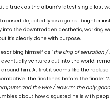
tle track as the album’s latest single last w
ly into the downtrodden aesthetic, working wel
but it’s clearly done with purpose.
describing himself as “
the king of sensation / 
 eventually ventures out into the world, rem
und him. At first it seems like the recluse is 
mbative. The final lines before the finale: 
“
computer and the wire / Now I’m the only goo
rumbles about how disgusted he is with people