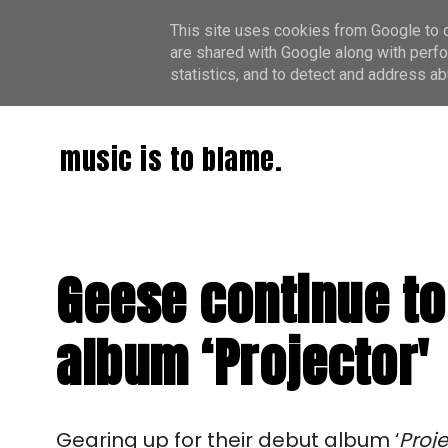
This site uses cookies from Google to de
are shared with Google along with perfo
statistics, and to detect and address ab
music is to blame.
Geese continue to 
album ‘Projector'
Gearing up for their debut album ‘
Proje