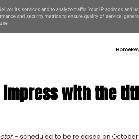
liver its services and to analyze traffic. Your IP address and u
rmance and security metrics to ensure quality of service, gener
use.
Home
Re
impress with the titl
ctor
’ - scheduled to be released on October