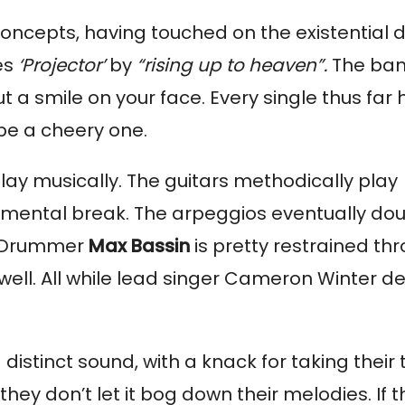
oncepts, having touched on the existential d
es 
‘Projector’ 
by 
“rising up to heaven”.
 The ban
 a smile on your face. Every single thus far 
 be a cheery one.
play musically. The guitars methodically play 
umental break. The arpeggios eventually doub
. Drummer 
Max Bassin
 is pretty restrained thr
well. All while lead singer Cameron Winter del
istinct sound, with a knack for taking their t
hey don’t let it bog down their melodies. If the