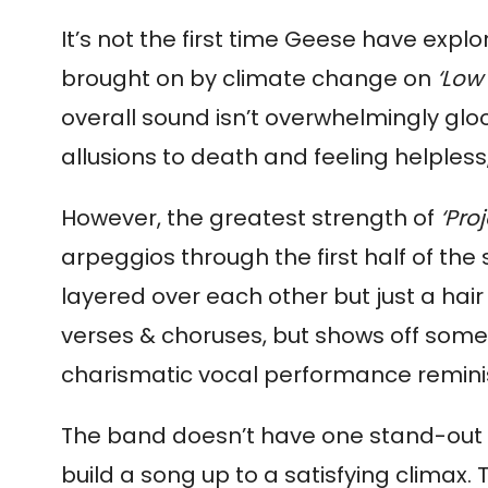
It’s not the first time Geese have exp
brought on by climate change on 
‘Low 
overall sound isn’t overwhelmingly gloo
allusions to death and feeling helpless,
However, the greatest strength of 
‘Proj
arpeggios through the first half of th
layered over each other but just a hair
verses & choruses, but shows off some re
charismatic vocal performance remini
The band doesn’t have one stand-out tal
build a song up to a satisfying climax. T