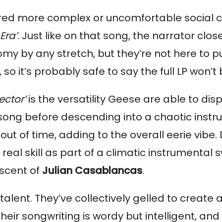
lored more complex or uncomfortable social c
Era’
. Just like on that song, the narrator clos
my by any stretch, but they’re not here to put
 so it’s probably safe to say the full LP won’t
ector’
 is the versatility Geese are able to dis
e song before descending into a chaotic instr
 out of time, adding to the overall eerie vibe
al skill as part of a climatic instrumental s
scent of 
Julian Casablancas
.
ent. They’ve collectively gelled to create a d
heir songwriting is wordy but intelligent, and t