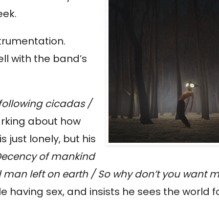
eek.
juxtaposed dejected lyrics against brighter instrumentation. 
l with the band’s 
following cicadas / 
arking about how 
just lonely, but his 
Decency of mankind 
d man left on earth / So why don’t you want 
 having sex, and insists he sees the world for